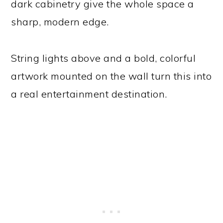
dark cabinetry give the whole space a
sharp, modern edge.
String lights above and a bold, colorful
artwork mounted on the wall turn this into
a real entertainment destination.