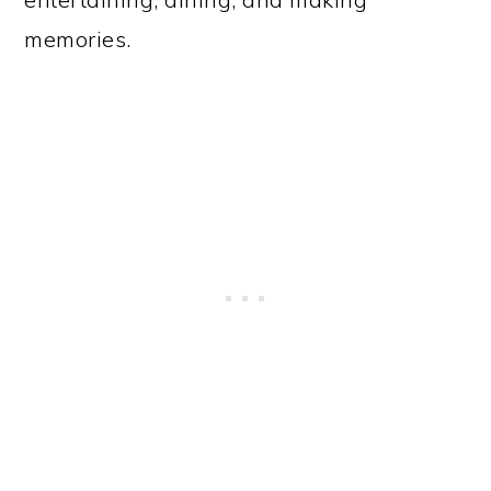
memories.