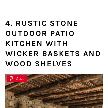
4. RUSTIC STONE
OUTDOOR PATIO
KITCHEN WITH
WICKER BASKETS AND
WOOD SHELVES
Save