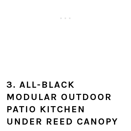
3. ALL-BLACK
MODULAR OUTDOOR
PATIO KITCHEN
UNDER REED CANOPY