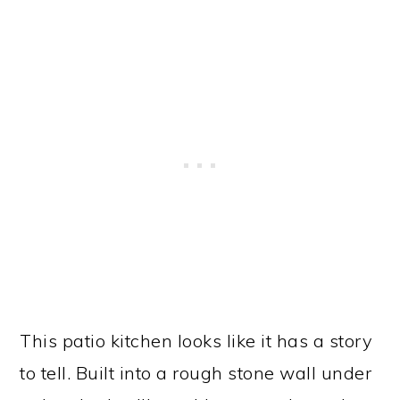
This patio kitchen looks like it has a story
to tell. Built into a rough stone wall under