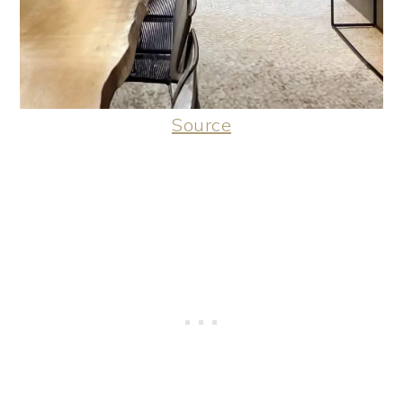
Source