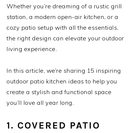
Whether you’re dreaming of a rustic grill
station, a modern open-air kitchen, or a
cozy patio setup with all the essentials,
the right design can elevate your outdoor
living experience.
In this article, we’re sharing 15 inspiring
outdoor patio kitchen ideas to help you
create a stylish and functional space
you’ll love all year long.
1. COVERED PATIO