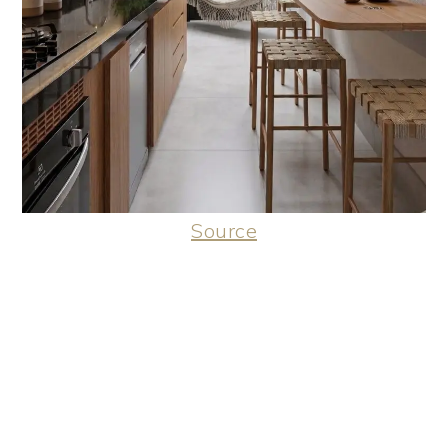
Source