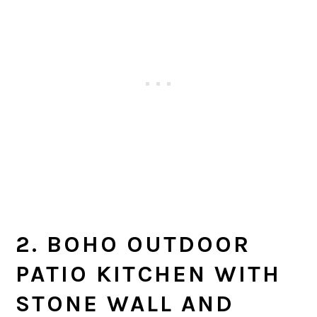
2. BOHO OUTDOOR
PATIO KITCHEN WITH
STONE WALL AND