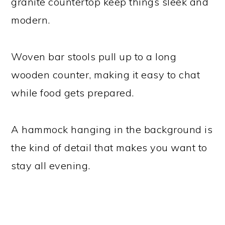
granite countertop keep things sleek and
modern.
Woven bar stools pull up to a long
wooden counter, making it easy to chat
while food gets prepared.
A hammock hanging in the background is
the kind of detail that makes you want to
stay all evening.