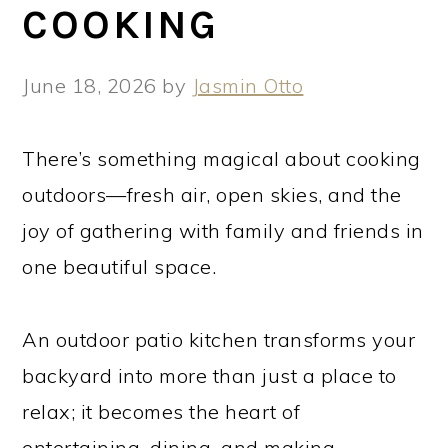
COOKING
June 18, 2026
by
Jasmin Otto
There’s something magical about cooking
outdoors—fresh air, open skies, and the
joy of gathering with family and friends in
one beautiful space.
An outdoor patio kitchen transforms your
backyard into more than just a place to
relax; it becomes the heart of
entertaining, dining, and making