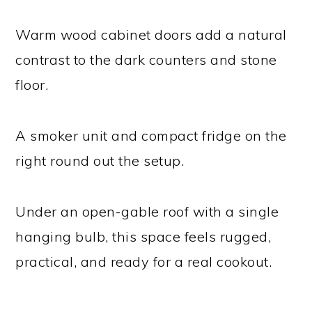
Warm wood cabinet doors add a natural
contrast to the dark counters and stone
floor.
A smoker unit and compact fridge on the
right round out the setup.
Under an open-gable roof with a single
hanging bulb, this space feels rugged,
practical, and ready for a real cookout.