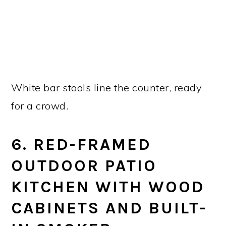
White bar stools line the counter, ready
for a crowd.
6. RED-FRAMED
OUTDOOR PATIO
KITCHEN WITH WOOD
CABINETS AND BUILT-