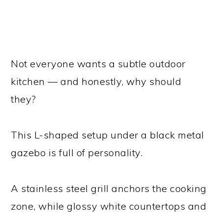
Not everyone wants a subtle outdoor
kitchen — and honestly, why should
they?
This L-shaped setup under a black metal
gazebo is full of personality.
A stainless steel grill anchors the cooking
zone, while glossy white countertops and