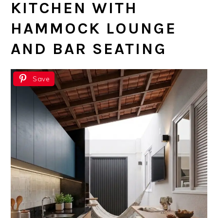
KITCHEN WITH
HAMMOCK LOUNGE
AND BAR SEATING
Save