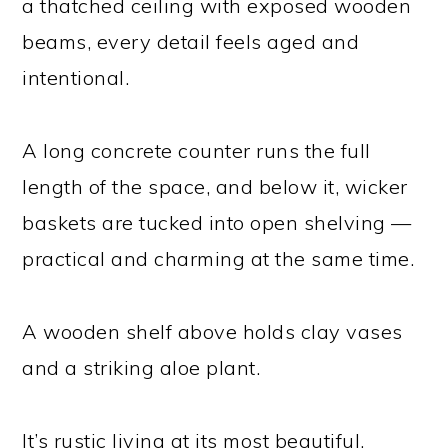
a thatched ceiling with exposed wooden
beams, every detail feels aged and
intentional.
A long concrete counter runs the full
length of the space, and below it, wicker
baskets are tucked into open shelving —
practical and charming at the same time.
A wooden shelf above holds clay vases
and a striking aloe plant.
It’s rustic living at its most beautiful,