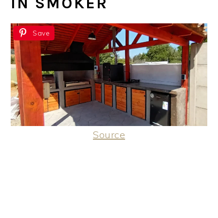
IN SMOKER
Save
Source