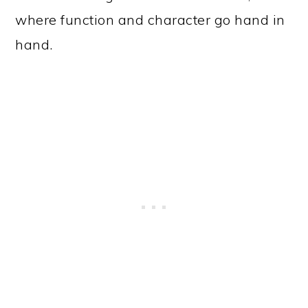
where function and character go hand in
hand.