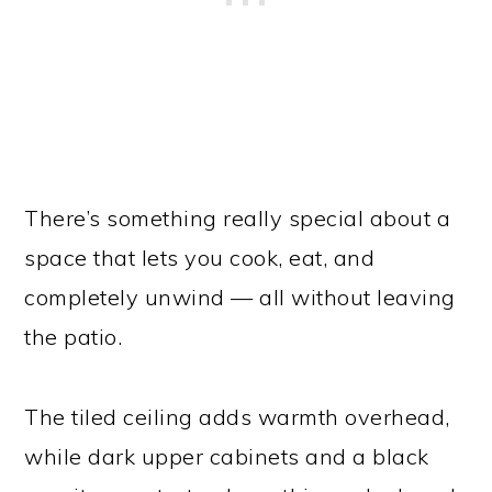
There’s something really special about a
space that lets you cook, eat, and
completely unwind — all without leaving
the patio.
The tiled ceiling adds warmth overhead,
while dark upper cabinets and a black