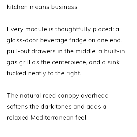
kitchen means business.
Every module is thoughtfully placed: a
glass-door beverage fridge on one end,
pull-out drawers in the middle, a built-in
gas grill as the centerpiece, and a sink
tucked neatly to the right.
The natural reed canopy overhead
softens the dark tones and adds a
relaxed Mediterranean feel.