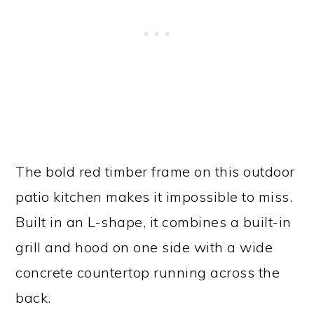
The bold red timber frame on this outdoor
patio kitchen makes it impossible to miss.
Built in an L-shape, it combines a built-in
grill and hood on one side with a wide
concrete countertop running across the
back.