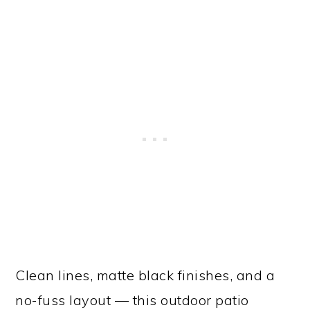
Clean lines, matte black finishes, and a
no-fuss layout — this outdoor patio