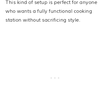
This kind of setup is perfect for anyone
who wants a fully functional cooking
station without sacrificing style.