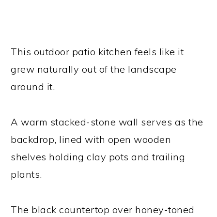
This outdoor patio kitchen feels like it
grew naturally out of the landscape
around it.
A warm stacked-stone wall serves as the
backdrop, lined with open wooden
shelves holding clay pots and trailing
plants.
The black countertop over honey-toned