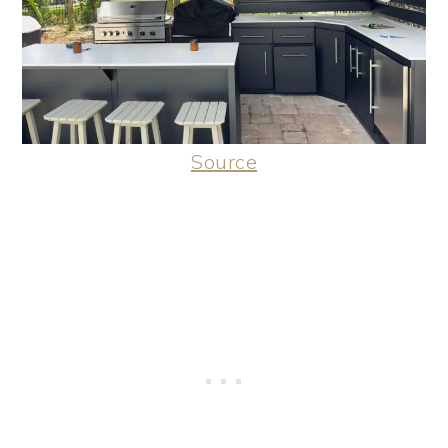
Source