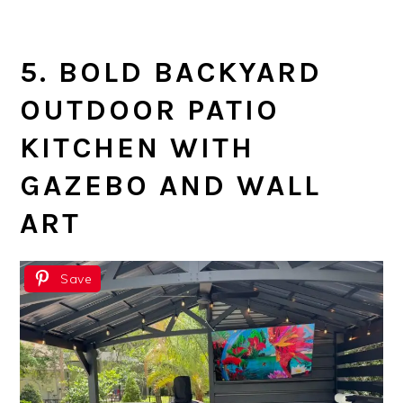
5. BOLD BACKYARD
OUTDOOR PATIO
KITCHEN WITH
GAZEBO AND WALL
ART
Save