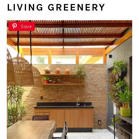
LIVING GREENERY
Save