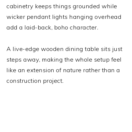
cabinetry keeps things grounded while
wicker pendant lights hanging overhead
add a laid-back, boho character.
A live-edge wooden dining table sits just
steps away, making the whole setup feel
like an extension of nature rather than a
construction project.