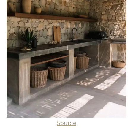
Source