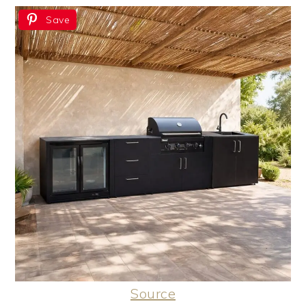
Save
Source