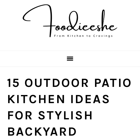
Skip
Skip
Skip
Skip
to
to
to
to
primary
main
primary
footer
navigation
content
sidebar
15 OUTDOOR PATIO
KITCHEN IDEAS
FOR STYLISH
BACKYARD