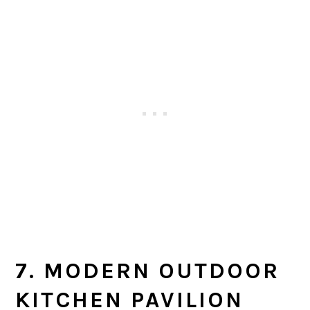
7. MODERN OUTDOOR
KITCHEN PAVILION