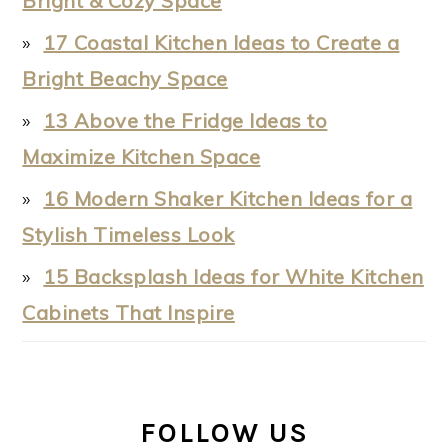
Bright & Cozy Space
17 Coastal Kitchen Ideas to Create a
Bright Beachy Space
13 Above the Fridge Ideas to
Maximize Kitchen Space
16 Modern Shaker Kitchen Ideas for a
Stylish Timeless Look
15 Backsplash Ideas for White Kitchen
Cabinets That Inspire
FOLLOW US