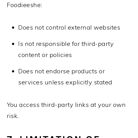
Foodieeshe:
Does not control external websites
Is not responsible for third-party
content or policies
Does not endorse products or
services unless explicitly stated
You access third-party links at your own
risk.