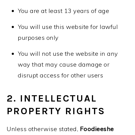
You are at least 13 years of age
You will use this website for lawful
purposes only
You will not use the website in any
way that may cause damage or
disrupt access for other users
2. INTELLECTUAL
PROPERTY RIGHTS
Unless otherwise stated,
Foodieeshe