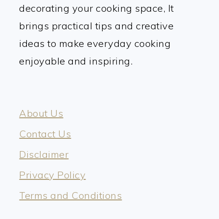
decorating your cooking space, It
brings practical tips and creative
ideas to make everyday cooking
enjoyable and inspiring.
About Us
Contact Us
Disclaimer
Privacy Policy
Terms and Conditions