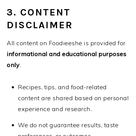
3. CONTENT
DISCLAIMER
All content on Foodieeshe is provided for
informational and educational purposes
only
.
Recipes, tips, and food-related
content are shared based on personal
experience and research.
We do not guarantee results, taste
preferences, or outcomes.