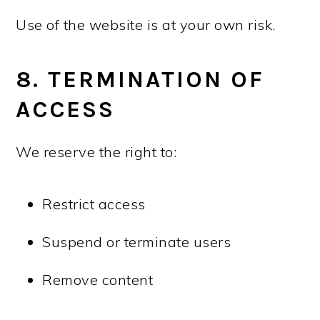
Use of the website is at your own risk.
8. TERMINATION OF
ACCESS
We reserve the right to:
Restrict access
Suspend or terminate users
Remove content