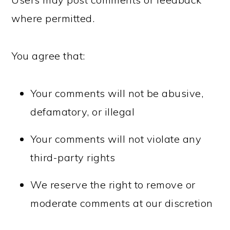
where permitted.
You agree that:
Your comments will not be abusive,
defamatory, or illegal
Your comments will not violate any
third-party rights
We reserve the right to remove or
moderate comments at our discretion