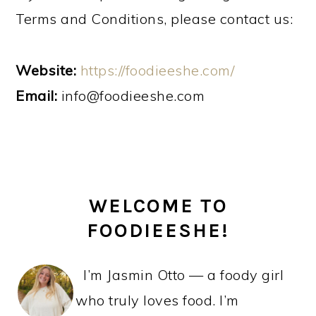
Terms and Conditions, please contact us:
Website:
https://foodieeshe.com/
Email:
info@foodieeshe.com
PRIMARY
WELCOME TO
SIDEBAR
FOODIEESHE!
I’m Jasmin Otto — a foody girl
who truly loves food. I’m