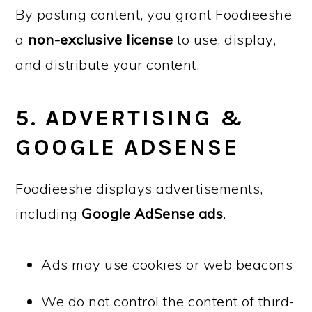
By posting content, you grant Foodieeshe
a
non-exclusive license
to use, display,
and distribute your content.
5. ADVERTISING &
GOOGLE ADSENSE
Foodieeshe displays advertisements,
including
Google AdSense ads
.
Ads may use cookies or web beacons
We do not control the content of third-