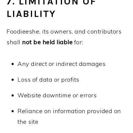
7. LIMITATION OF
LIABILITY
Foodieeshe, its owners, and contributors
shall
not be held liable
for:
Any direct or indirect damages
Loss of data or profits
Website downtime or errors
Reliance on information provided on
the site