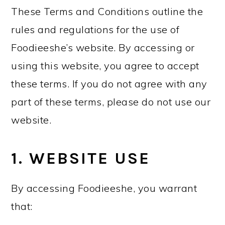
These Terms and Conditions outline the
rules and regulations for the use of
Foodieeshe’s website. By accessing or
using this website, you agree to accept
these terms. If you do not agree with any
part of these terms, please do not use our
website.
1. WEBSITE USE
By accessing Foodieeshe, you warrant
that: