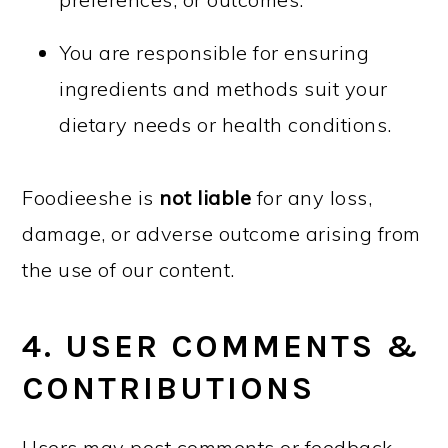
You are responsible for ensuring
ingredients and methods suit your
dietary needs or health conditions.
Foodieeshe is
not liable
for any loss,
damage, or adverse outcome arising from
the use of our content.
4. USER COMMENTS &
CONTRIBUTIONS
Users may post comments or feedback