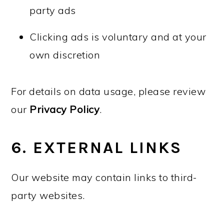
party ads
Clicking ads is voluntary and at your
own discretion
For details on data usage, please review
our
Privacy Policy
.
6. EXTERNAL LINKS
Our website may contain links to third-
party websites.