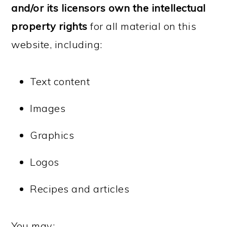
and/or its licensors own the intellectual
property rights
for all material on this
website, including:
Text content
Images
Graphics
Logos
Recipes and articles
You may: