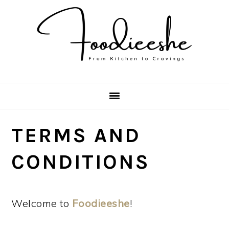
Skip
Skip
Skip
Skip
to
to
to
to
primary
main
primary
footer
navigation
content
sidebar
TERMS AND
CONDITIONS
Welcome to
Foodieeshe
!