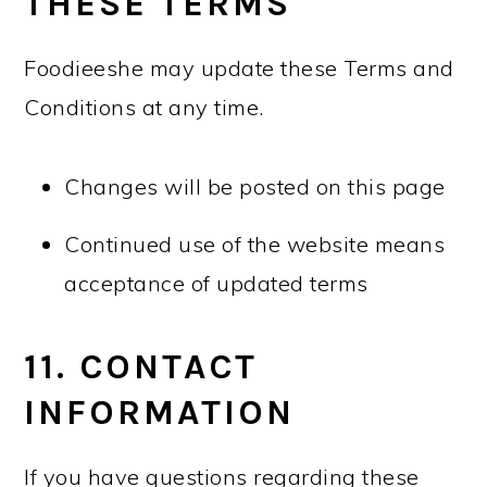
THESE TERMS
Foodieeshe may update these Terms and
Conditions at any time.
Changes will be posted on this page
Continued use of the website means
acceptance of updated terms
11. CONTACT
INFORMATION
If you have questions regarding these