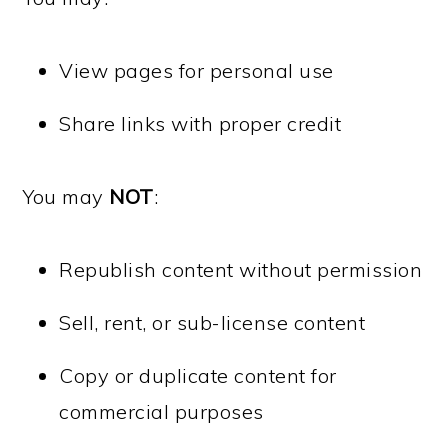
View pages for personal use
Share links with proper credit
You may
NOT
:
Republish content without permission
Sell, rent, or sub-license content
Copy or duplicate content for
commercial purposes