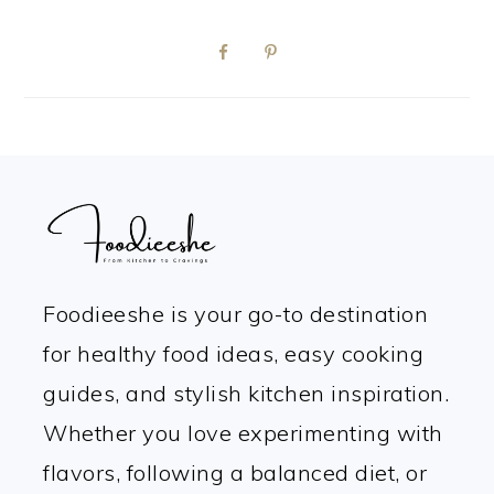
FOOTER
Foodieeshe is your go-to destination
for healthy food ideas, easy cooking
guides, and stylish kitchen inspiration.
Whether you love experimenting with
flavors, following a balanced diet, or