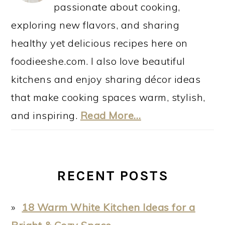
passionate about cooking,
exploring new flavors, and sharing
healthy yet delicious recipes here on
foodieeshe.com. I also love beautiful
kitchens and enjoy sharing décor ideas
that make cooking spaces warm, stylish,
and inspiring.
Read More…
RECENT POSTS
18 Warm White Kitchen Ideas for a