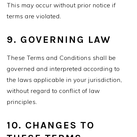
This may occur without prior notice if
terms are violated.
9. GOVERNING LAW
These Terms and Conditions shall be
governed and interpreted according to
the laws applicable in your jurisdiction,
without regard to conflict of law
principles.
10. CHANGES TO