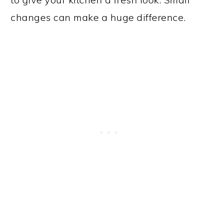
changes can make a huge difference.