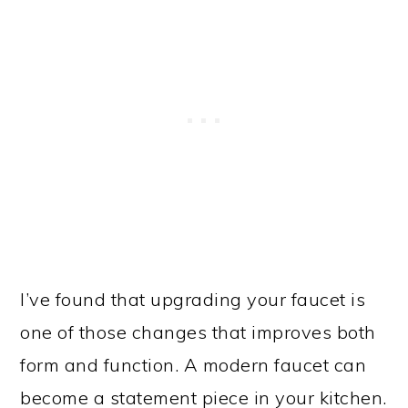
I’ve found that upgrading your faucet is
one of those changes that improves both
form and function. A modern faucet can
become a statement piece in your kitchen.