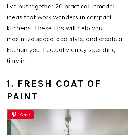
I’ve put together 20 practical remodel
ideas that work wonders in compact
kitchens. These tips will help you
maximize space, add style, and create a
kitchen you’ll actually enjoy spending
time in.
1. FRESH COAT OF
PAINT
Save