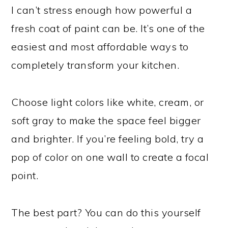
I can’t stress enough how powerful a
fresh coat of paint can be. It’s one of the
easiest and most affordable ways to
completely transform your kitchen.
Choose light colors like white, cream, or
soft gray to make the space feel bigger
and brighter. If you’re feeling bold, try a
pop of color on one wall to create a focal
point.
The best part? You can do this yourself