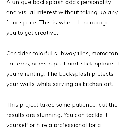
A unique backsplash adds personality
and visual interest without taking up any
floor space. This is where I encourage
you to get creative.
Consider colorful subway tiles, moroccan
patterns, or even peel-and-stick options if
you’re renting. The backsplash protects
your walls while serving as kitchen art.
This project takes some patience, but the
results are stunning. You can tackle it
yourself or hire a professional for a