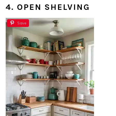
4. OPEN SHELVING
Save