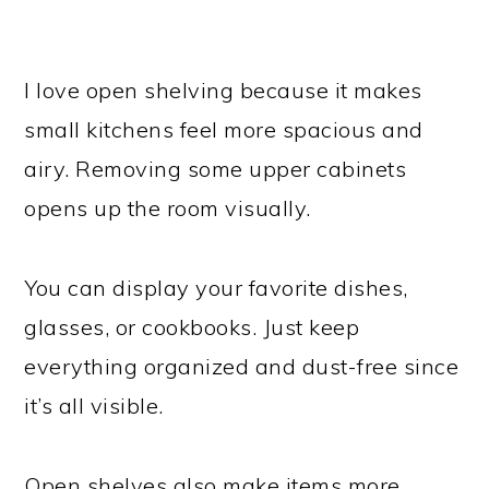
I love open shelving because it makes
small kitchens feel more spacious and
airy. Removing some upper cabinets
opens up the room visually.
You can display your favorite dishes,
glasses, or cookbooks. Just keep
everything organized and dust-free since
it’s all visible.
Open shelves also make items more