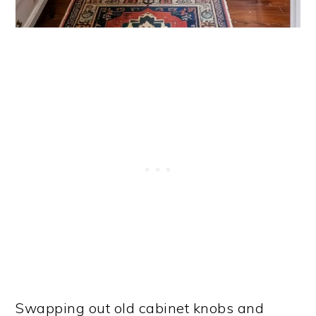
Swapping out old cabinet knobs and