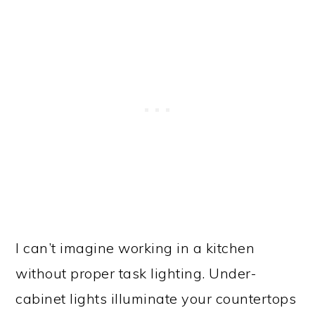
I can’t imagine working in a kitchen
without proper task lighting. Under-
cabinet lights illuminate your countertops