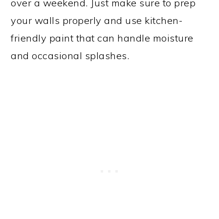
over a weekend. Just make sure to prep
your walls properly and use kitchen-
friendly paint that can handle moisture
and occasional splashes.