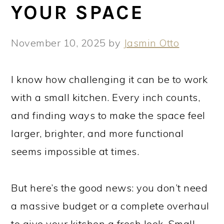
YOUR SPACE
November 10, 2025
by
Jasmin Otto
I know how challenging it can be to work
with a small kitchen. Every inch counts,
and finding ways to make the space feel
larger, brighter, and more functional
seems impossible at times.
But here’s the good news: you don’t need
a massive budget or a complete overhaul
to give your kitchen a fresh look. Small