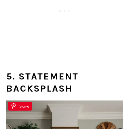
5. STATEMENT
BACKSPLASH
Save