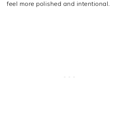
feel more polished and intentional.