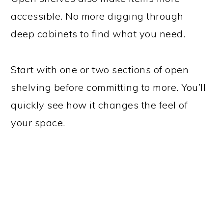
accessible. No more digging through
deep cabinets to find what you need.
Start with one or two sections of open
shelving before committing to more. You’ll
quickly see how it changes the feel of
your space.