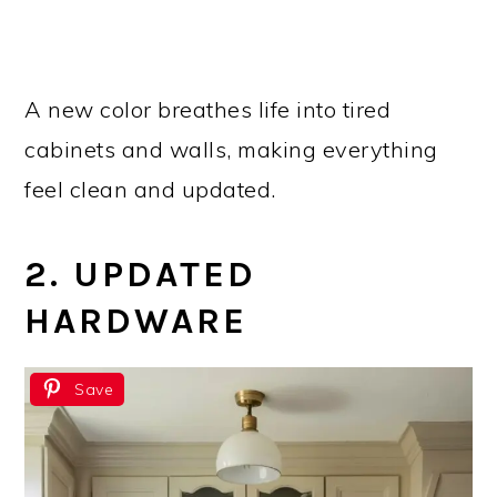
A new color breathes life into tired
cabinets and walls, making everything
feel clean and updated.
2. UPDATED
HARDWARE
Save