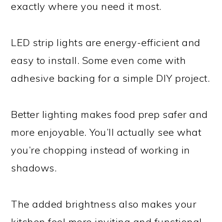
exactly where you need it most.
LED strip lights are energy-efficient and
easy to install. Some even come with
adhesive backing for a simple DIY project.
Better lighting makes food prep safer and
more enjoyable. You’ll actually see what
you’re chopping instead of working in
shadows.
The added brightness also makes your
kitchen feel more inviting and functional