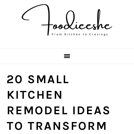
Skip
Skip
Skip
Skip
to
to
to
to
primary
main
primary
footer
navigation
content
sidebar
20 SMALL
KITCHEN
REMODEL IDEAS
TO TRANSFORM