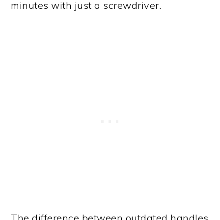
minutes with just a screwdriver.
The difference between outdated handles