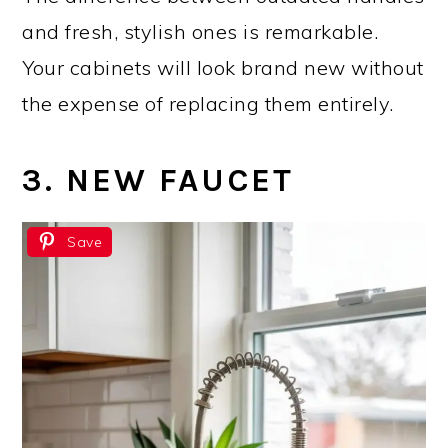
and fresh, stylish ones is remarkable.
Your cabinets will look brand new without
the expense of replacing them entirely.
3. NEW FAUCET
Save