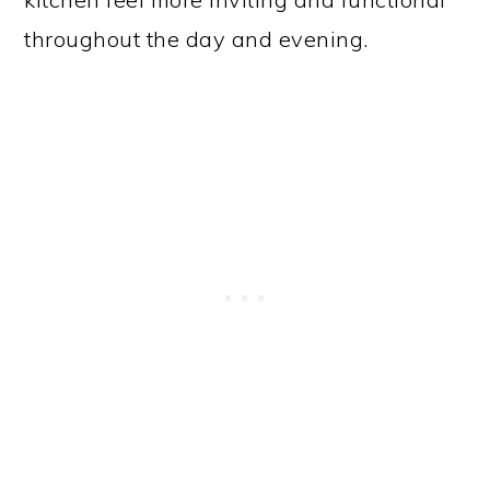
throughout the day and evening.