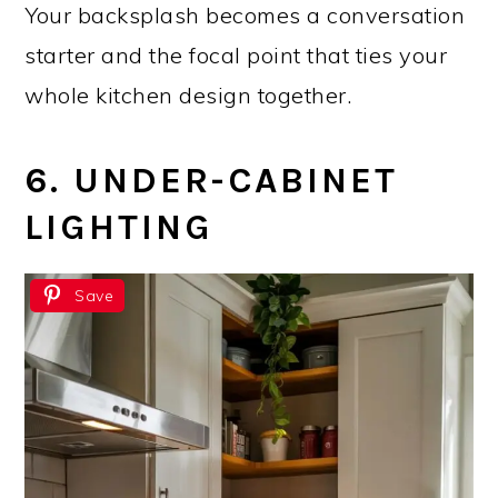
Your backsplash becomes a conversation
starter and the focal point that ties your
whole kitchen design together.
6. UNDER-CABINET
LIGHTING
Save