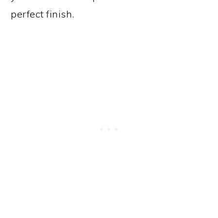
perfect finish.