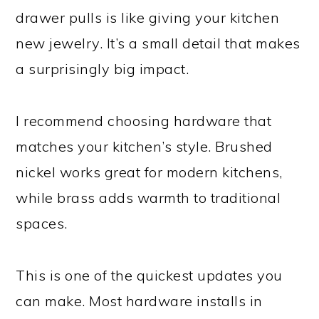
drawer pulls is like giving your kitchen
new jewelry. It’s a small detail that makes
a surprisingly big impact.
I recommend choosing hardware that
matches your kitchen’s style. Brushed
nickel works great for modern kitchens,
while brass adds warmth to traditional
spaces.
This is one of the quickest updates you
can make. Most hardware installs in