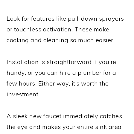
Look for features like pull-down sprayers
or touchless activation. These make
cooking and cleaning so much easier.
Installation is straightforward if you’re
handy, or you can hire a plumber for a
few hours. Either way, it’s worth the
investment.
A sleek new faucet immediately catches
the eye and makes your entire sink area