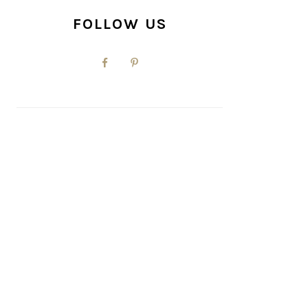
FOLLOW US