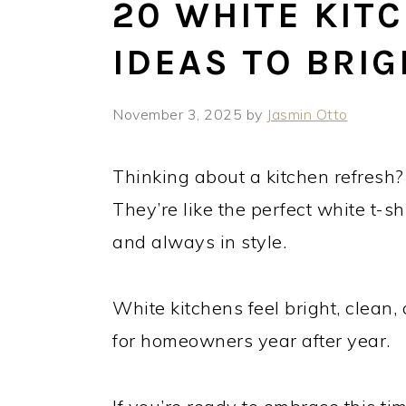
20 WHITE KIT
IDEAS TO BRI
November 3, 2025
by
Jasmin Otto
Thinking about a kitchen refresh?
They’re like the perfect white t-shi
and always in style.
White kitchens feel bright, clean
for homeowners year after year.