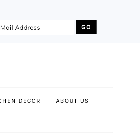
CHEN DECOR
ABOUT US