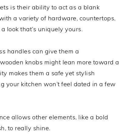
s is their ability to act as a blank
with a variety of hardware, countertops,
a look that’s uniquely yours.
ss handles can give them a
 wooden knobs might lean more toward a
ity makes them a safe yet stylish
g your kitchen won’t feel dated in a few
ance allows other elements, like a bold
, to really shine.