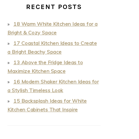
RECENT POSTS
18 Warm White Kitchen Ideas for a
Bright & Cozy Space
17 Coastal Kitchen Ideas to Create
a Bright Beachy Space
13 Above the Fridge Ideas to
Maximize Kitchen Space
16 Modern Shaker Kitchen Ideas for
a Stylish Timeless Look
15 Backsplash Ideas for White
Kitchen Cabinets That Inspire