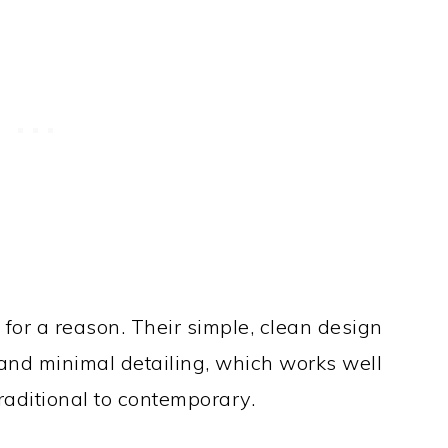
 for a reason. Their simple, clean design
and minimal detailing, which works well
traditional to contemporary.