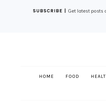
Get latest posts 
SUBSCRIBE |
Skip
Skip
Skip
Skip
to
to
to
to
primary
main
primary
footer
navigation
content
sidebar
HOME
FOOD
HEALT