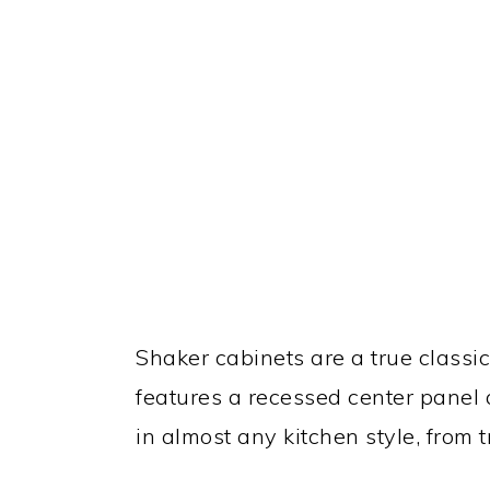
Shaker cabinets are a true classic
features a recessed center panel 
in almost any kitchen style, from 