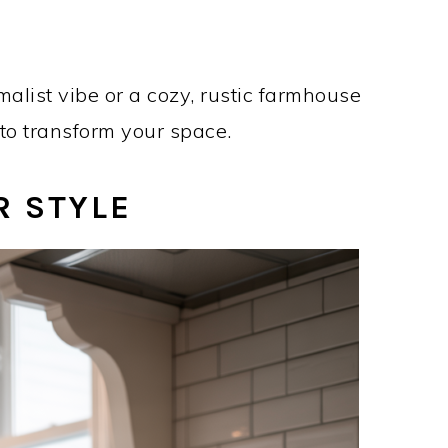
list vibe or a cozy, rustic farmhouse
n to transform your space.
R STYLE