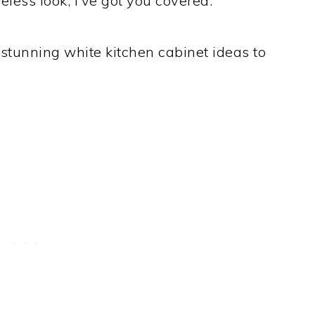
eless look, I’ve got you covered.
 stunning white kitchen cabinet ideas to