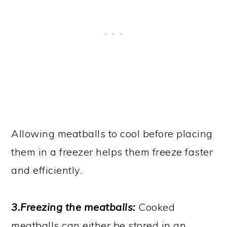
Allowing meatballs to cool before placing
them in a freezer helps them freeze faster
and efficiently.
3.Freezing the meatballs:
Cooked
meatballs can either be stored in an