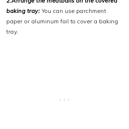
2.Arrange the meatballs on the covered
baking tray:
You can use parchment
paper or aluminum foil to cover a baking
tray.