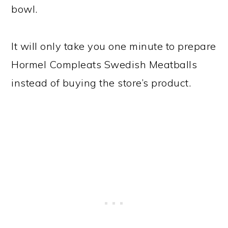
bowl.
It will only take you one minute to prepare
Hormel Compleats Swedish Meatballs
instead of buying the store’s product.