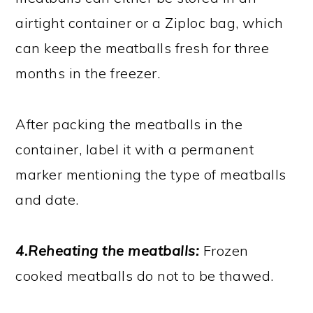
airtight container or a Ziploc bag, which
can keep the meatballs fresh for three
months in the freezer.
After packing the meatballs in the
container, label it with a permanent
marker mentioning the type of meatballs
and date.
4.Reheating the meatballs:
Frozen
cooked meatballs do not to be thawed.