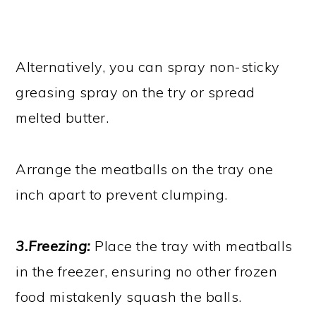
Alternatively, you can spray non-sticky
greasing spray on the try or spread
melted butter.
Arrange the meatballs on the tray one
inch apart to prevent clumping.
3.Freezing:
Place the tray with meatballs
in the freezer, ensuring no other frozen
food mistakenly squash the balls.