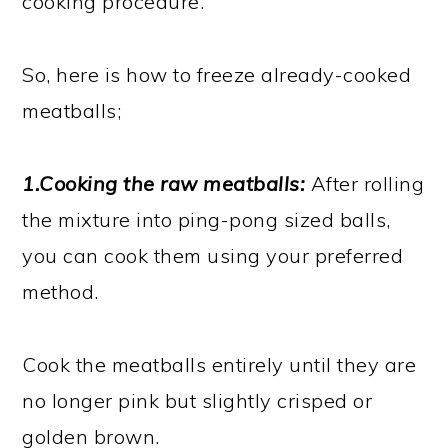
cooking procedure.
So, here is how to freeze already-cooked
meatballs;
1.Cooking the raw meatballs:
After rolling
the mixture into ping-pong sized balls,
you can cook them using your preferred
method.
Cook the meatballs entirely until they are
no longer pink but slightly crisped or
golden brown.