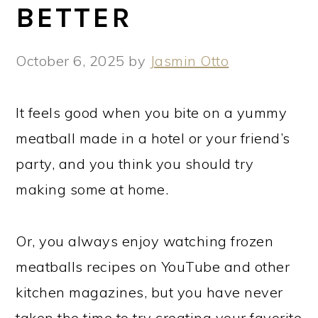
BETTER
October 6, 2025
by
Jasmin Otto
It feels good when you bite on a yummy
meatball made in a hotel or your friend’s
party, and you think you should try
making some at home.
Or, you always enjoy watching frozen
meatballs recipes on YouTube and other
kitchen magazines, but you have never
taken the time to try creating your favorite