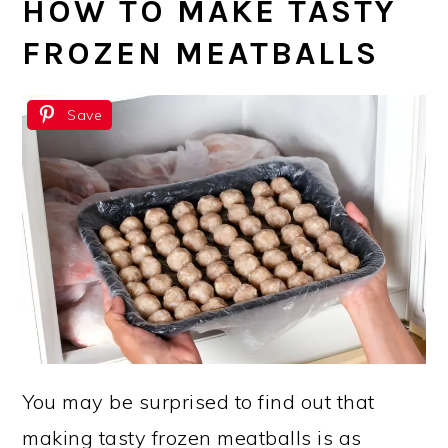
HOW TO MAKE TASTY
FROZEN MEATBALLS
Save
You may be surprised to find out that
making tasty frozen meatballs is as