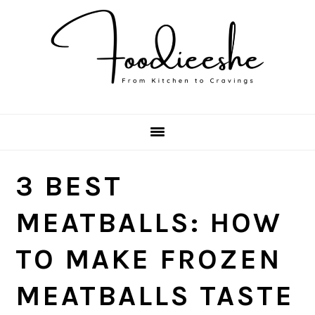
Skip
Skip
Skip
Skip
to
to
to
to
primary
main
primary
footer
navigation
content
sidebar
3 BEST
MEATBALLS: HOW
TO MAKE FROZEN
MEATBALLS TASTE