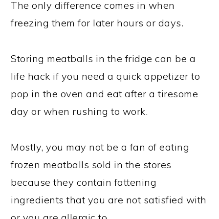
The only difference comes in when
freezing them for later hours or days.
Storing meatballs in the fridge can be a
life hack if you need a quick appetizer to
pop in the oven and eat after a tiresome
day or when rushing to work.
Mostly, you may not be a fan of eating
frozen meatballs sold in the stores
because they contain fattening
ingredients that you are not satisfied with
or you are allergic to.