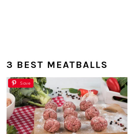
3 BEST MEATBALLS
Save