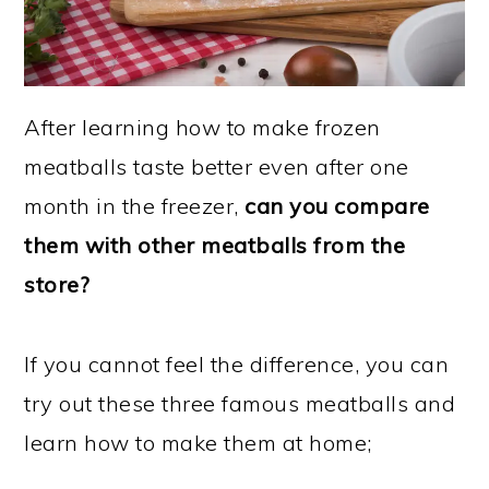
After learning how to make frozen
meatballs taste better even after one
month in the freezer,
can you compare
them with other meatballs from the
store?
If you cannot feel the difference, you can
try out these three famous meatballs and
learn how to make them at home;