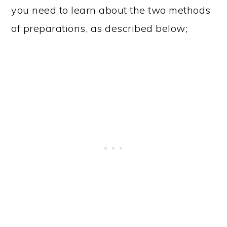
you need to learn about the two methods
of preparations, as described below;