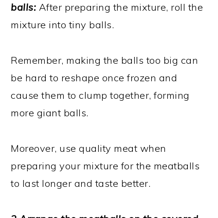
balls:
After preparing the mixture, roll the
mixture into tiny balls.
Remember, making the balls too big can
be hard to reshape once frozen and
cause them to clump together, forming
more giant balls.
Moreover, use quality meat when
preparing your mixture for the meatballs
to last longer and taste better.