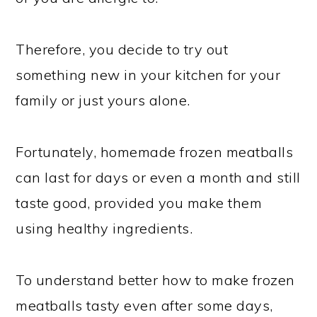
Therefore, you decide to try out
something new in your kitchen for your
family or just yours alone.
Fortunately, homemade frozen meatballs
can last for days or even a month and still
taste good, provided you make them
using healthy ingredients.
To understand better how to make frozen
meatballs tasty even after some days,