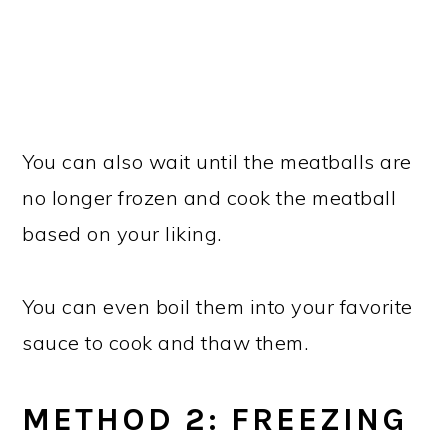
You can also wait until the meatballs are
no longer frozen and cook the meatball
based on your liking.
You can even boil them into your favorite
sauce to cook and thaw them.
METHOD 2: FREEZING