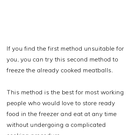
If you find the first method unsuitable for
you, you can try this second method to
freeze the already cooked meatballs.
This method is the best for most working
people who would love to store ready
food in the freezer and eat at any time
without undergoing a complicated