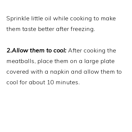
Sprinkle little oil while cooking to make
them taste better after freezing.
2.Allow them to cool:
After cooking the
meatballs, place them on a large plate
covered with a napkin and allow them to
cool for about 10 minutes.