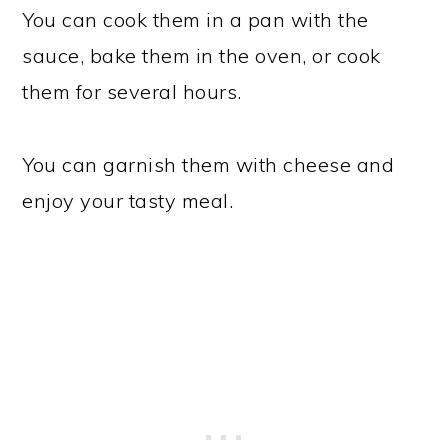
You can cook them in a pan with the
sauce, bake them in the oven, or cook
them for several hours.
You can garnish them with cheese and
enjoy your tasty meal.