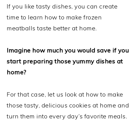
If you like tasty dishes, you can create
time to learn how to make frozen
meatballs taste better at home.
Imagine how much you would save if you
start preparing those yummy dishes at
home?
For that case, let us look at how to make
those tasty, delicious cookies at home and
turn them into every day’s favorite meals.