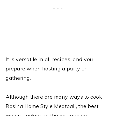
It is versatile in all recipes, and you
prepare when hosting a party or
gathering.
Although there are many ways to cook
Rosina Home Style Meatball, the best
way is cooking in the microwave.