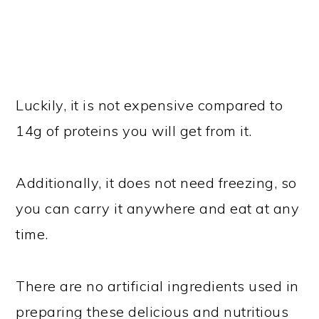
Luckily, it is not expensive compared to
14g of proteins you will get from it.
Additionally, it does not need freezing, so
you can carry it anywhere and eat at any
time.
There are no artificial ingredients used in
preparing these delicious and nutritious