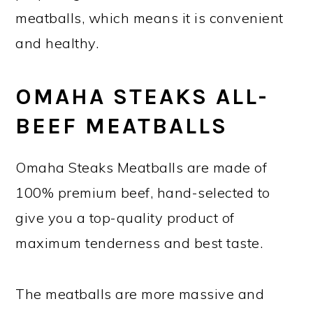
meatballs, which means it is convenient
and healthy.
OMAHA STEAKS ALL-
BEEF MEATBALLS
Omaha Steaks Meatballs are made of
100% premium beef, hand-selected to
give you a top-quality product of
maximum tenderness and best taste.
The meatballs are more massive and