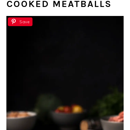
COOKED MEATBALLS
Save