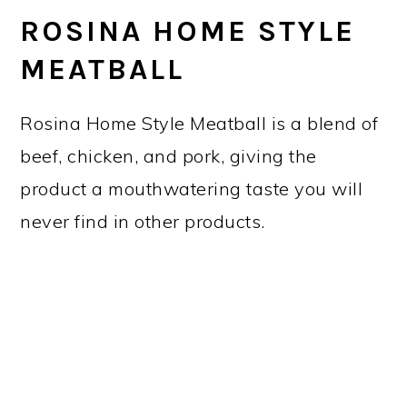
ROSINA HOME STYLE
MEATBALL
Rosina Home Style Meatball is a blend of
beef, chicken, and pork, giving the
product a mouthwatering taste you will
never find in other products.