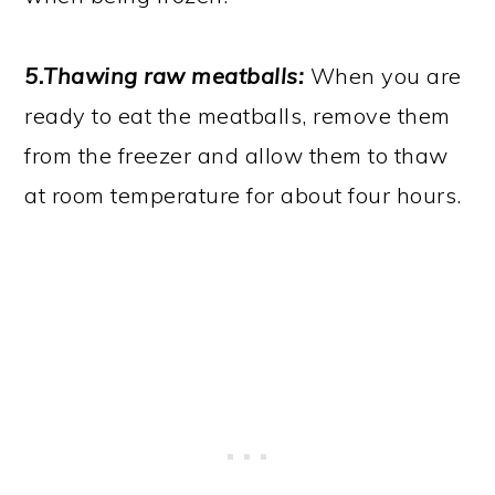
5.Thawing raw meatballs:
When you are
ready to eat the meatballs, remove them
from the freezer and allow them to thaw
at room temperature for about four hours.