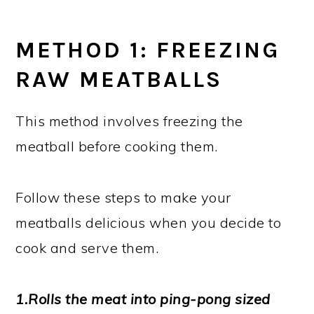
METHOD 1: FREEZING
RAW MEATBALLS
This method involves freezing the
meatball before cooking them.
Follow these steps to make your
meatballs delicious when you decide to
cook and serve them.
1.Rolls the meat into ping-pong sized