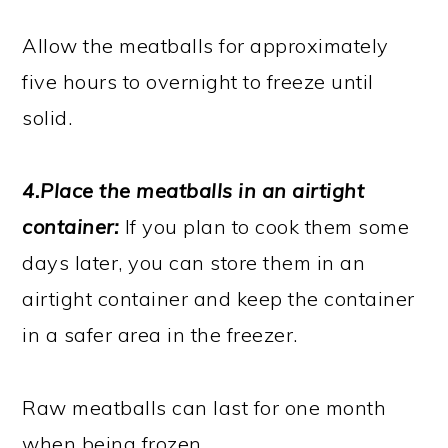
Allow the meatballs for approximately
five hours to overnight to freeze until
solid.
4.Place the meatballs in an airtight
container:
If you plan to cook them some
days later, you can store them in an
airtight container and keep the container
in a safer area in the freezer.
Raw meatballs can last for one month
when being frozen.