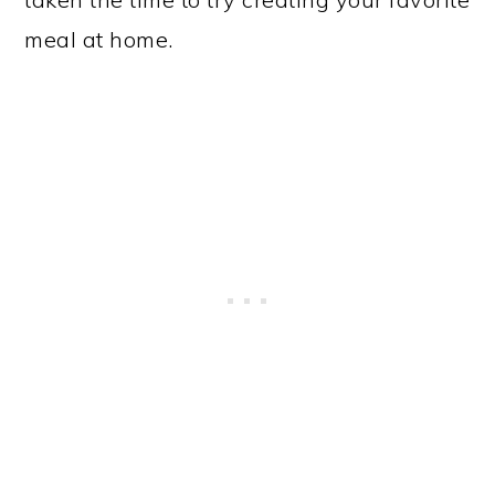
meal at home.