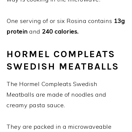
One serving of or six Rosina contains
13g
protein
and
240 calories.
HORMEL COMPLEATS
SWEDISH MEATBALLS
The Hormel Compleats Swedish
Meatballs are made of noodles and
creamy pasta sauce.
They are packed in a microwaveable