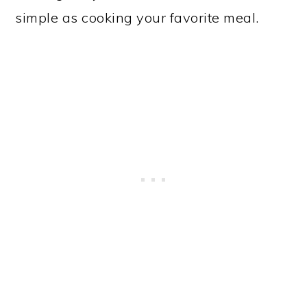
simple as cooking your favorite meal.