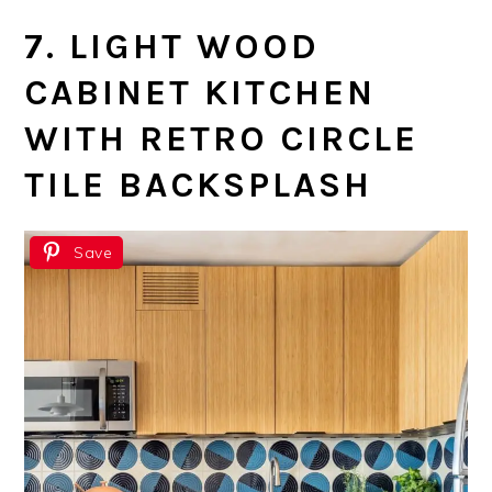
7. LIGHT WOOD
CABINET KITCHEN
WITH RETRO CIRCLE
TILE BACKSPLASH
Save