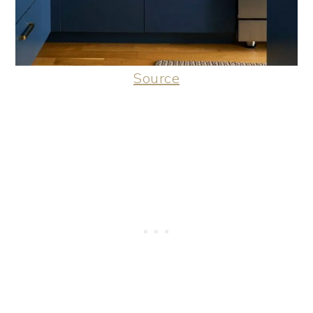
Source