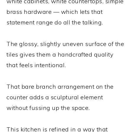
white cabinets, white countertops, simple
brass hardware — which lets that
statement range do all the talking.
The glossy, slightly uneven surface of the
tiles gives them a handcrafted quality
that feels intentional.
That bare branch arrangement on the
counter adds a sculptural element
without fussing up the space.
This kitchen is refined in a way that