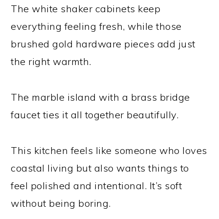
The white shaker cabinets keep
everything feeling fresh, while those
brushed gold hardware pieces add just
the right warmth.
The marble island with a brass bridge
faucet ties it all together beautifully.
This kitchen feels like someone who loves
coastal living but also wants things to
feel polished and intentional. It’s soft
without being boring.