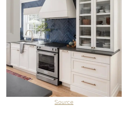
Source