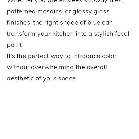
patterned mosaics, or glossy glass
finishes, the right shade of blue can
transform your kitchen into a stylish focal
point.
It’s the perfect way to introduce color
without overwhelming the overall
aesthetic of your space.