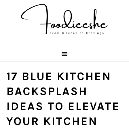
Skip
Skip
Skip
Skip
to
to
to
to
primary
main
primary
footer
navigation
content
sidebar
17 BLUE KITCHEN
BACKSPLASH
IDEAS TO ELEVATE
YOUR KITCHEN