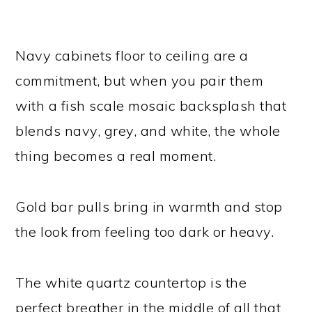
Navy cabinets floor to ceiling are a
commitment, but when you pair them
with a fish scale mosaic backsplash that
blends navy, grey, and white, the whole
thing becomes a real moment.
Gold bar pulls bring in warmth and stop
the look from feeling too dark or heavy.
The white quartz countertop is the
perfect breather in the middle of all that