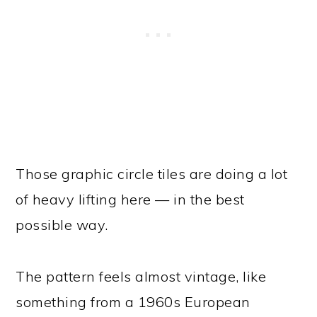
Those graphic circle tiles are doing a lot
of heavy lifting here — in the best
possible way.
The pattern feels almost vintage, like
something from a 1960s European