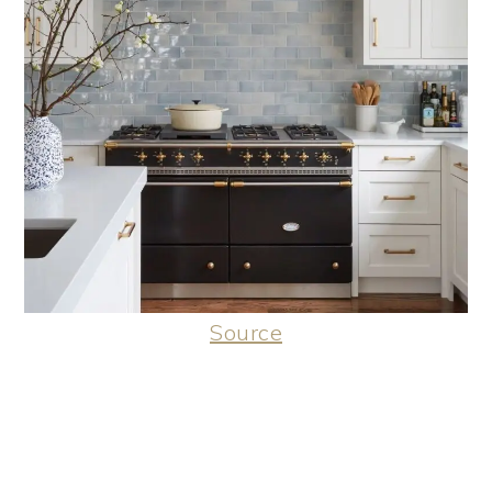
Source