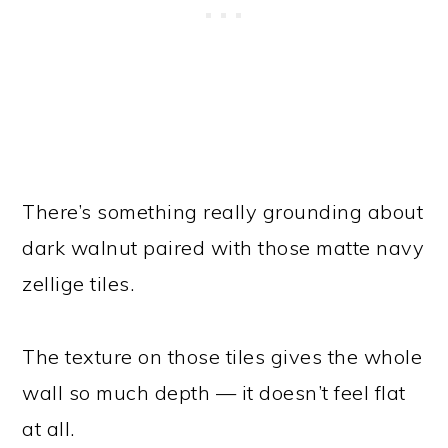
There’s something really grounding about
dark walnut paired with those matte navy
zellige tiles.
The texture on those tiles gives the whole
wall so much depth — it doesn’t feel flat
at all.