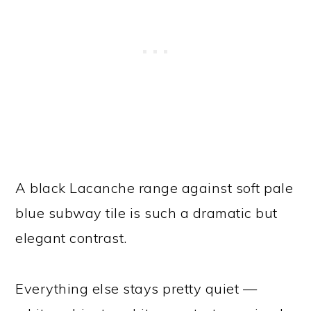
A black Lacanche range against soft pale
blue subway tile is such a dramatic but
elegant contrast.
Everything else stays pretty quiet —