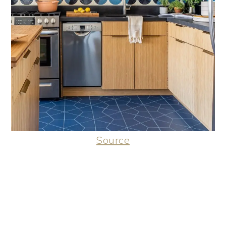
Source