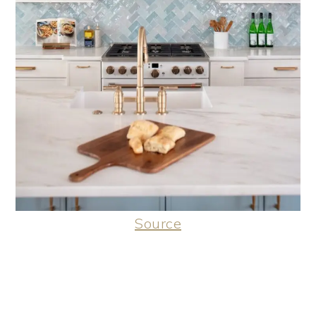
Source