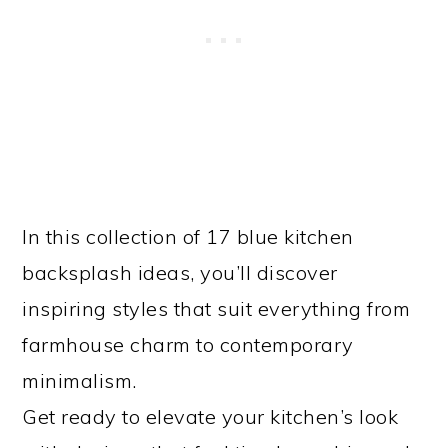
In this collection of 17 blue kitchen
backsplash ideas, you’ll discover
inspiring styles that suit everything from
farmhouse charm to contemporary
minimalism.
Get ready to elevate your kitchen’s look