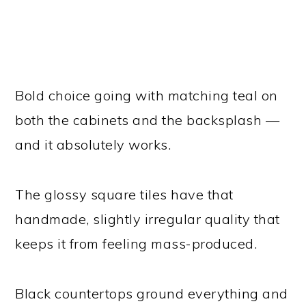
Bold choice going with matching teal on
both the cabinets and the backsplash —
and it absolutely works.
The glossy square tiles have that
handmade, slightly irregular quality that
keeps it from feeling mass-produced.
Black countertops ground everything and