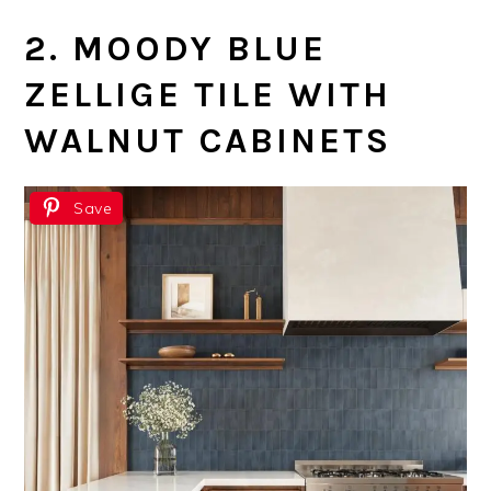
2. MOODY BLUE
ZELLIGE TILE WITH
WALNUT CABINETS
Save