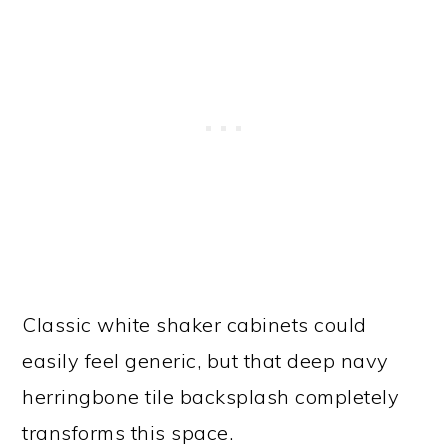
Classic white shaker cabinets could
easily feel generic, but that deep navy
herringbone tile backsplash completely
transforms this space.