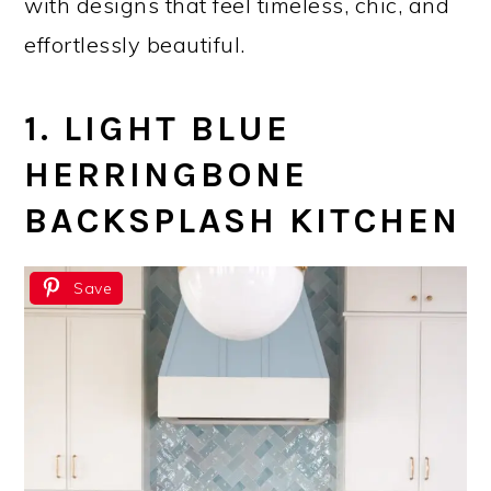
with designs that feel timeless, chic, and
effortlessly beautiful.
1. LIGHT BLUE
HERRINGBONE
BACKSPLASH KITCHEN
Save