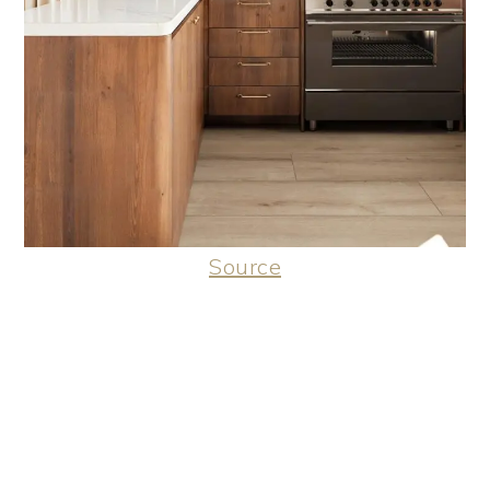
Source