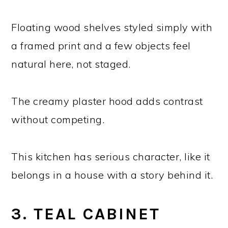
Floating wood shelves styled simply with
a framed print and a few objects feel
natural here, not staged.
The creamy plaster hood adds contrast
without competing.
This kitchen has serious character, like it
belongs in a house with a story behind it.
3. TEAL CABINET