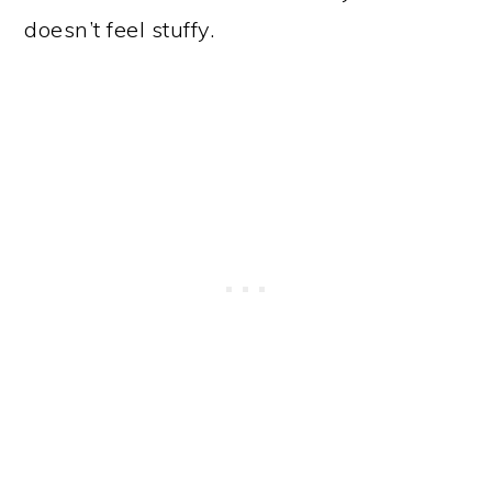
doesn’t feel stuffy.