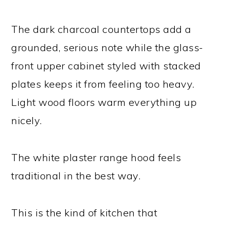
The dark charcoal countertops add a
grounded, serious note while the glass-
front upper cabinet styled with stacked
plates keeps it from feeling too heavy.
Light wood floors warm everything up
nicely.
The white plaster range hood feels
traditional in the best way.
This is the kind of kitchen that