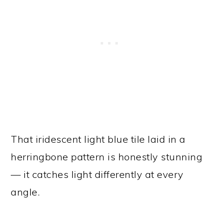
That iridescent light blue tile laid in a
herringbone pattern is honestly stunning
— it catches light differently at every
angle.