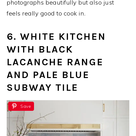
photographs beautifully but also just
feels really good to cook in.
6. WHITE KITCHEN
WITH BLACK
LACANCHE RANGE
AND PALE BLUE
SUBWAY TILE
Save