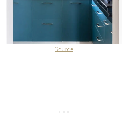
Source