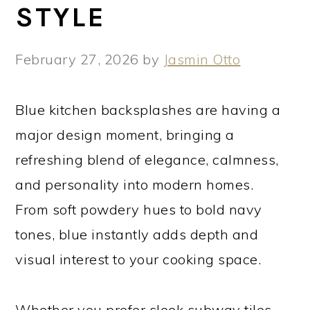
STYLE
February 27, 2026
by
Jasmin Otto
Blue kitchen backsplashes are having a
major design moment, bringing a
refreshing blend of elegance, calmness,
and personality into modern homes.
From soft powdery hues to bold navy
tones, blue instantly adds depth and
visual interest to your cooking space.
Whether you prefer sleek subway tiles,