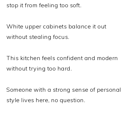
stop it from feeling too soft.
White upper cabinets balance it out
without stealing focus.
This kitchen feels confident and modern
without trying too hard.
Someone with a strong sense of personal
style lives here, no question.