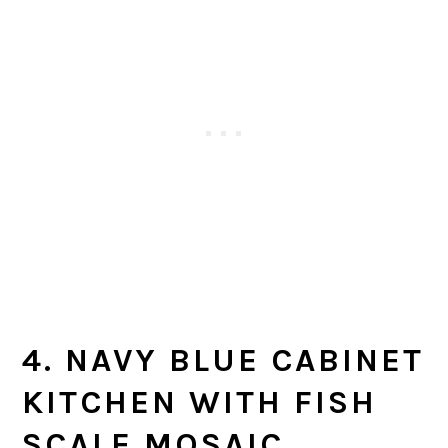
4. NAVY BLUE CABINET
KITCHEN WITH FISH
SCALE MOSAIC