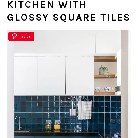
KITCHEN WITH
GLOSSY SQUARE TILES
Save