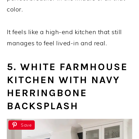
color.
It feels like a high-end kitchen that still
manages to feel lived-in and real.
5. WHITE FARMHOUSE
KITCHEN WITH NAVY
HERRINGBONE
BACKSPLASH
Save