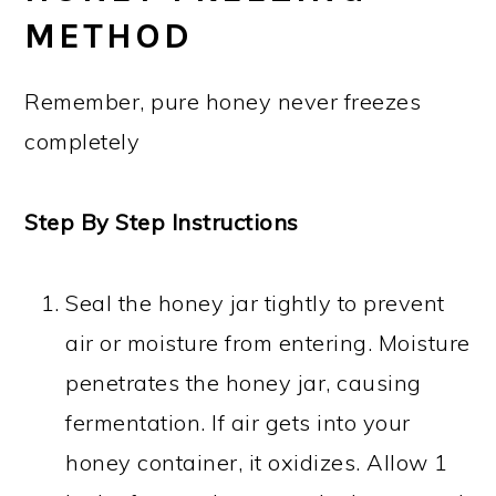
METHOD
Remember, pure honey never freezes
completely
Step By Step Instructions
Seal the honey jar tightly to prevent
air or moisture from entering. Moisture
penetrates the honey jar, causing
fermentation. If air gets into your
honey container, it oxidizes. Allow 1