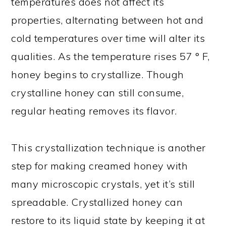
temperatures does not affect its
properties, alternating between hot and
cold temperatures over time will alter its
qualities. As the temperature rises 57 ° F,
honey begins to crystallize. Though
crystalline honey can still consume,
regular heating removes its flavor.
This crystallization technique is another
step for making creamed honey with
many microscopic crystals, yet it’s still
spreadable. Crystallized honey can
restore to its liquid state by keeping it at