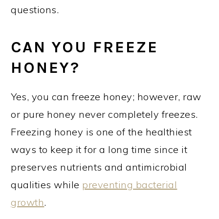
questions.
CAN YOU FREEZE
HONEY?
Yes, you can freeze honey; however, raw
or pure honey never completely freezes.
Freezing honey is one of the healthiest
ways to keep it for a long time since it
preserves nutrients and antimicrobial
qualities while
preventing bacterial
growth
.