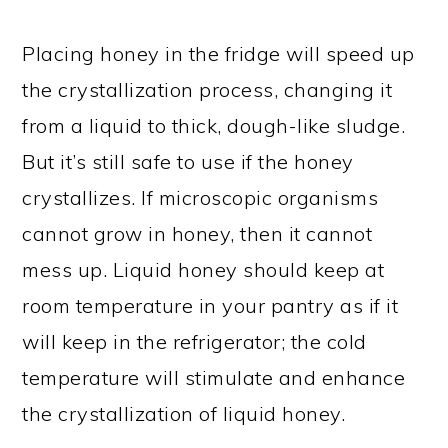
Placing honey in the fridge will speed up
the crystallization process, changing it
from a liquid to thick, dough-like sludge.
But it’s still safe to use if the honey
crystallizes. If microscopic organisms
cannot grow in honey, then it cannot
mess up. Liquid honey should keep at
room temperature in your pantry as if it
will keep in the refrigerator; the cold
temperature will stimulate and enhance
the crystallization of liquid honey.