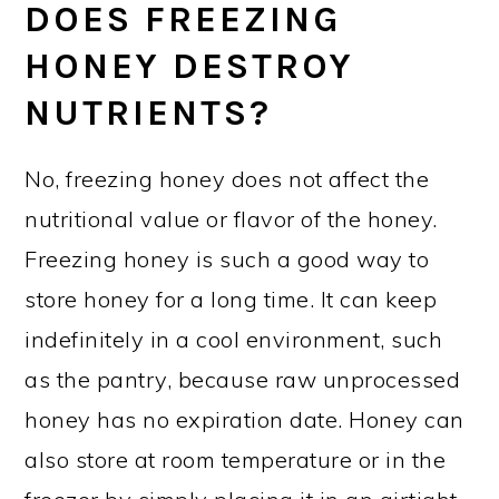
DOES FREEZING
HONEY DESTROY
NUTRIENTS?
No, freezing honey does not affect the
nutritional value or flavor of the honey.
Freezing honey is such a good way to
store honey for a long time. It can keep
indefinitely in a cool environment, such
as the pantry, because raw unprocessed
honey has no expiration date. Honey can
also store at room temperature or in the