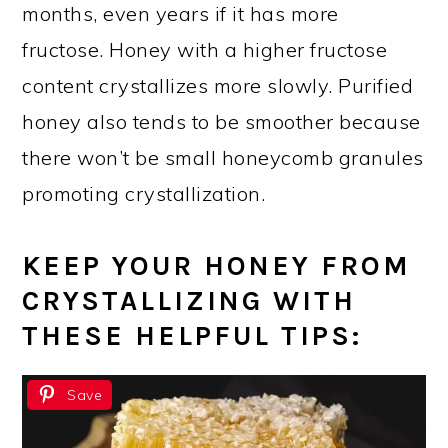
months, even years if it has more
fructose. Honey with a higher fructose
content crystallizes more slowly. Purified
honey also tends to be smoother because
there won’t be small honeycomb granules
promoting crystallization.
KEEP YOUR HONEY FROM
CRYSTALLIZING WITH
THESE HELPFUL TIPS:
Save