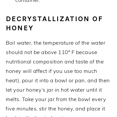
DECRYSTALLIZATION OF
HONEY
Boil water, the temperature of the water
should not be above 110º F because
nutritional composition and taste of the
honey will affect if you use too much
heat), pour it into a bowl or pan, and then
let your honey’s jar in hot water until it
melts. Take your jar from the bowl every
five minutes, stir the honey, and place it