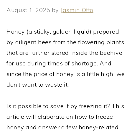
August 1, 2025
by
Jasmin Otto
Honey (a sticky, golden liquid) prepared
by diligent bees from the flowering plants
that are further stored inside the beehive
for use during times of shortage. And
since the price of honey is a little high, we
don’t want to waste it.
Is it possible to save it by freezing it? This
article will elaborate on how to freeze
honey and answer a few honey-related