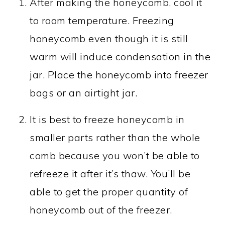
After making the honeycomb, cool it
to room temperature. Freezing
honeycomb even though it is still
warm will induce condensation in the
jar. Place the honeycomb into freezer
bags or an airtight jar.
It is best to freeze honeycomb in
smaller parts rather than the whole
comb because you won’t be able to
refreeze it after it’s thaw. You’ll be
able to get the proper quantity of
honeycomb out of the freezer.