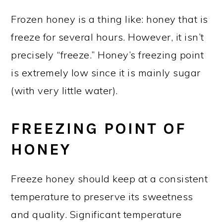
Frozen honey is a thing like: honey that is
freeze for several hours. However, it isn’t
precisely “freeze.” Honey’s freezing point
is extremely low since it is mainly sugar
(with very little water).
FREEZING POINT OF
HONEY
Freeze honey should keep at a consistent
temperature to preserve its sweetness
and quality. Significant temperature