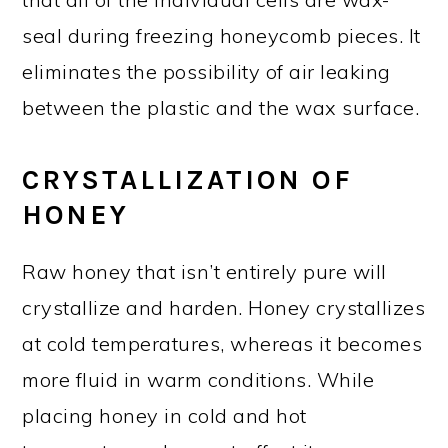
seal during freezing honeycomb pieces. It
eliminates the possibility of air leaking
between the plastic and the wax surface.
CRYSTALLIZATION OF
HONEY
Raw honey that isn’t entirely pure will
crystallize and harden. Honey crystallizes
at cold temperatures, whereas it becomes
more fluid in warm conditions. While
placing honey in cold and hot