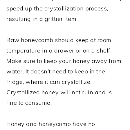
speed up the crystallization process,
resulting in a grittier item.
Raw honeycomb should keep at room
temperature in a drawer or on a shelf.
Make sure to keep your honey away from
water. It doesn’t need to keep in the
fridge, where it can crystallize.
Crystallized honey will not ruin and is
fine to consume.
Honey and honeycomb have no