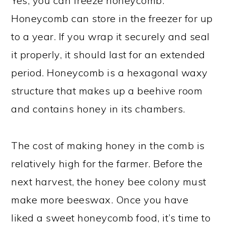
Yes, you can freeze honeycomb.
Honeycomb can store in the freezer for up
to a year. If you wrap it securely and seal
it properly, it should last for an extended
period. Honeycomb is a hexagonal waxy
structure that makes up a beehive room
and contains honey in its chambers.
The cost of making honey in the comb is
relatively high for the farmer. Before the
next harvest, the honey bee colony must
make more beeswax. Once you have
liked a sweet honeycomb food, it’s time to