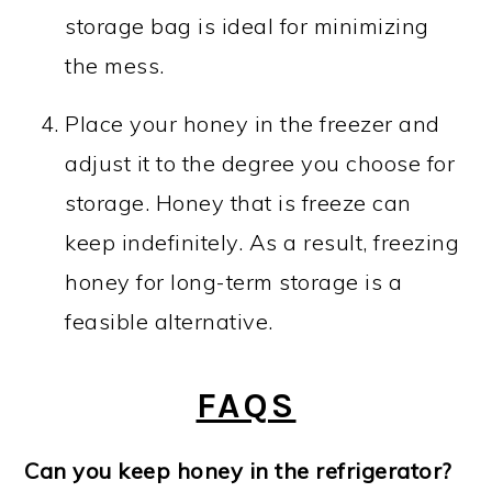
storage bag is ideal for minimizing
the mess.
Place your honey in the freezer and
adjust it to the degree you choose for
storage. Honey that is freeze can
keep indefinitely. As a result, freezing
honey for long-term storage is a
feasible alternative.
FAQS
Can you keep honey in the refrigerator?