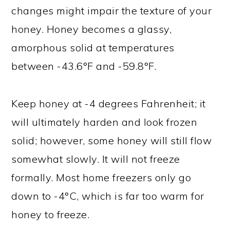
changes might impair the texture of your
honey. Honey becomes a glassy,
amorphous solid at temperatures
between -43.6°F and -59.8°F.
Keep honey at -4 degrees Fahrenheit; it
will ultimately harden and look frozen
solid; however, some honey will still flow
somewhat slowly. It will not freeze
formally. Most home freezers only go
down to -4°C, which is far too warm for
honey to freeze.