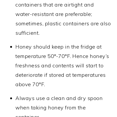
containers that are airtight and
water-resistant are preferable;
sometimes, plastic containers are also
sufficient.
Honey should keep in the fridge at
temperature 50°-70°F. Hence honey’s
freshness and contents will start to
deteriorate if stored at temperatures
above 70°F.
Always use a clean and dry spoon
when taking honey from the
container.