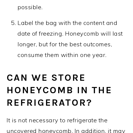
possible.
Label the bag with the content and
date of freezing. Honeycomb will last
longer, but for the best outcomes,
consume them within one year.
CAN WE STORE
HONEYCOMB IN THE
REFRIGERATOR?
It is not necessary to refrigerate the
uncovered honeycomb. In addition, it may