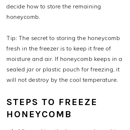
decide how to store the remaining
honeycomb.
Tip: The secret to storing the honeycomb
fresh in the freezer is to keep it free of
moisture and air. If honeycomb keeps in a
sealed jar or plastic pouch for freezing, it
will not destroy by the cool temperature.
STEPS TO FREEZE
HONEYCOMB