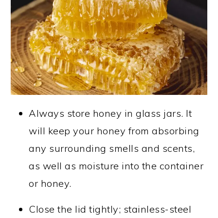
Always store honey in glass jars. It
will keep your honey from absorbing
any surrounding smells and scents,
as well as moisture into the container
or honey.
Close the lid tightly; stainless-steel