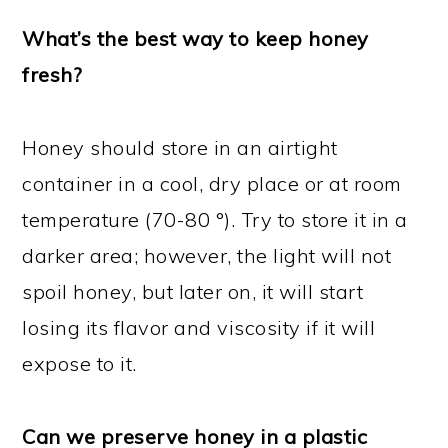
What’s the best way to keep honey
fresh?
Honey should store in an airtight
container in a cool, dry place or at room
temperature (70-80 °). Try to store it in a
darker area; however, the light will not
spoil honey, but later on, it will start
losing its flavor and viscosity if it will
expose to it.
Can we preserve honey in a plastic