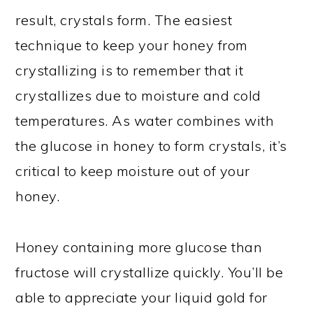
result, crystals form. The easiest
technique to keep your honey from
crystallizing is to remember that it
crystallizes due to moisture and cold
temperatures. As water combines with
the glucose in honey to form crystals, it’s
critical to keep moisture out of your
honey.
Honey containing more glucose than
fructose will crystallize quickly. You’ll be
able to appreciate your liquid gold for