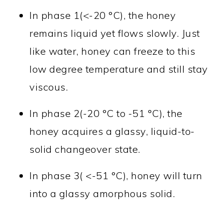
In phase 1(<-20 °C), the honey
remains liquid yet flows slowly. Just
like water, honey can freeze to this
low degree temperature and still stay
viscous.
In phase 2(-20 °C to -51 °C), the
honey acquires a glassy, liquid-to-
solid changeover state.
In phase 3( <-51 °C), honey will turn
into a glassy amorphous solid.