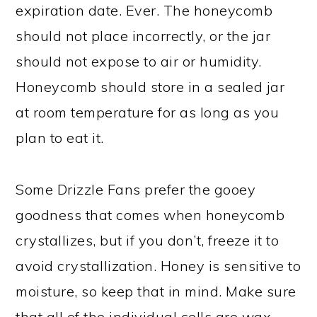
expiration date. Ever. The honeycomb
should not place incorrectly, or the jar
should not expose to air or humidity.
Honeycomb should store in a sealed jar
at room temperature for as long as you
plan to eat it.
Some Drizzle Fans prefer the gooey
goodness that comes when honeycomb
crystallizes, but if you don’t, freeze it to
avoid crystallization. Honey is sensitive to
moisture, so keep that in mind. Make sure
that all of the individual cells are wax-