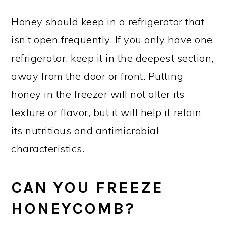
Honey should keep in a refrigerator that
isn’t open frequently. If you only have one
refrigerator, keep it in the deepest section,
away from the door or front. Putting
honey in the freezer will not alter its
texture or flavor, but it will help it retain
its nutritious and antimicrobial
characteristics.
CAN YOU FREEZE
HONEYCOMB?