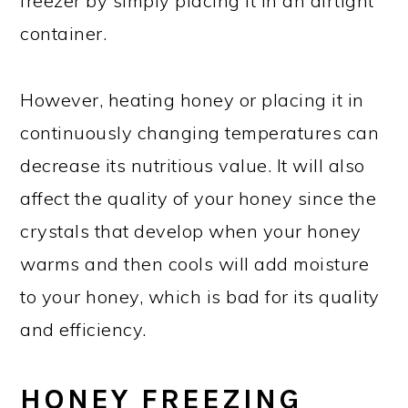
freezer by simply placing it in an airtight
container.
However, heating honey or placing it in
continuously changing temperatures can
decrease its nutritious value. It will also
affect the quality of your honey since the
crystals that develop when your honey
warms and then cools will add moisture
to your honey, which is bad for its quality
and efficiency.
HONEY FREEZING