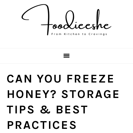
Skip
Skip
Skip
Skip
to
to
to
to
primary
main
primary
footer
navigation
content
sidebar
CAN YOU FREEZE
HONEY? STORAGE
TIPS & BEST
PRACTICES