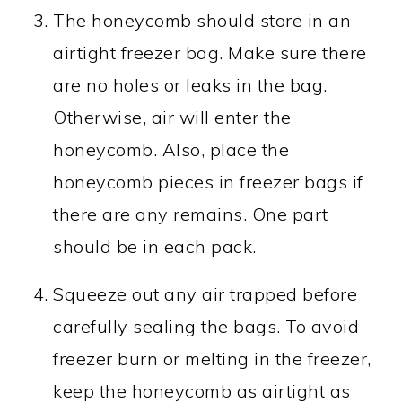
The honeycomb should store in an
airtight freezer bag. Make sure there
are no holes or leaks in the bag.
Otherwise, air will enter the
honeycomb. Also, place the
honeycomb pieces in freezer bags if
there are any remains. One part
should be in each pack.
Squeeze out any air trapped before
carefully sealing the bags. To avoid
freezer burn or melting in the freezer,
keep the honeycomb as airtight as