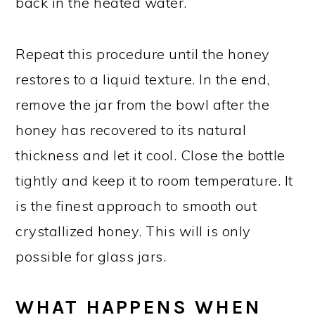
back in the heated water.
Repeat this procedure until the honey
restores to a liquid texture. In the end,
remove the jar from the bowl after the
honey has recovered to its natural
thickness and let it cool. Close the bottle
tightly and keep it to room temperature. It
is the finest approach to smooth out
crystallized honey. This will is only
possible for glass jars.
WHAT HAPPENS WHEN