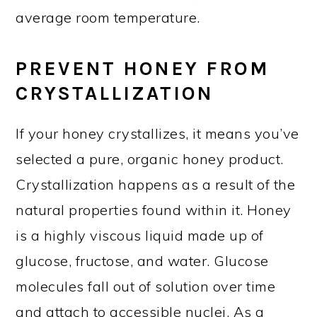
average room temperature.
PREVENT HONEY FROM
CRYSTALLIZATION
If your honey crystallizes, it means you’ve
selected a pure, organic honey product.
Crystallization happens as a result of the
natural properties found within it. Honey
is a highly viscous liquid made up of
glucose, fructose, and water. Glucose
molecules fall out of solution over time
and attach to accessible nuclei. As a