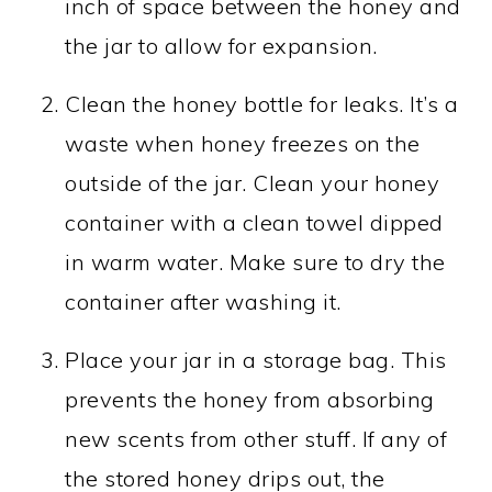
inch of space between the honey and
the jar to allow for expansion.
Clean the honey bottle for leaks. It’s a
waste when honey freezes on the
outside of the jar. Clean your honey
container with a clean towel dipped
in warm water. Make sure to dry the
container after washing it.
Place your jar in a storage bag. This
prevents the honey from absorbing
new scents from other stuff. If any of
the stored honey drips out, the