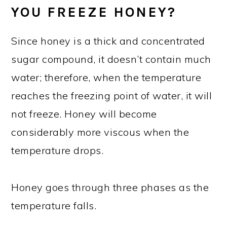
YOU FREEZE HONEY?
Since honey is a thick and concentrated
sugar compound, it doesn’t contain much
water; therefore, when the temperature
reaches the freezing point of water, it will
not freeze. Honey will become
considerably more viscous when the
temperature drops.
Honey goes through three phases as the
temperature falls.