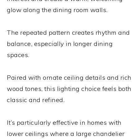
glow along the dining room walls.
The repeated pattern creates rhythm and
balance, especially in longer dining
spaces.
Paired with ornate ceiling details and rich
wood tones, this lighting choice feels both
classic and refined.
It’s particularly effective in homes with
lower ceilings where a large chandelier