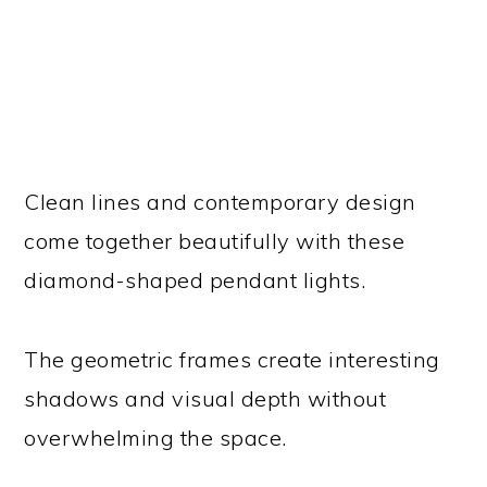
Clean lines and contemporary design
come together beautifully with these
diamond-shaped pendant lights.
The geometric frames create interesting
shadows and visual depth without
overwhelming the space.