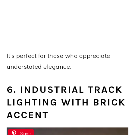
It’s perfect for those who appreciate
understated elegance.
6. INDUSTRIAL TRACK
LIGHTING WITH BRICK
ACCENT
Save