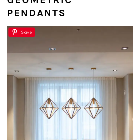
PENDANTS
Save