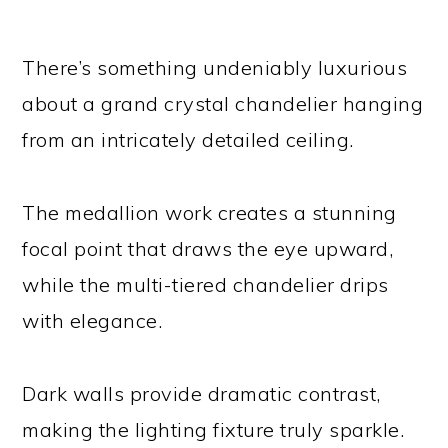
There’s something undeniably luxurious
about a grand crystal chandelier hanging
from an intricately detailed ceiling.
The medallion work creates a stunning
focal point that draws the eye upward,
while the multi-tiered chandelier drips
with elegance.
Dark walls provide dramatic contrast,
making the lighting fixture truly sparkle.