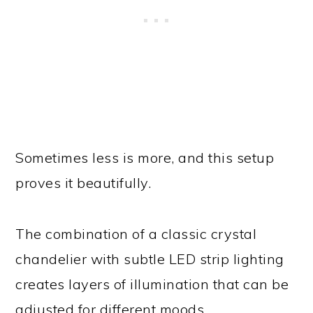
Sometimes less is more, and this setup
proves it beautifully.
The combination of a classic crystal
chandelier with subtle LED strip lighting
creates layers of illumination that can be
adjusted for different moods.