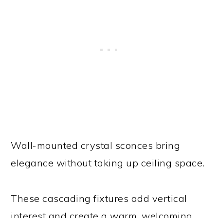
Wall-mounted crystal sconces bring
elegance without taking up ceiling space.
These cascading fixtures add vertical
interest and create a warm, welcoming