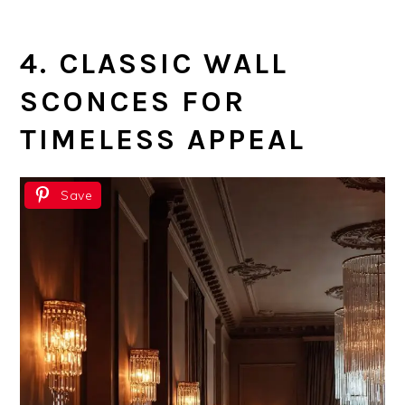
4. CLASSIC WALL
SCONCES FOR
TIMELESS APPEAL
Save