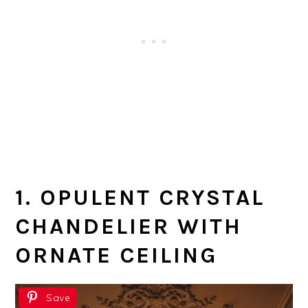
1. OPULENT CRYSTAL
CHANDELIER WITH
ORNATE CEILING
Save