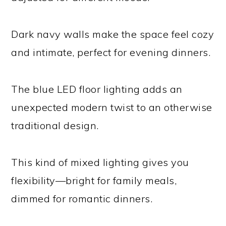
Dark navy walls make the space feel cozy
and intimate, perfect for evening dinners.
The blue LED floor lighting adds an
unexpected modern twist to an otherwise
traditional design.
This kind of mixed lighting gives you
flexibility—bright for family meals,
dimmed for romantic dinners.