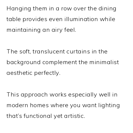
Hanging them in a row over the dining
table provides even illumination while
maintaining an airy feel.
The soft, translucent curtains in the
background complement the minimalist
aesthetic perfectly.
This approach works especially well in
modern homes where you want lighting
that’s functional yet artistic.