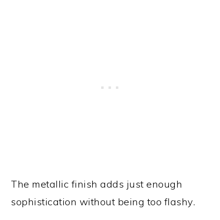
The metallic finish adds just enough
sophistication without being too flashy.