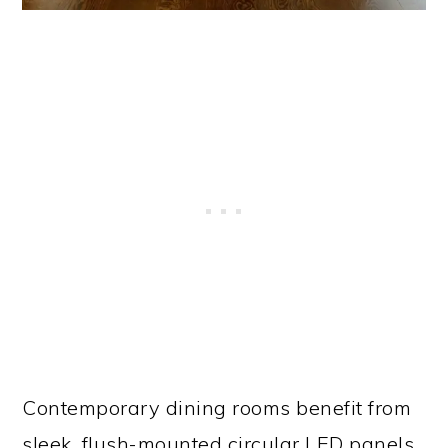
Contemporary dining rooms benefit from
sleek, flush-mounted circular LED panels