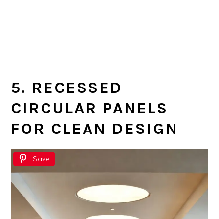
5. RECESSED
CIRCULAR PANELS
FOR CLEAN DESIGN
Save