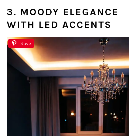
3. MOODY ELEGANCE
WITH LED ACCENTS
Save