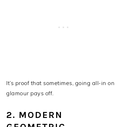
It’s proof that sometimes, going all-in on
glamour pays off.
2. MODERN
GEOMETRIC