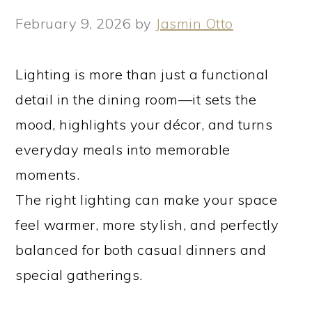
February 9, 2026
by
Jasmin Otto
Lighting is more than just a functional
detail in the dining room—it sets the
mood, highlights your décor, and turns
everyday meals into memorable
moments.
The right lighting can make your space
feel warmer, more stylish, and perfectly
balanced for both casual dinners and
special gatherings.