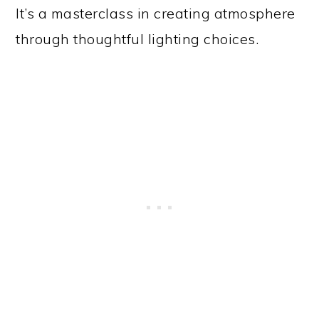
It’s a masterclass in creating atmosphere
through thoughtful lighting choices.