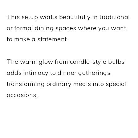
This setup works beautifully in traditional
or formal dining spaces where you want
to make a statement.
The warm glow from candle-style bulbs
adds intimacy to dinner gatherings,
transforming ordinary meals into special
occasions.