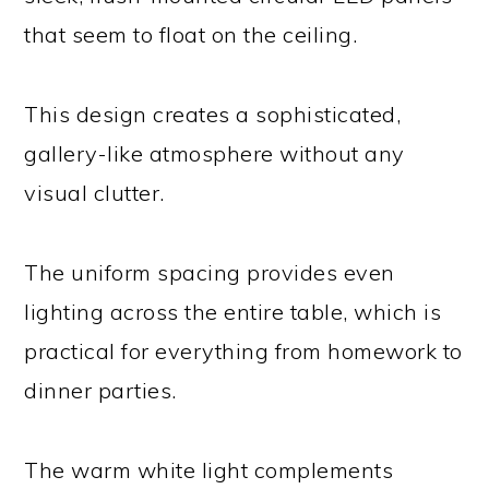
that seem to float on the ceiling.
This design creates a sophisticated,
gallery-like atmosphere without any
visual clutter.
The uniform spacing provides even
lighting across the entire table, which is
practical for everything from homework to
dinner parties.
The warm white light complements