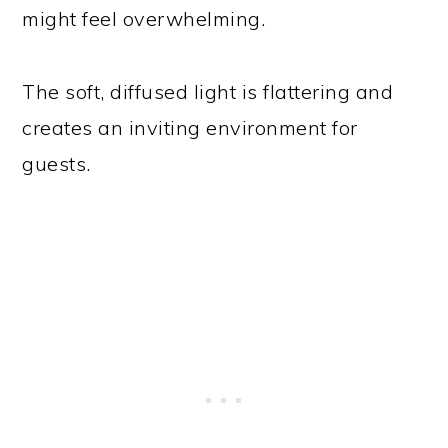
might feel overwhelming.
The soft, diffused light is flattering and
creates an inviting environment for
guests.