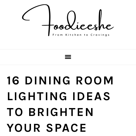
Skip
Skip
Skip
Skip
to
to
to
to
primary
main
primary
footer
navigation
content
sidebar
16 DINING ROOM
LIGHTING IDEAS
TO BRIGHTEN
YOUR SPACE