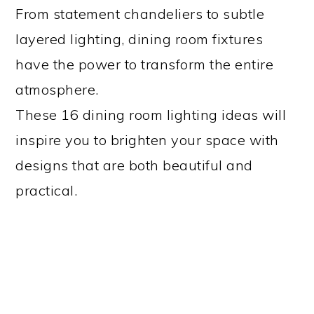
From statement chandeliers to subtle
layered lighting, dining room fixtures
have the power to transform the entire
atmosphere.
These 16 dining room lighting ideas will
inspire you to brighten your space with
designs that are both beautiful and
practical.