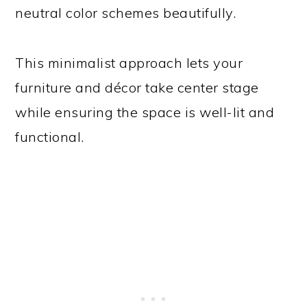
neutral color schemes beautifully.
This minimalist approach lets your
furniture and décor take center stage
while ensuring the space is well-lit and
functional.