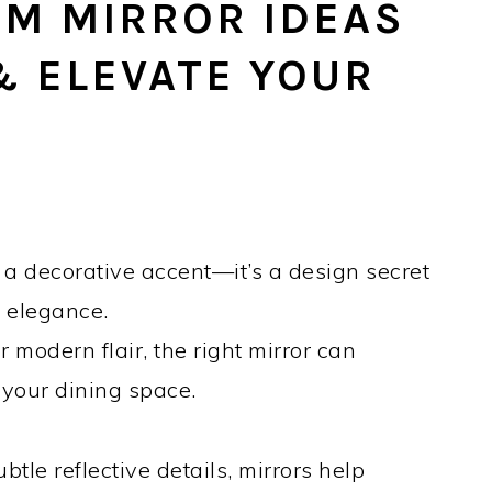
OM MIRROR IDEAS
& ELEVATE YOUR
 a decorative accent—it’s a design secret
t elegance.
modern flair, the right mirror can
 your dining space.
tle reflective details, mirrors help