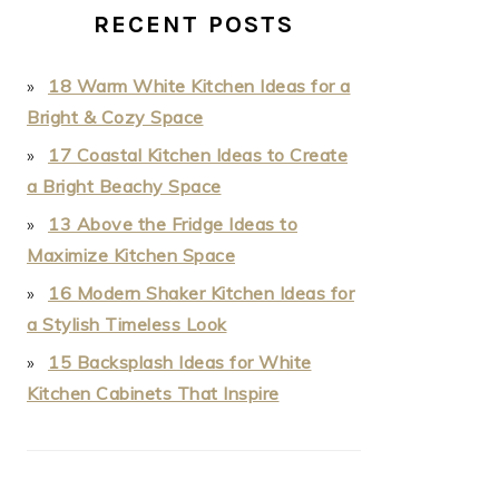
RECENT POSTS
18 Warm White Kitchen Ideas for a
Bright & Cozy Space
17 Coastal Kitchen Ideas to Create
a Bright Beachy Space
13 Above the Fridge Ideas to
Maximize Kitchen Space
16 Modern Shaker Kitchen Ideas for
a Stylish Timeless Look
15 Backsplash Ideas for White
Kitchen Cabinets That Inspire