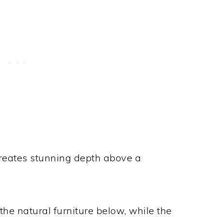
creates stunning depth above a
he natural furniture below, while the