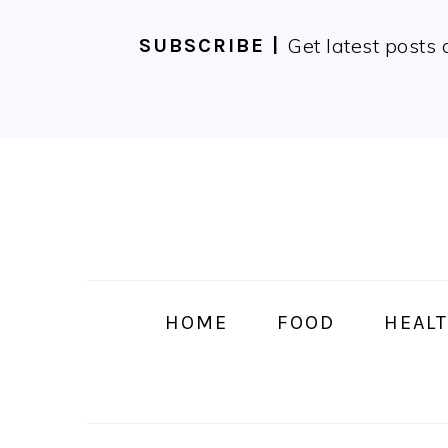
Get latest posts 
SUBSCRIBE |
Skip
Skip
Skip
Skip
to
to
to
to
primary
main
primary
footer
navigation
content
sidebar
HOME
FOOD
HEALT