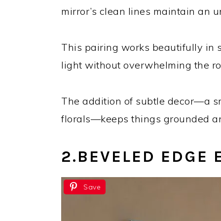
mirror’s clean lines maintain an u
This pairing works beautifully in
light without overwhelming the r
The addition of subtle decor—a sm
florals—keeps things grounded and
2.
BEVELED EDGE 
Save