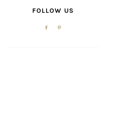
FOLLOW US