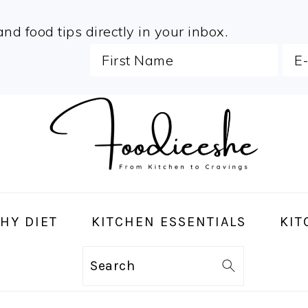
and food tips directly in your inbox.
HY DIET
KITCHEN ESSENTIALS
KIT
Search