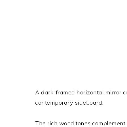
A dark-framed horizontal mirror 
contemporary sideboard.
The rich wood tones complement t