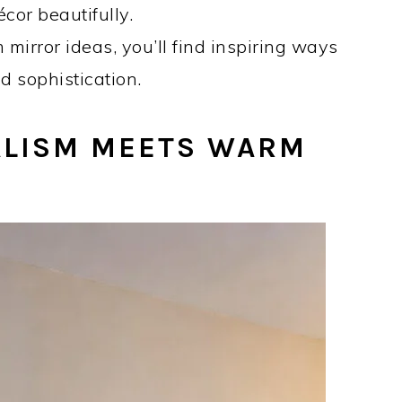
cor beautifully.
m mirror ideas, you’ll find inspiring ways
d sophistication.
LISM MEETS WARM