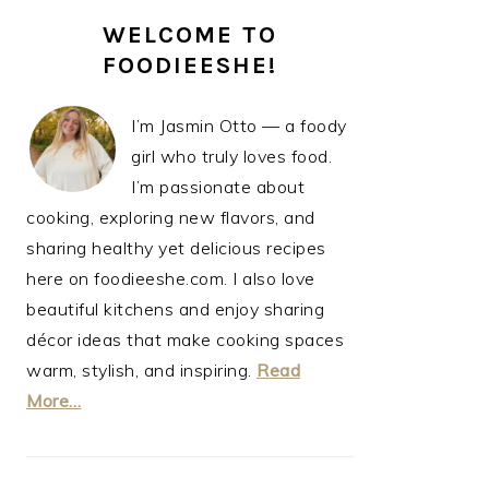
PRIMARY
WELCOME TO
SIDEBAR
FOODIEESHE!
I’m Jasmin Otto — a foody
girl who truly loves food.
I’m passionate about
cooking, exploring new flavors, and
sharing healthy yet delicious recipes
here on foodieeshe.com. I also love
beautiful kitchens and enjoy sharing
décor ideas that make cooking spaces
warm, stylish, and inspiring.
Read
More…