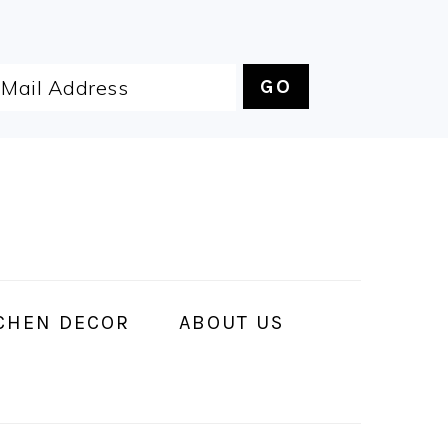
CHEN DECOR
ABOUT US