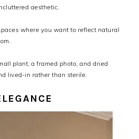
ncluttered aesthetic.
 spaces where you want to reflect natural
oom.
all plant, a framed photo, and dried
 lived-in rather than sterile.
ELEGANCE