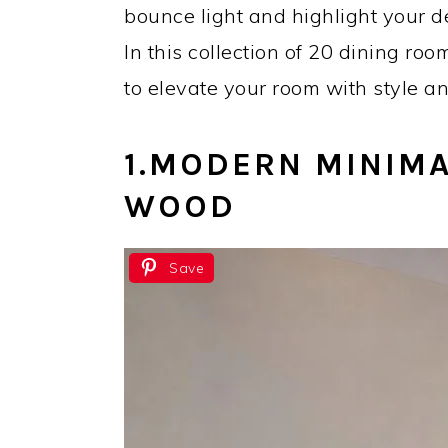
bounce light and highlight your dé
In this collection of 20 dining roo
to elevate your room with style an
1.
MODERN MINIMA
WOOD
Save