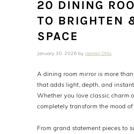
20 DINING RO
TO BRIGHTEN 
SPACE
January 30, 2026
by
Jasmin Otto
A dining room mirror is more than
that adds light, depth, and instan
Whether you love classic charm or 
completely transform the mood of
From grand statement pieces to sub