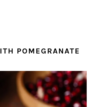
WITH POMEGRANATE