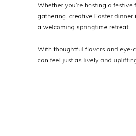
Whether you’re hosting a festive 
gathering, creative Easter dinner
a welcoming springtime retreat.
With thoughtful flavors and eye-c
can feel just as lively and upliftin