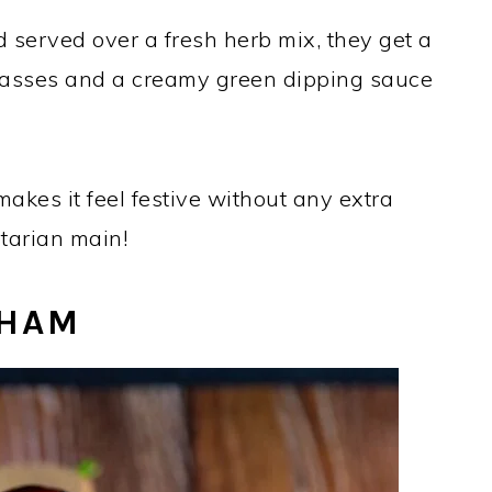
d served over a fresh herb mix, they get a
lasses and a creamy green dipping sauce
kes it feel festive without any extra
etarian main!
 HAM