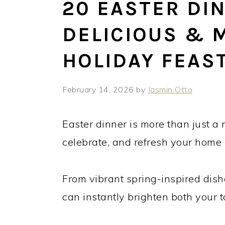
20 EASTER DIN
DELICIOUS &
HOLIDAY FEAS
February 14, 2026
by
Jasmin Otto
Easter dinner is more than just a 
celebrate, and refresh your home
From vibrant spring-inspired dish
can instantly brighten both your 