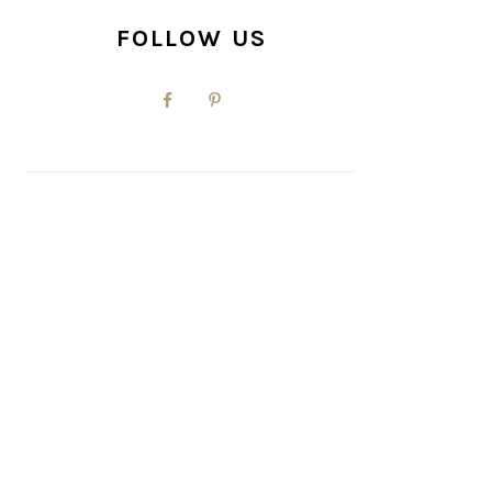
FOLLOW US