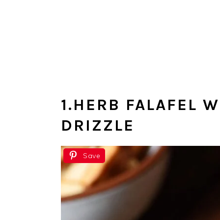
1.HERB FALAFEL 
DRIZZLE
Save