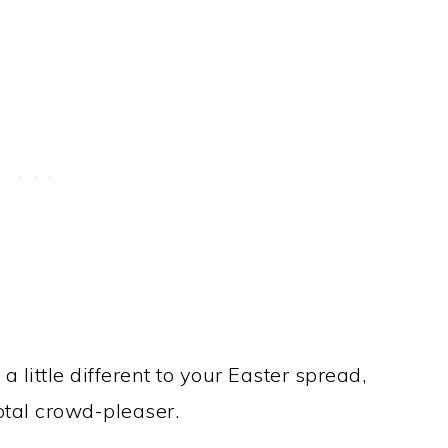
a little different to your Easter spread,
total crowd-pleaser.