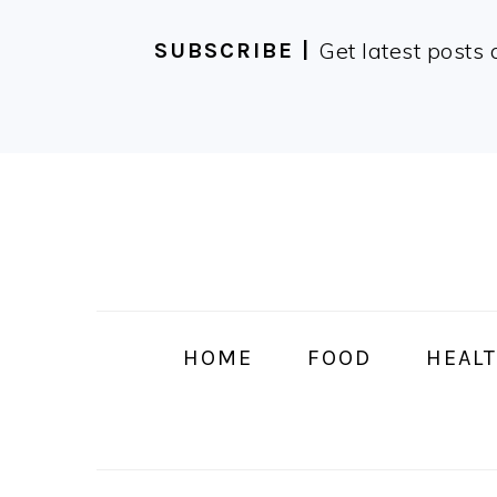
Get latest posts 
SUBSCRIBE |
Skip
Skip
Skip
Skip
to
to
to
to
primary
main
primary
footer
navigation
content
sidebar
HOME
FOOD
HEALT