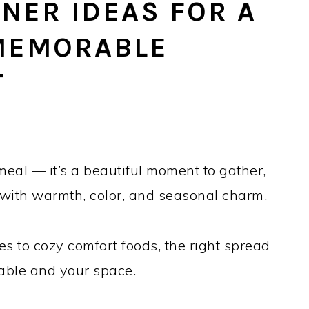
NER IDEAS FOR A
 MEMORABLE
T
meal — it’s a beautiful moment to gather,
 with warmth, color, and seasonal charm.
es to cozy comfort foods, the right spread
table and your space.