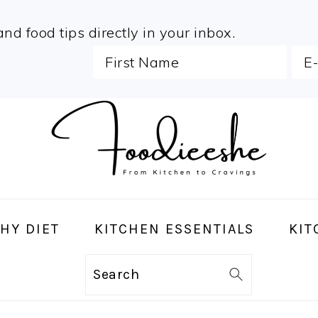
and food tips directly in your inbox.
HY DIET
KITCHEN ESSENTIALS
KIT
Search