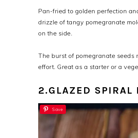
Pan-fried to golden perfection an
drizzle of tangy pomegranate mo
on the side.
The burst of pomegranate seeds ma
effort. Great as a starter or a veg
2.GLAZED SPIRAL
Save