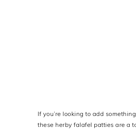
If you’re looking to add something 
these herby falafel patties are a 