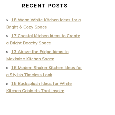
RECENT POSTS
18 Warm White Kitchen Ideas for a
Bright & Cozy Space
17 Coastal Kitchen Ideas to Create
a Bright Beachy Space
13 Above the Fridge Ideas to
Maximize Kitchen Space
16 Modern Shaker Kitchen Ideas for
a Stylish Timeless Look
15 Backsplash Ideas for White
Kitchen Cabinets That Inspire