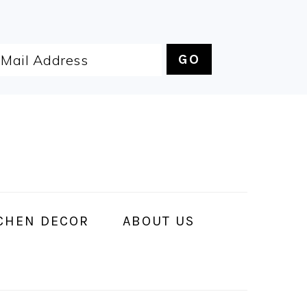
CHEN DECOR
ABOUT US