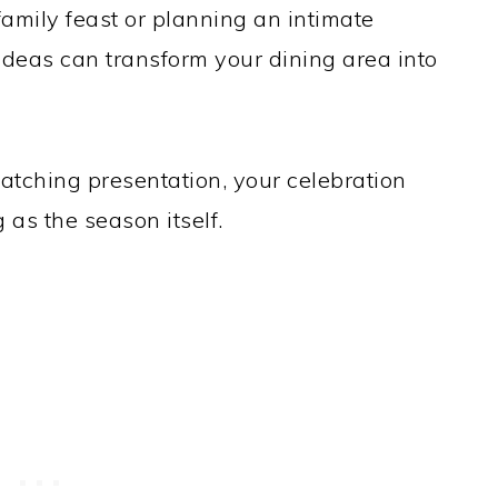
family feast or planning an intimate
 ideas can transform your dining area into
atching presentation, your celebration
g as the season itself.