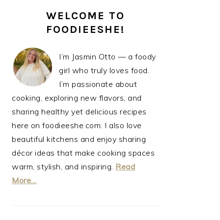
PRIMARY
WELCOME TO
SIDEBAR
FOODIEESHE!
I’m Jasmin Otto — a foody
girl who truly loves food.
I’m passionate about
cooking, exploring new flavors, and
sharing healthy yet delicious recipes
here on foodieeshe.com. I also love
beautiful kitchens and enjoy sharing
décor ideas that make cooking spaces
warm, stylish, and inspiring.
Read
More…