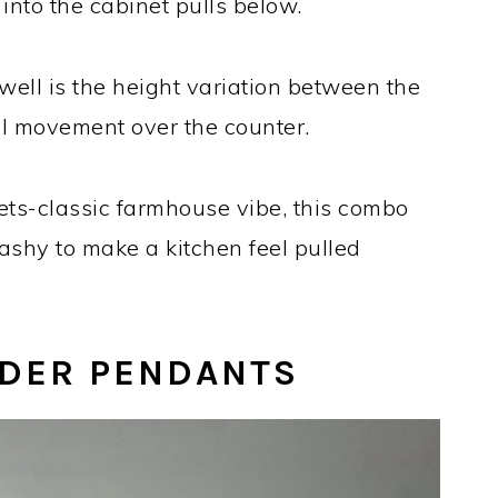
into the cabinet pulls below.
ell is the height variation between the
ual movement over the counter.
ts-classic farmhouse vibe, this combo
ashy to make a kitchen feel pulled
NDER PENDANTS