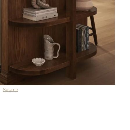
Source