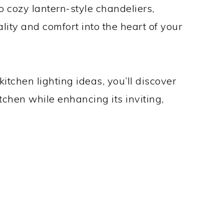
 cozy lantern-style chandeliers,
lity and comfort into the heart of your
kitchen lighting ideas, you’ll discover
tchen while enhancing its inviting,