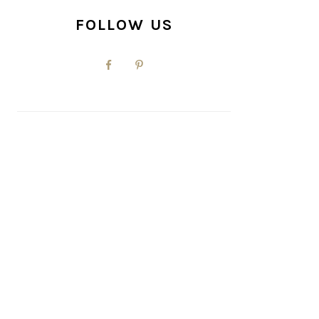
FOLLOW US