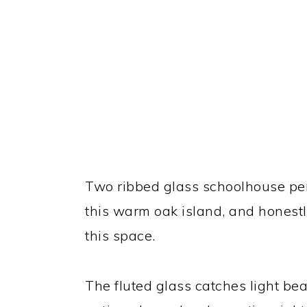
Two ribbed glass schoolhouse pe
this warm oak island, and honestly,
this space.
The fluted glass catches light bea