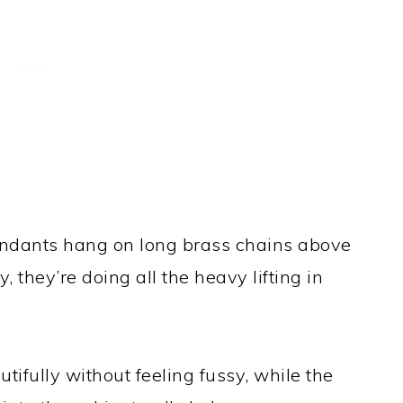
ndants hang on long brass chains above
 they’re doing all the heavy lifting in
utifully without feeling fussy, while the