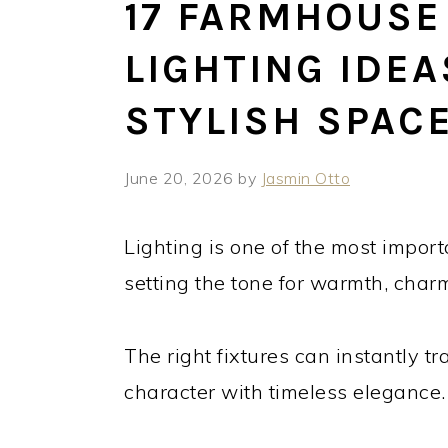
17 FARMHOUSE
LIGHTING IDEA
STYLISH SPAC
June 20, 2026
by
Jasmin Otto
Lighting is one of the most import
setting the tone for warmth, charm
The right fixtures can instantly t
character with timeless elegance.