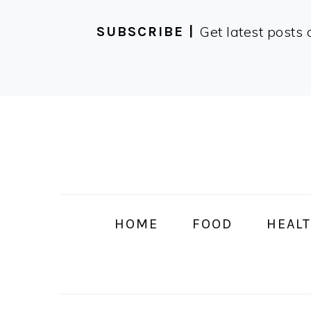
Get latest posts 
SUBSCRIBE |
Skip
Skip
Skip
Skip
to
to
to
to
primary
main
primary
footer
navigation
content
sidebar
HOME
FOOD
HEALT