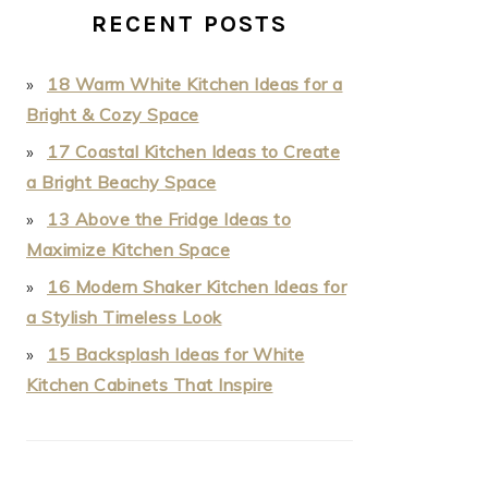
RECENT POSTS
18 Warm White Kitchen Ideas for a
Bright & Cozy Space
17 Coastal Kitchen Ideas to Create
a Bright Beachy Space
13 Above the Fridge Ideas to
Maximize Kitchen Space
16 Modern Shaker Kitchen Ideas for
a Stylish Timeless Look
15 Backsplash Ideas for White
Kitchen Cabinets That Inspire