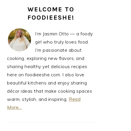
PRIMARY
WELCOME TO
SIDEBAR
FOODIEESHE!
I’m Jasmin Otto — a foody
girl who truly loves food.
I’m passionate about
cooking, exploring new flavors, and
sharing healthy yet delicious recipes
here on foodieeshe.com. I also love
beautiful kitchens and enjoy sharing
décor ideas that make cooking spaces
warm, stylish, and inspiring.
Read
More…