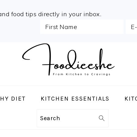
and food tips directly in your inbox.
HY DIET
KITCHEN ESSENTIALS
KIT
Search