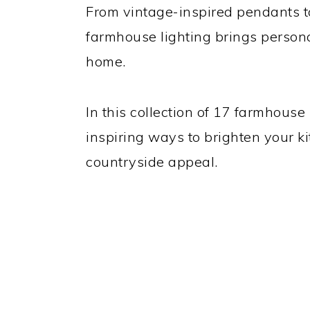
From vintage-inspired pendants to
farmhouse lighting brings persona
home.
In this collection of 17 farmhouse 
inspiring ways to brighten your ki
countryside appeal.