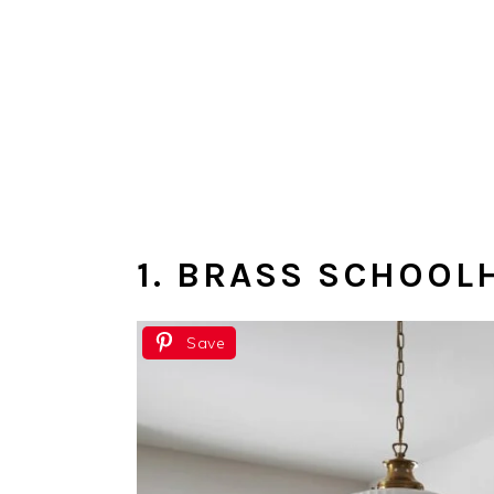
1. BRASS SCHOO
Save