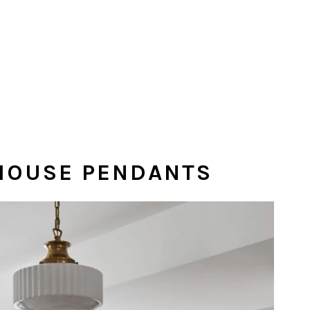
LHOUSE PENDANTS