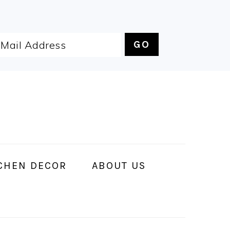
CHEN DECOR
ABOUT US