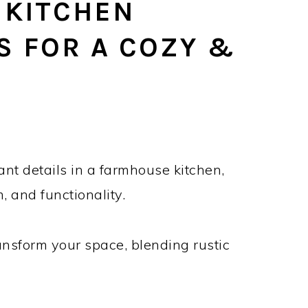
 KITCHEN
S FOR A COZY &
E
ant details in a farmhouse kitchen,
, and functionality.
ransform your space, blending rustic