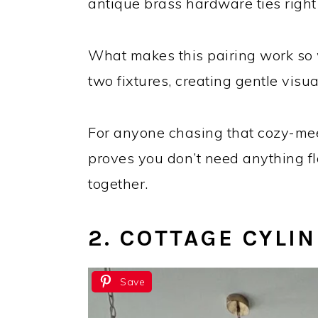
antique brass hardware ties right 
What makes this pairing work so w
two fixtures, creating gentle vis
For anyone chasing that cozy-mee
proves you don’t need anything fl
together.
2. COTTAGE CYLI
Save