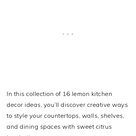
In this collection of 16 lemon kitchen
decor ideas, you’ll discover creative ways
to style your countertops, walls, shelves,
and dining spaces with sweet citrus