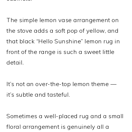
The simple lemon vase arrangement on
the stove adds a soft pop of yellow, and
that black “Hello Sunshine” lemon rug in
front of the range is such a sweet little
detail.
It’s not an over-the-top lemon theme —
it’s subtle and tasteful.
Sometimes a well-placed rug and a small
floral arrangement is genuinely all a