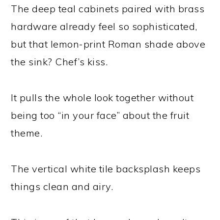
The deep teal cabinets paired with brass
hardware already feel so sophisticated,
but that lemon-print Roman shade above
the sink? Chef’s kiss.
It pulls the whole look together without
being too “in your face” about the fruit
theme.
The vertical white tile backsplash keeps
things clean and airy.