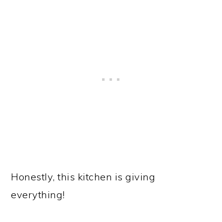
Honestly, this kitchen is giving
everything!