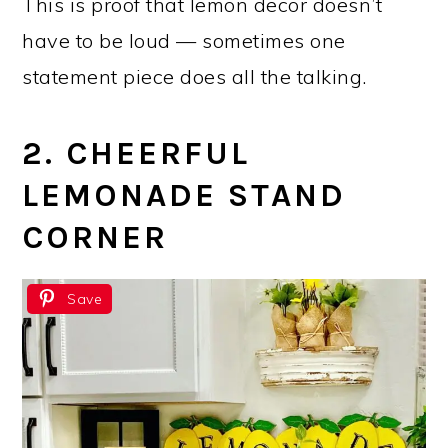
This is proof that lemon decor doesn’t
have to be loud — sometimes one
statement piece does all the talking.
2. CHEERFUL
LEMONADE STAND
CORNER
Save