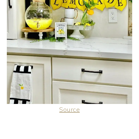
Source