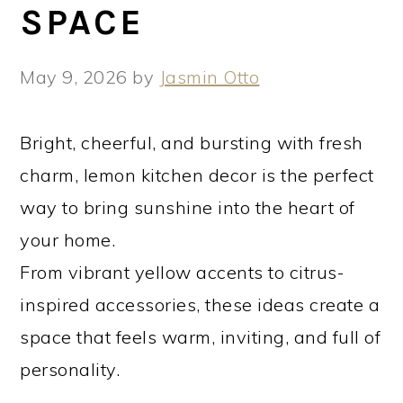
SPACE
May 9, 2026
by
Jasmin Otto
Bright, cheerful, and bursting with fresh
charm, lemon kitchen decor is the perfect
way to bring sunshine into the heart of
your home.
From vibrant yellow accents to citrus-
inspired accessories, these ideas create a
space that feels warm, inviting, and full of
personality.