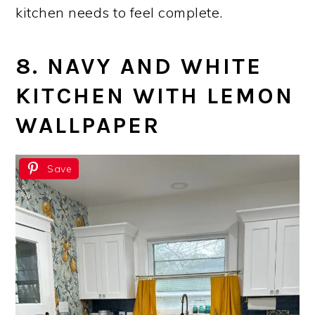
kitchen needs to feel complete.
8. NAVY AND WHITE
KITCHEN WITH LEMON
WALLPAPER
Save