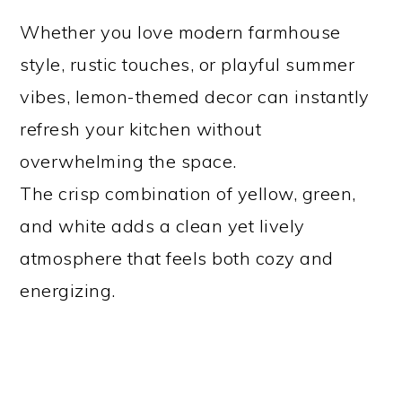
Whether you love modern farmhouse
style, rustic touches, or playful summer
vibes, lemon-themed decor can instantly
refresh your kitchen without
overwhelming the space.
The crisp combination of yellow, green,
and white adds a clean yet lively
atmosphere that feels both cozy and
energizing.