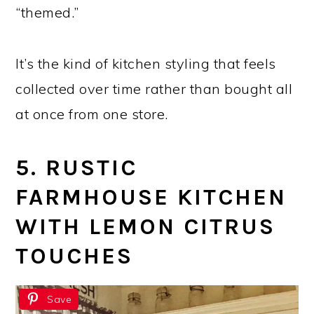
“themed.”
It’s the kind of kitchen styling that feels
collected over time rather than bought all
at once from one store.
5. RUSTIC
FARMHOUSE KITCHEN
WITH LEMON CITRUS
TOUCHES
Save