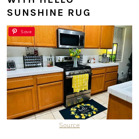
SUNSHINE RUG
Save
Source