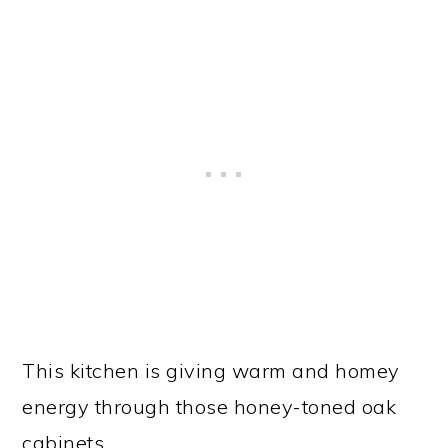
This kitchen is giving warm and homey
energy through those honey-toned oak
cabinets.