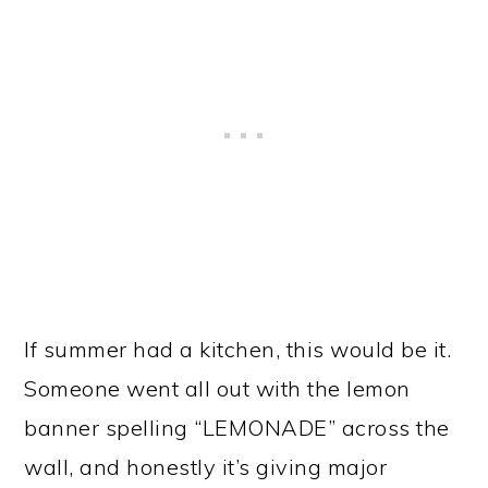
If summer had a kitchen, this would be it.
Someone went all out with the lemon
banner spelling “LEMONADE” across the
wall, and honestly it’s giving major