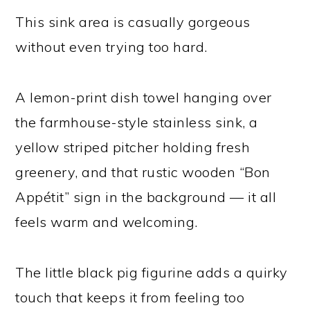
This sink area is casually gorgeous
without even trying too hard.
A lemon-print dish towel hanging over
the farmhouse-style stainless sink, a
yellow striped pitcher holding fresh
greenery, and that rustic wooden “Bon
Appétit” sign in the background — it all
feels warm and welcoming.
The little black pig figurine adds a quirky
touch that keeps it from feeling too