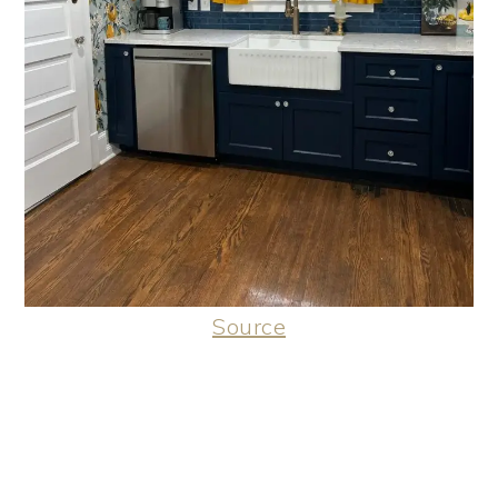
Source