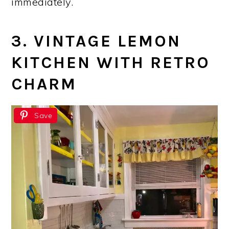
immediately.
3. VINTAGE LEMON
KITCHEN WITH RETRO
CHARM
Save