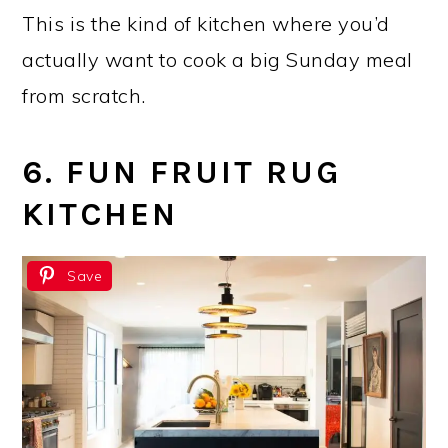
This is the kind of kitchen where you’d
actually want to cook a big Sunday meal
from scratch.
6. FUN FRUIT RUG
KITCHEN
Save