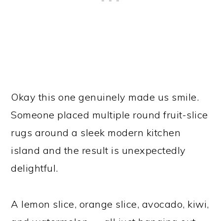
Okay this one genuinely made us smile.
Someone placed multiple round fruit-slice
rugs around a sleek modern kitchen
island and the result is unexpectedly
delightful.
A lemon slice, orange slice, avocado, kiwi,