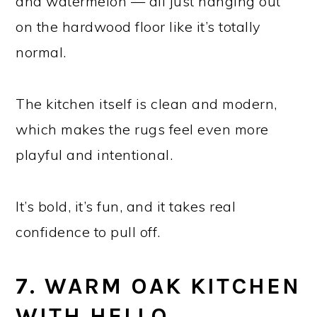
and watermelon — all just hanging out
on the hardwood floor like it’s totally
normal.
The kitchen itself is clean and modern,
which makes the rugs feel even more
playful and intentional.
It’s bold, it’s fun, and it takes real
confidence to pull off.
7. WARM OAK KITCHEN
WITH HELLO