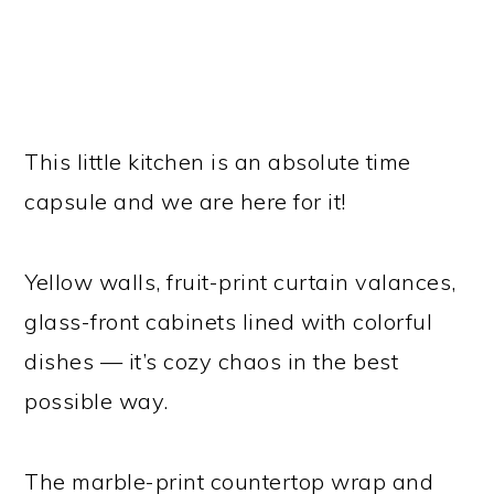
This little kitchen is an absolute time
capsule and we are here for it!
Yellow walls, fruit-print curtain valances,
glass-front cabinets lined with colorful
dishes — it’s cozy chaos in the best
possible way.
The marble-print countertop wrap and