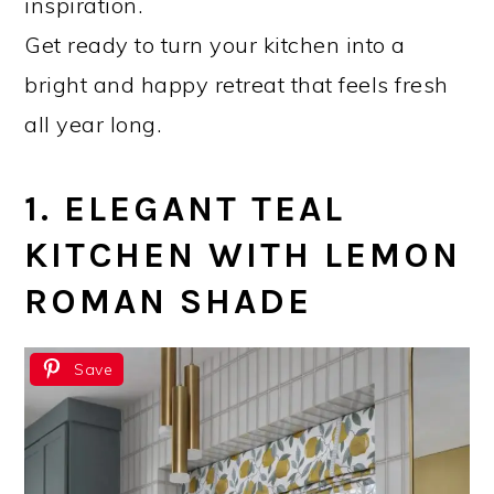
inspiration.
Get ready to turn your kitchen into a
bright and happy retreat that feels fresh
all year long.
1. ELEGANT TEAL
KITCHEN WITH LEMON
ROMAN SHADE
Save