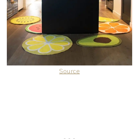
Source