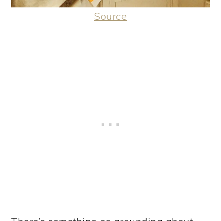
Source