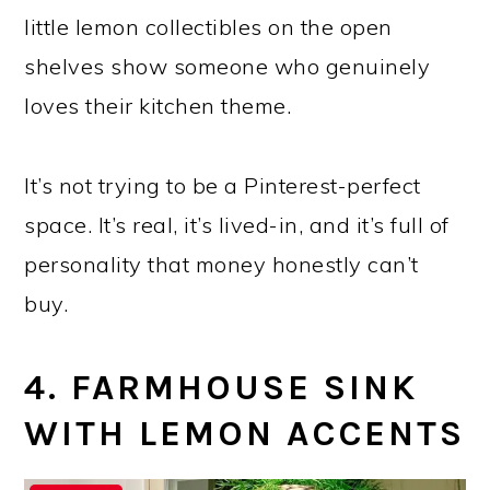
little lemon collectibles on the open
shelves show someone who genuinely
loves their kitchen theme.
It’s not trying to be a Pinterest-perfect
space. It’s real, it’s lived-in, and it’s full of
personality that money honestly can’t
buy.
4. FARMHOUSE SINK
WITH LEMON ACCENTS