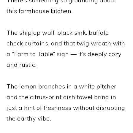
There’s something so grounding about
this farmhouse kitchen.
The shiplap wall, black sink, buffalo
check curtains, and that twig wreath with
a “Farm to Table” sign — it’s deeply cozy
and rustic.
The lemon branches in a white pitcher
and the citrus-print dish towel bring in
just a hint of freshness without disrupting
the earthy vibe.