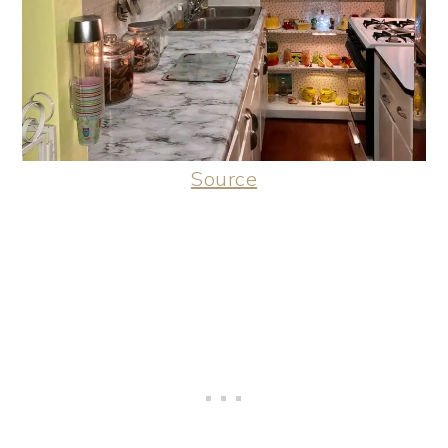
Source