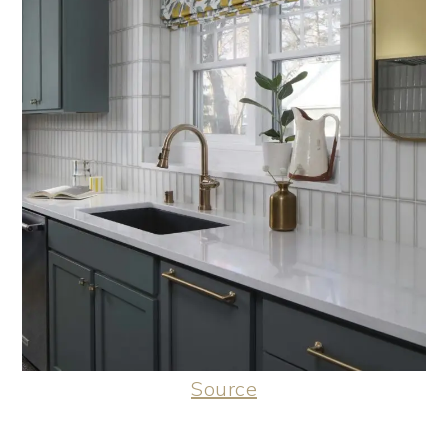
Source