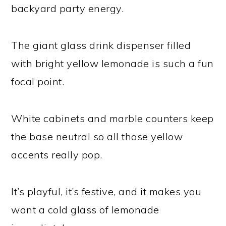
backyard party energy.
The giant glass drink dispenser filled
with bright yellow lemonade is such a fun
focal point.
White cabinets and marble counters keep
the base neutral so all those yellow
accents really pop.
It’s playful, it’s festive, and it makes you
want a cold glass of lemonade