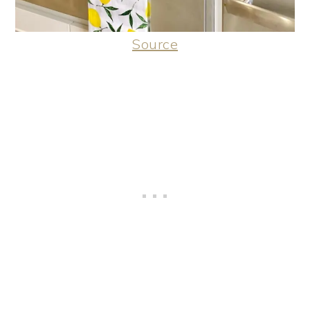
Source