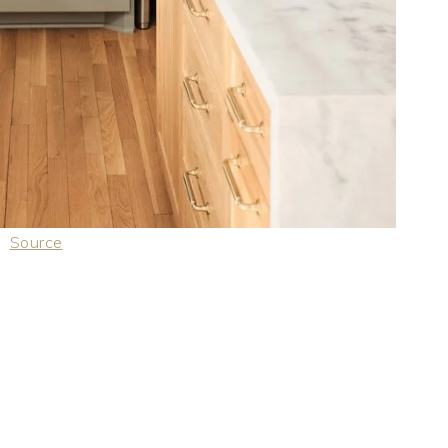
Source