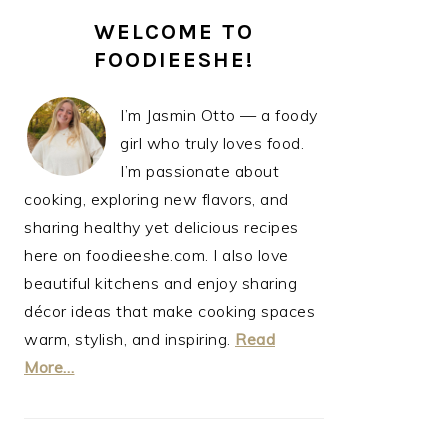
PRIMARY
WELCOME TO
SIDEBAR
FOODIEESHE!
I’m Jasmin Otto — a foody
girl who truly loves food.
I’m passionate about
cooking, exploring new flavors, and
sharing healthy yet delicious recipes
here on foodieeshe.com. I also love
beautiful kitchens and enjoy sharing
décor ideas that make cooking spaces
warm, stylish, and inspiring.
Read
More…