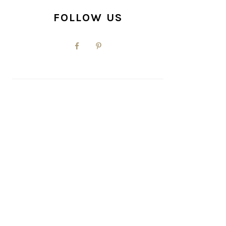
FOLLOW US