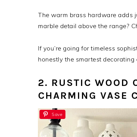
The warm brass hardware adds ju
marble detail above the range? Ch
If you’re going for timeless sophi
honestly the smartest decorating 
2. RUSTIC WOOD 
CHARMING VASE 
Save