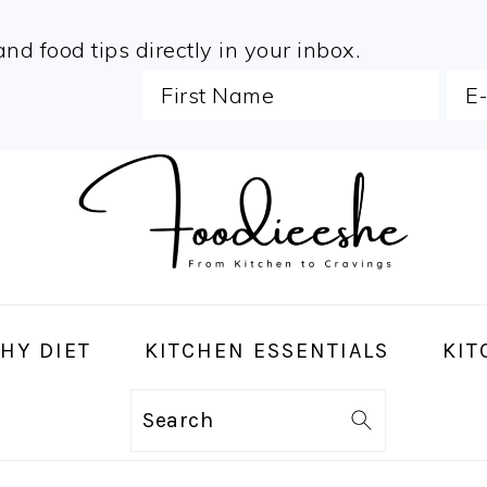
and food tips directly in your inbox.
HY DIET
KITCHEN ESSENTIALS
KIT
Search