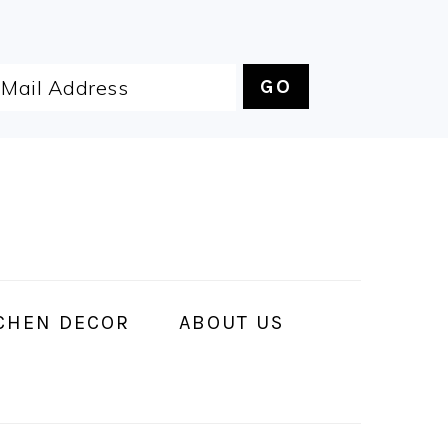
CHEN DECOR
ABOUT US