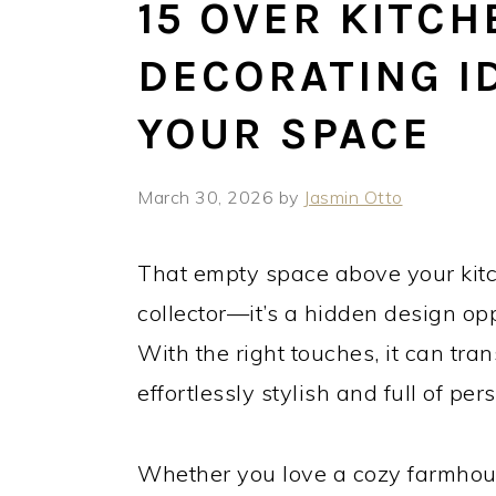
15 OVER KITCH
DECORATING I
YOUR SPACE
March 30, 2026
by
Jasmin Otto
That empty space above your kitc
collector—it’s a hidden design opp
With the right touches, it can tra
effortlessly stylish and full of pers
Whether you love a cozy farmhous