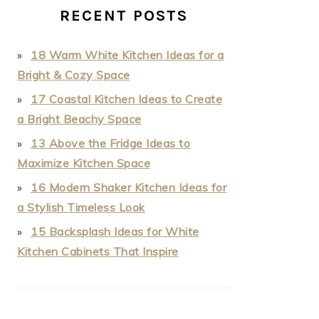
RECENT POSTS
18 Warm White Kitchen Ideas for a
Bright & Cozy Space
17 Coastal Kitchen Ideas to Create
a Bright Beachy Space
13 Above the Fridge Ideas to
Maximize Kitchen Space
16 Modern Shaker Kitchen Ideas for
a Stylish Timeless Look
15 Backsplash Ideas for White
Kitchen Cabinets That Inspire