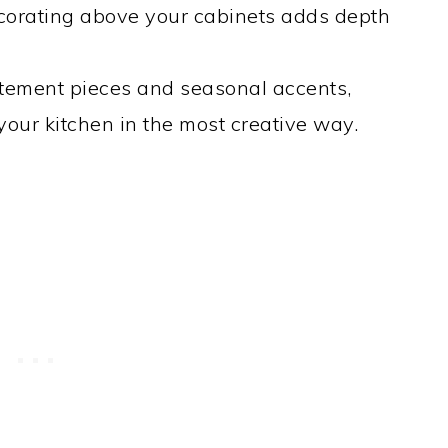
corating above your cabinets adds depth
tement pieces and seasonal accents,
your kitchen in the most creative way.