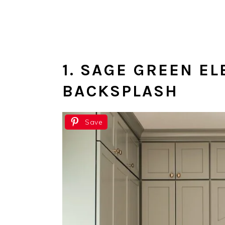
1. SAGE GREEN E
BACKSPLASH
Save