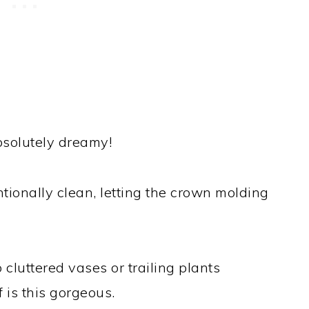
solutely dreamy!
ionally clean, letting the crown molding
cluttered vases or trailing plants
 is this gorgeous.