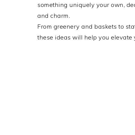
something uniquely your own, de
and charm.
From greenery and baskets to sta
these ideas will help you elevate 