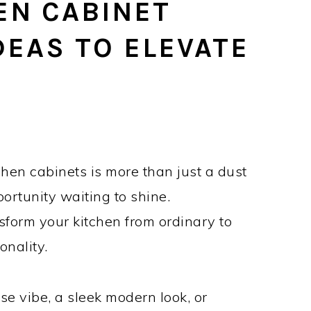
EN CABINET
DEAS TO ELEVATE
hen cabinets is more than just a dust
ortunity waiting to shine.
nsform your kitchen from ordinary to
onality.
e vibe, a sleek modern look, or