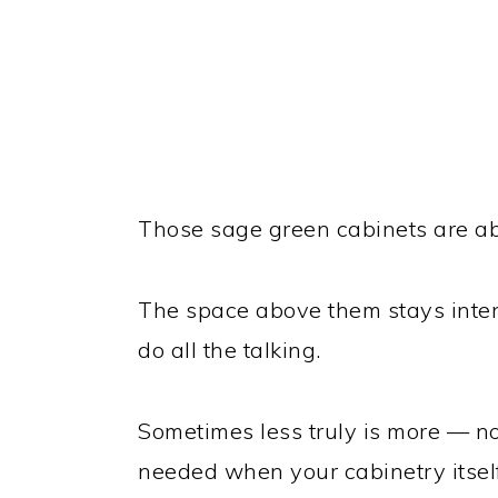
Those sage green cabinets are ab
The space above them stays intent
do all the talking.
Sometimes less truly is more — no 
needed when your cabinetry itself