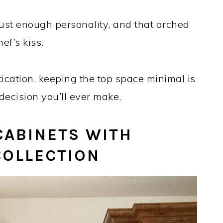
st enough personality, and that arched
ef’s kiss.
stication, keeping the top space minimal is
decision you’ll ever make.
CABINETS WITH
COLLECTION