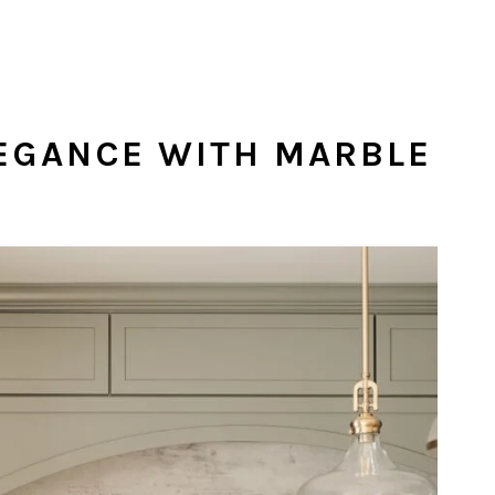
LEGANCE WITH MARBLE