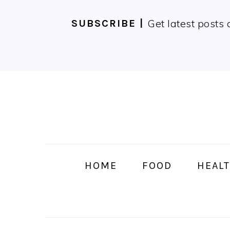
Get latest posts 
SUBSCRIBE |
Skip
Skip
Skip
Skip
to
to
to
to
primary
main
primary
footer
navigation
content
sidebar
HOME
FOOD
HEALT