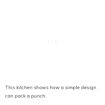
This kitchen shows how a simple design
can pack a punch.