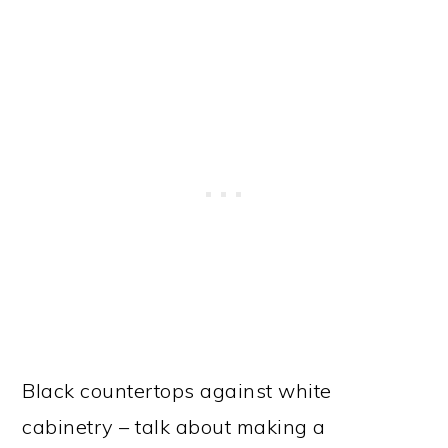
Black countertops against white
cabinetry – talk about making a