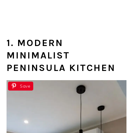
1. MODERN
MINIMALIST
PENINSULA KITCHEN
Save