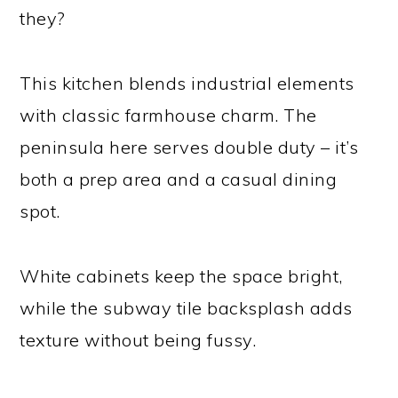
they?
This kitchen blends industrial elements
with classic farmhouse charm. The
peninsula here serves double duty – it’s
both a prep area and a casual dining
spot.
White cabinets keep the space bright,
while the subway tile backsplash adds
texture without being fussy.