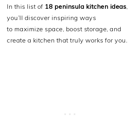
In this list of
18 peninsula kitchen ideas
,
you’ll discover inspiring ways
to maximize space, boost storage, and
create a kitchen that truly works for you.