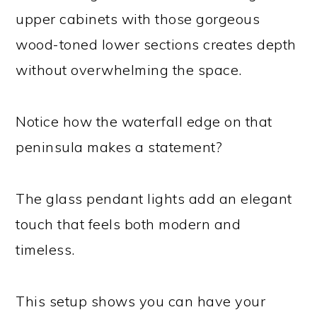
upper cabinets with those gorgeous
wood-toned lower sections creates depth
without overwhelming the space.
Notice how the waterfall edge on that
peninsula makes a statement?
The glass pendant lights add an elegant
touch that feels both modern and
timeless.
This setup shows you can have your