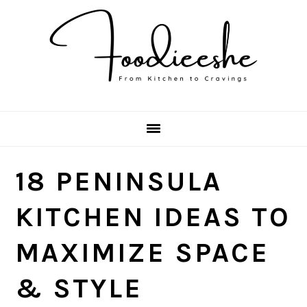
Skip
Skip
Skip
Skip
to
to
to
to
primary
main
primary
footer
navigation
content
sidebar
18 PENINSULA
KITCHEN IDEAS TO
MAXIMIZE SPACE
& STYLE