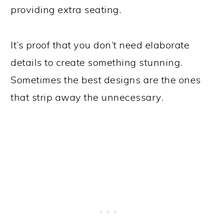
providing extra seating.
It’s proof that you don’t need elaborate
details to create something stunning.
Sometimes the best designs are the ones
that strip away the unnecessary.