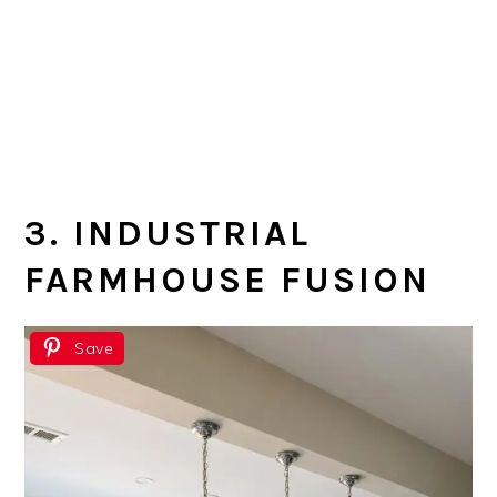
3. INDUSTRIAL
FARMHOUSE FUSION
Save