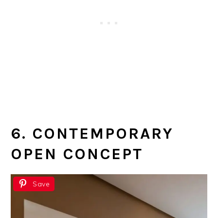
6. CONTEMPORARY
OPEN CONCEPT
Save