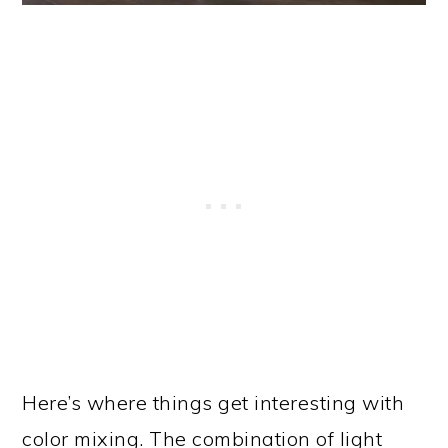
Here’s where things get interesting with
color mixing. The combination of light