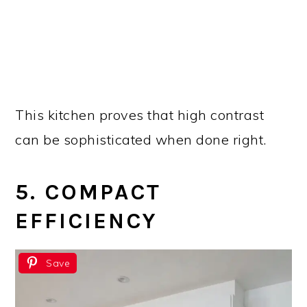
This kitchen proves that high contrast
can be sophisticated when done right.
5. COMPACT
EFFICIENCY
Save