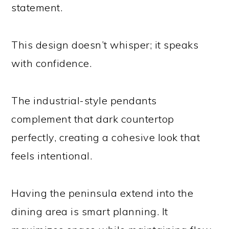
statement.
This design doesn’t whisper; it speaks
with confidence.
The industrial-style pendants
complement that dark countertop
perfectly, creating a cohesive look that
feels intentional.
Having the peninsula extend into the
dining area is smart planning. It