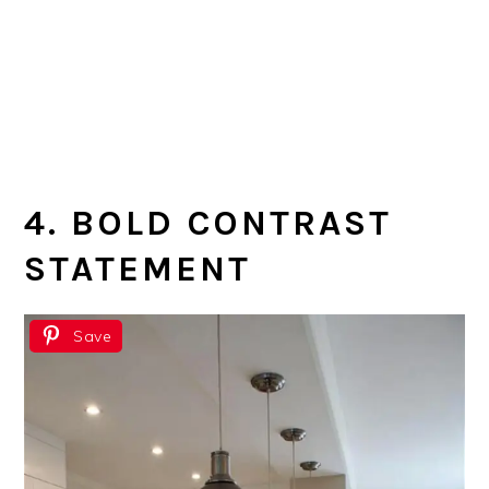
4. BOLD CONTRAST
STATEMENT
Save