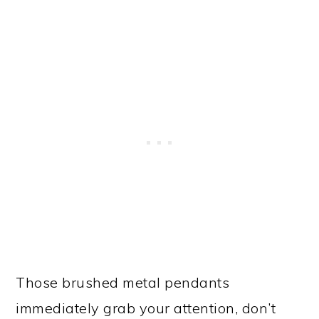
Those brushed metal pendants
immediately grab your attention, don’t