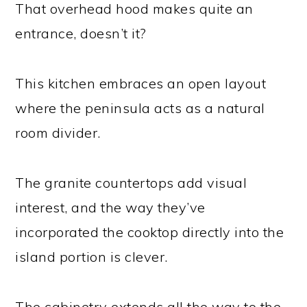
That overhead hood makes quite an
entrance, doesn’t it?
This kitchen embraces an open layout
where the peninsula acts as a natural
room divider.
The granite countertops add visual
interest, and the way they’ve
incorporated the cooktop directly into the
island portion is clever.
The cabinetry extends all the way to the