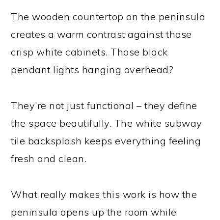
The wooden countertop on the peninsula
creates a warm contrast against those
crisp white cabinets. Those black
pendant lights hanging overhead?
They’re not just functional – they define
the space beautifully. The white subway
tile backsplash keeps everything feeling
fresh and clean.
What really makes this work is how the
peninsula opens up the room while