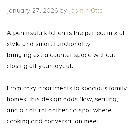
January 27, 2026
by
Jasmin Otto
A peninsula kitchen is the perfect mix of
style and smart functionality,
bringing extra counter space without
closing off your layout.
From cozy apartments to spacious family
homes, this design adds flow, seating,
and a natural gathering spot where
cooking and conversation meet.