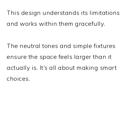
This design understands its limitations
and works within them gracefully.
The neutral tones and simple fixtures
ensure the space feels larger than it
actually is. It’s all about making smart
choices.