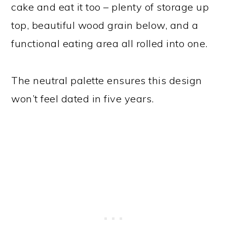
cake and eat it too – plenty of storage up
top, beautiful wood grain below, and a
functional eating area all rolled into one.
The neutral palette ensures this design
won’t feel dated in five years.