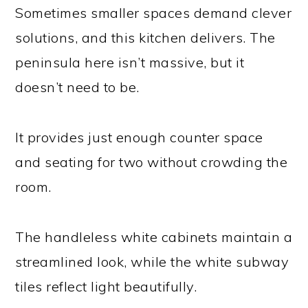
Sometimes smaller spaces demand clever
solutions, and this kitchen delivers. The
peninsula here isn’t massive, but it
doesn’t need to be.
It provides just enough counter space
and seating for two without crowding the
room.
The handleless white cabinets maintain a
streamlined look, while the white subway
tiles reflect light beautifully.