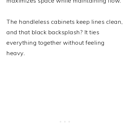
maximizes space while maintaining flow.
The handleless cabinets keep lines clean,
and that black backsplash? It ties
everything together without feeling
heavy.