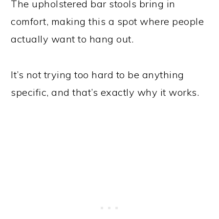
The upholstered bar stools bring in
comfort, making this a spot where people
actually want to hang out.
It’s not trying too hard to be anything
specific, and that’s exactly why it works.