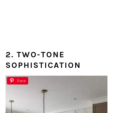
2. TWO-TONE
SOPHISTICATION
Save