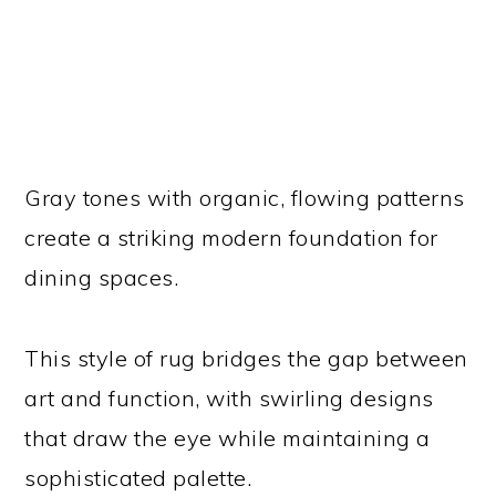
Gray tones with organic, flowing patterns
create a striking modern foundation for
dining spaces.
This style of rug bridges the gap between
art and function, with swirling designs
that draw the eye while maintaining a
sophisticated palette.