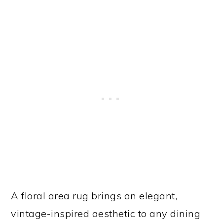
A floral area rug brings an elegant,
vintage-inspired aesthetic to any dining