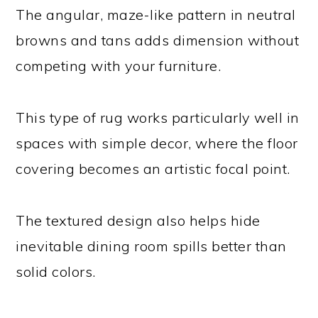
The angular, maze-like pattern in neutral
browns and tans adds dimension without
competing with your furniture.
This type of rug works particularly well in
spaces with simple decor, where the floor
covering becomes an artistic focal point.
The textured design also helps hide
inevitable dining room spills better than
solid colors.