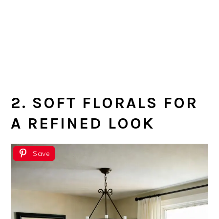
2. SOFT FLORALS FOR
A REFINED LOOK
Save