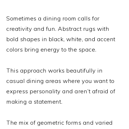
Sometimes a dining room calls for
creativity and fun. Abstract rugs with
bold shapes in black, white, and accent
colors bring energy to the space.
This approach works beautifully in
casual dining areas where you want to
express personality and aren’t afraid of
making a statement.
The mix of geometric forms and varied