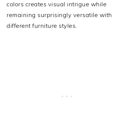
colors creates visual intrigue while
remaining surprisingly versatile with
different furniture styles.