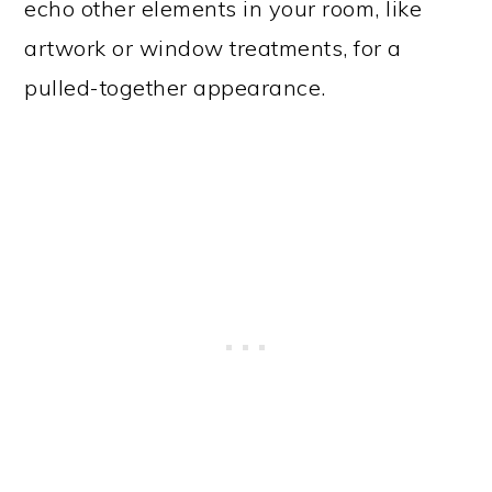
echo other elements in your room, like
artwork or window treatments, for a
pulled-together appearance.