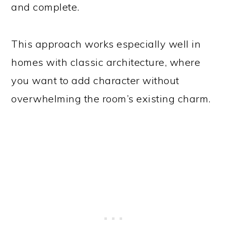
and complete.
This approach works especially well in
homes with classic architecture, where
you want to add character without
overwhelming the room’s existing charm.