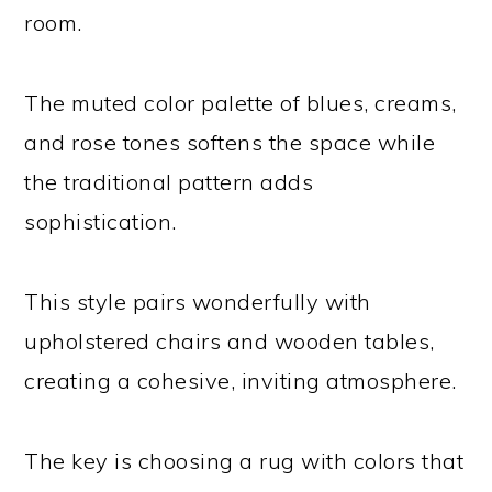
room.
The muted color palette of blues, creams,
and rose tones softens the space while
the traditional pattern adds
sophistication.
This style pairs wonderfully with
upholstered chairs and wooden tables,
creating a cohesive, inviting atmosphere.
The key is choosing a rug with colors that