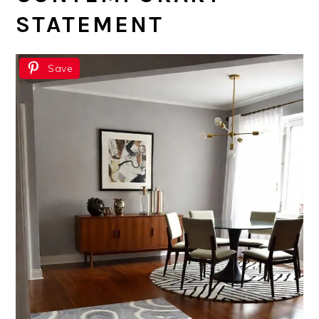
STATEMENT
Save