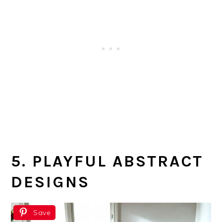
5. PLAYFUL ABSTRACT
DESIGNS
Save