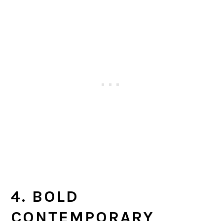
4. BOLD
CONTEMPORARY