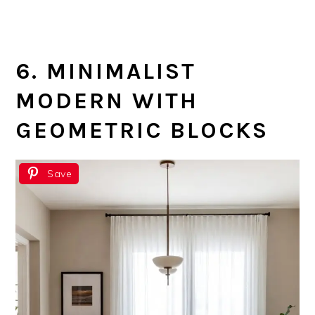
6. MINIMALIST
MODERN WITH
GEOMETRIC BLOCKS
Save