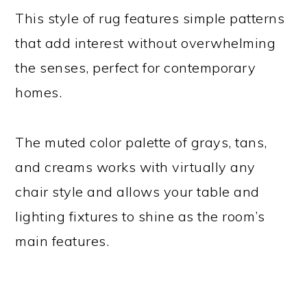
This style of rug features simple patterns
that add interest without overwhelming
the senses, perfect for contemporary
homes.
The muted color palette of grays, tans,
and creams works with virtually any
chair style and allows your table and
lighting fixtures to shine as the room’s
main features.