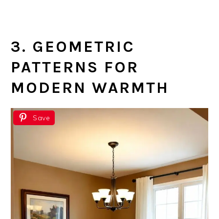
3. GEOMETRIC
PATTERNS FOR
MODERN WARMTH
Save