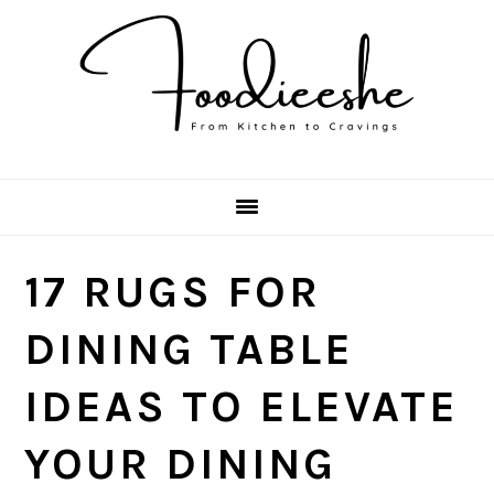
Skip
Skip
Skip
Skip
to
to
to
to
primary
main
primary
footer
navigation
content
sidebar
17 RUGS FOR
DINING TABLE
IDEAS TO ELEVATE
YOUR DINING