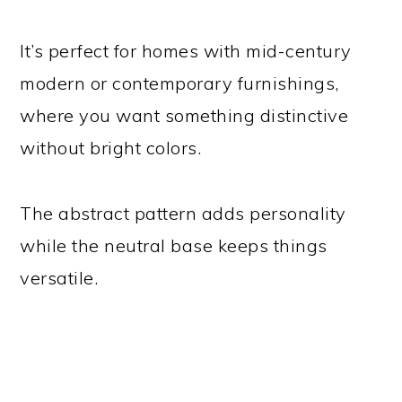
It’s perfect for homes with mid-century
modern or contemporary furnishings,
where you want something distinctive
without bright colors.
The abstract pattern adds personality
while the neutral base keeps things
versatile.