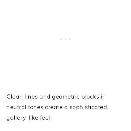
Clean lines and geometric blocks in
neutral tones create a sophisticated,
gallery-like feel.