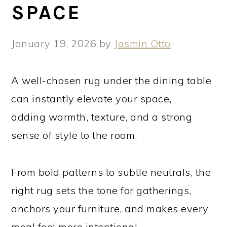
SPACE
January 19, 2026
by
Jasmin Otto
A well-chosen rug under the dining table
can instantly elevate your space,
adding warmth, texture, and a strong
sense of style to the room.
From bold patterns to subtle neutrals, the
right rug sets the tone for gatherings,
anchors your furniture, and makes every
meal feel more intentional.