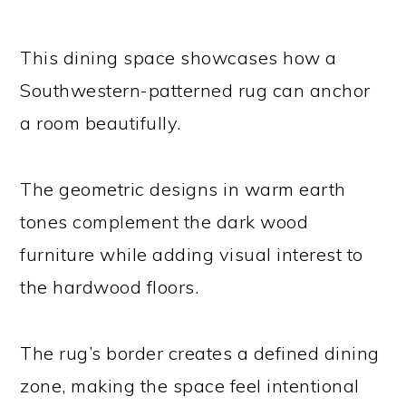
This dining space showcases how a
Southwestern-patterned rug can anchor
a room beautifully.
The geometric designs in warm earth
tones complement the dark wood
furniture while adding visual interest to
the hardwood floors.
The rug’s border creates a defined dining
zone, making the space feel intentional