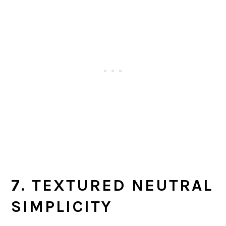
7. TEXTURED NEUTRAL
SIMPLICITY