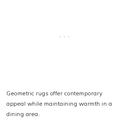
Geometric rugs offer contemporary
appeal while maintaining warmth in a
dining area.