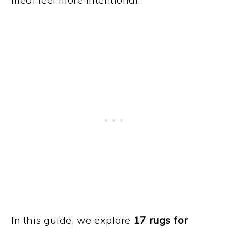
In this guide, we explore
17 rugs for