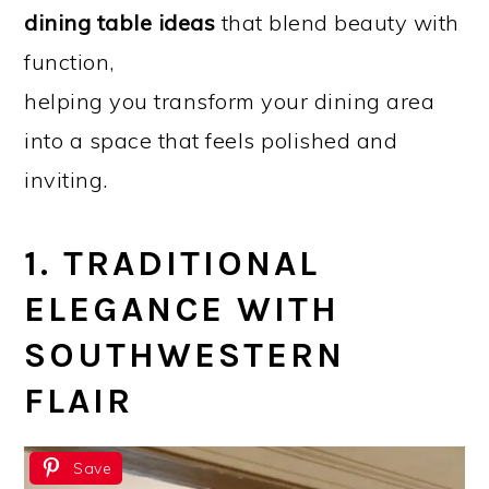
dining table ideas
that blend beauty with
function,
helping you transform your dining area
into a space that feels polished and
inviting.
1. TRADITIONAL
ELEGANCE WITH
SOUTHWESTERN
FLAIR
Save