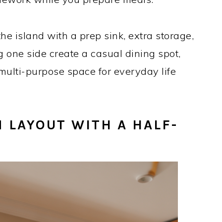
the island with a prep sink, extra storage,
g one side create a casual dining spot,
multi-purpose space for everyday life
 LAYOUT WITH A HALF-