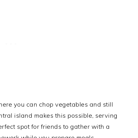
here you can chop vegetables and still
ntral island makes this possible, serving
erfect spot for friends to gather with a
omework while you prepare meals.