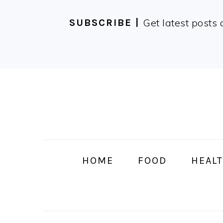
Get latest posts 
SUBSCRIBE |
Skip
Skip
Skip
Skip
to
to
to
to
primary
main
primary
footer
navigation
content
sidebar
HOME
FOOD
HEALT