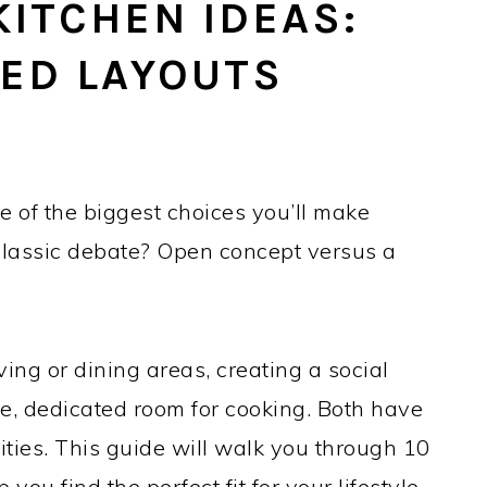
KITCHEN IDEAS:
SED LAYOUTS
e of the biggest choices you’ll make
lassic debate? Open concept versus a
ving or dining areas, creating a social
te, dedicated room for cooking. Both have
ities. This guide will walk you through 10
p you find the perfect fit for your lifestyle