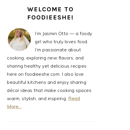
PRIMARY
WELCOME TO
SIDEBAR
FOODIEESHE!
I’m Jasmin Otto — a foody
girl who truly loves food.
I’m passionate about
cooking, exploring new flavors, and
sharing healthy yet delicious recipes
here on foodieeshe.com. I also love
beautiful kitchens and enjoy sharing
décor ideas that make cooking spaces
warm, stylish, and inspiring.
Read
More…