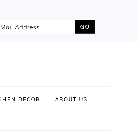
CHEN DECOR
ABOUT US