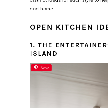
and home.
OPEN KITCHEN ID
1. THE ENTERTAINE
ISLAND
Save