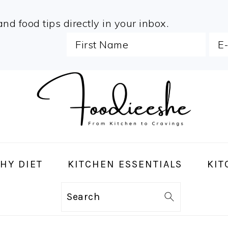
and food tips directly in your inbox.
HY DIET
KITCHEN ESSENTIALS
KIT
Search