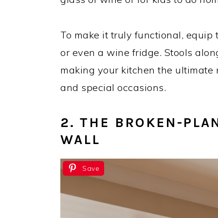
To make it truly functional, equip 
or even a wine fridge. Stools alon
making your kitchen the ultimate 
and special occasions.
2. THE BROKEN-PLAN
WALL
Save