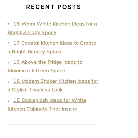
RECENT POSTS
18 Warm White Kitchen Ideas for a
Bright & Cozy Space
17 Coastal Kitchen Ideas to Create
a Bright Beachy Space
13 Above the Fridge Ideas to
Maximize Kitchen Space
16 Modern Shaker Kitchen Ideas for
a Stylish Timeless Look
15 Backsplash Ideas for White
Kitchen Cabinets That Inspire