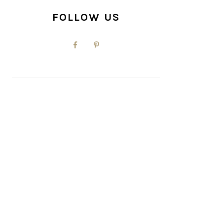
FOLLOW US