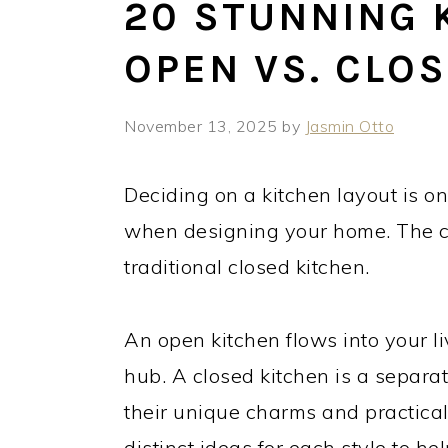
20 STUNNING 
OPEN VS. CLO
November 13, 2025
by
Jasmin Otto
Deciding on a kitchen layout is on
when designing your home. The c
traditional closed kitchen.
An open kitchen flows into your li
hub. A closed kitchen is a separa
their unique charms and practical
distinct ideas for each style to hel