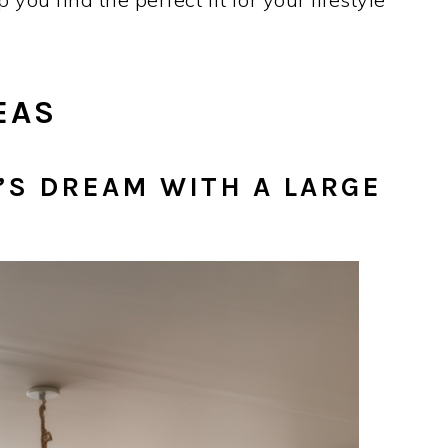
EAS
R’S DREAM WITH A LARGE