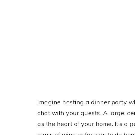
Imagine hosting a dinner party w
chat with your guests. A large, ce
as the heart of your home. It’s a p
glass of wine or for kids to do h