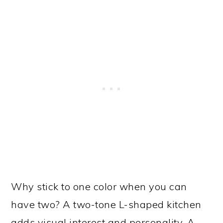
Why stick to one color when you can
have two? A two-tone L-shaped kitchen
adds visual interest and personality. A