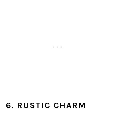
6. RUSTIC CHARM