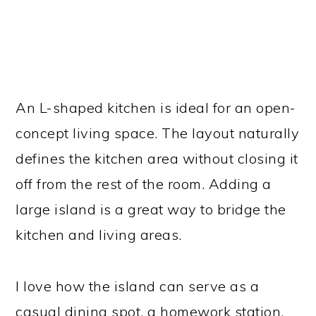
An L-shaped kitchen is ideal for an open-
concept living space. The layout naturally
defines the kitchen area without closing it
off from the rest of the room. Adding a
large island is a great way to bridge the
kitchen and living areas.
I love how the island can serve as a
casual dining spot, a homework station,