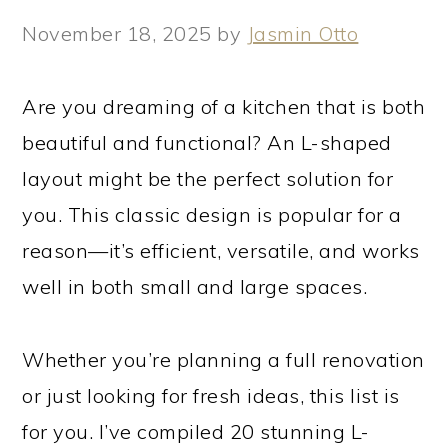
November 18, 2025
by
Jasmin Otto
Are you dreaming of a kitchen that is both
beautiful and functional? An L-shaped
layout might be the perfect solution for
you. This classic design is popular for a
reason—it’s efficient, versatile, and works
well in both small and large spaces.
Whether you’re planning a full renovation
or just looking for fresh ideas, this list is
for you. I’ve compiled 20 stunning L-