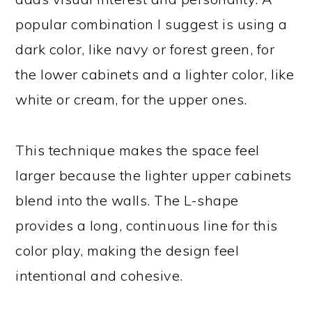
popular combination I suggest is using a
dark color, like navy or forest green, for
the lower cabinets and a lighter color, like
white or cream, for the upper ones.
This technique makes the space feel
larger because the lighter upper cabinets
blend into the walls. The L-shape
provides a long, continuous line for this
color play, making the design feel
intentional and cohesive.