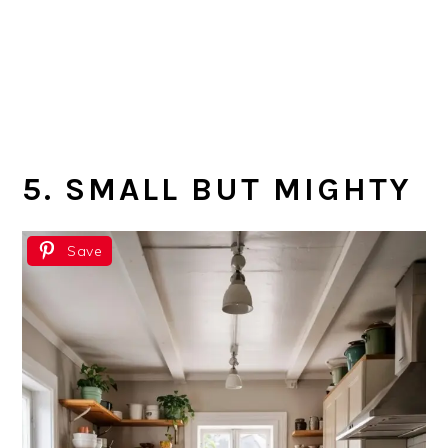
5. SMALL BUT MIGHTY
Save