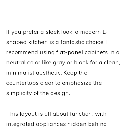
If you prefer a sleek look, a modern L-
shaped kitchen is a fantastic choice. I
recommend using flat-panel cabinets in a
neutral color like gray or black for a clean,
minimalist aesthetic. Keep the
countertops clear to emphasize the
simplicity of the design.
This layout is all about function, with
integrated appliances hidden behind