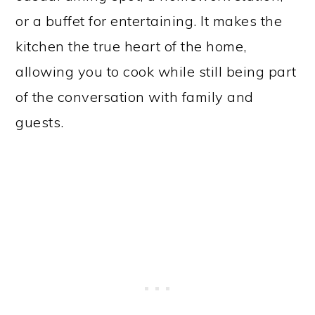
or a buffet for entertaining. It makes the
kitchen the true heart of the home,
allowing you to cook while still being part
of the conversation with family and
guests.