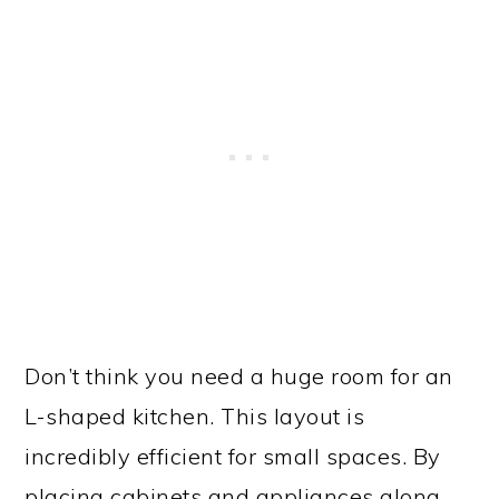
Don’t think you need a huge room for an
L-shaped kitchen. This layout is
incredibly efficient for small spaces. By
placing cabinets and appliances along