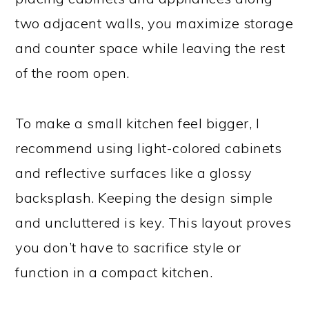
two adjacent walls, you maximize storage
and counter space while leaving the rest
of the room open.
To make a small kitchen feel bigger, I
recommend using light-colored cabinets
and reflective surfaces like a glossy
backsplash. Keeping the design simple
and uncluttered is key. This layout proves
you don’t have to sacrifice style or
function in a compact kitchen.