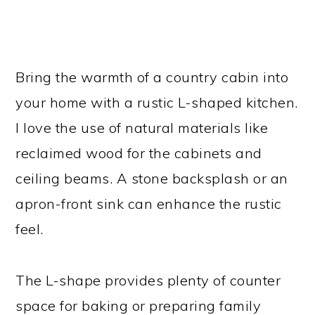
Bring the warmth of a country cabin into
your home with a rustic L-shaped kitchen.
I love the use of natural materials like
reclaimed wood for the cabinets and
ceiling beams. A stone backsplash or an
apron-front sink can enhance the rustic
feel.
The L-shape provides plenty of counter
space for baking or preparing family