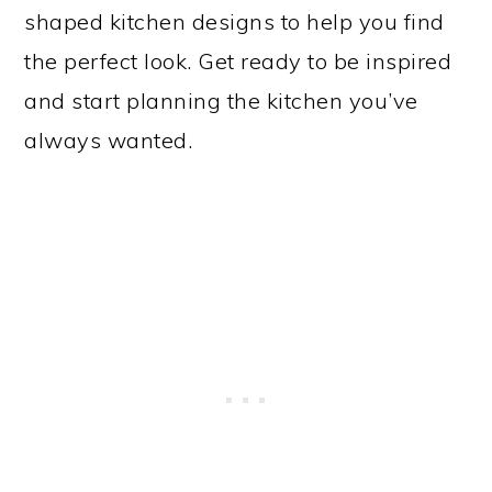
shaped kitchen designs to help you find
the perfect look. Get ready to be inspired
and start planning the kitchen you’ve
always wanted.