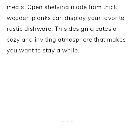
meals. Open shelving made from thick
wooden planks can display your favorite
rustic dishware. This design creates a
cozy and inviting atmosphere that makes
you want to stay a while.