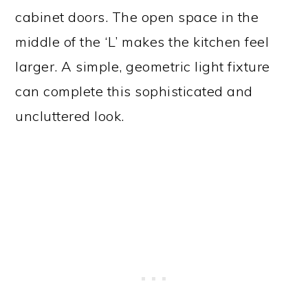
cabinet doors. The open space in the
middle of the ‘L’ makes the kitchen feel
larger. A simple, geometric light fixture
can complete this sophisticated and
uncluttered look.