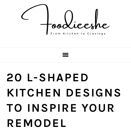
Skip
Skip
Skip
Skip
to
to
to
to
primary
main
primary
footer
navigation
content
sidebar
20 L-SHAPED
KITCHEN DESIGNS
TO INSPIRE YOUR
REMODEL