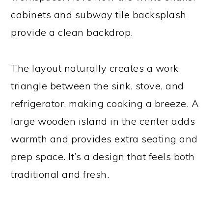
cabinets and subway tile backsplash
provide a clean backdrop.
The layout naturally creates a work
triangle between the sink, stove, and
refrigerator, making cooking a breeze. A
large wooden island in the center adds
warmth and provides extra seating and
prep space. It’s a design that feels both
traditional and fresh.