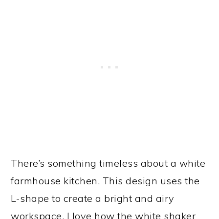
There’s something timeless about a white
farmhouse kitchen. This design uses the
L-shape to create a bright and airy
workspace. I love how the white shaker