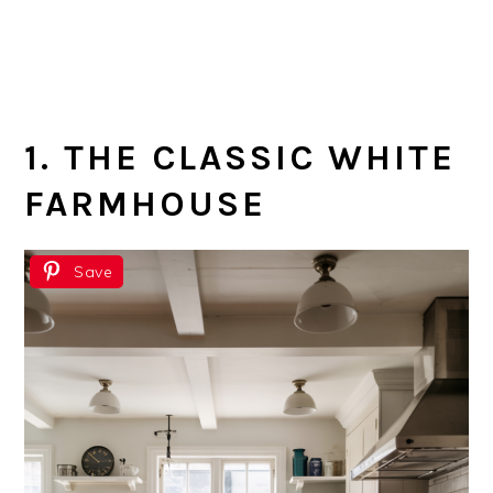
1. THE CLASSIC WHITE
FARMHOUSE
Save