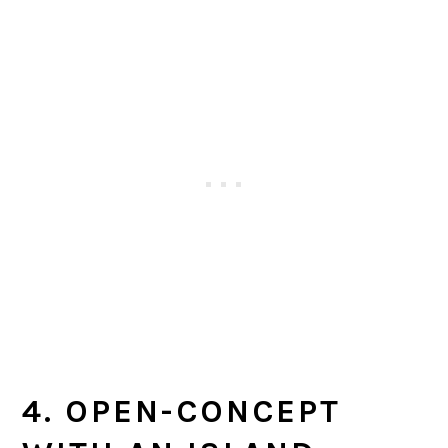
4. OPEN-CONCEPT