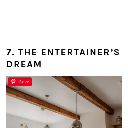
7. THE ENTERTAINER’S
DREAM
Save