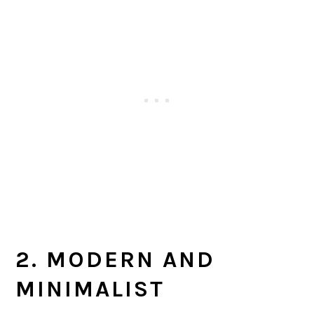
2. MODERN AND
MINIMALIST