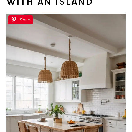
WITH AN ISLAND
Save