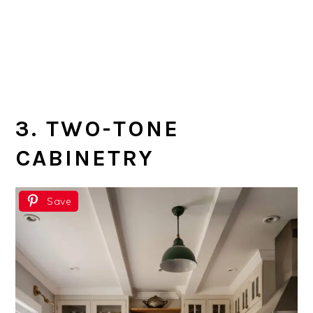
3. TWO-TONE
CABINETRY
Save