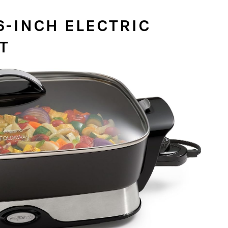
6-INCH ELECTRIC
ET