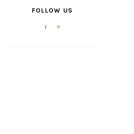
FOLLOW US