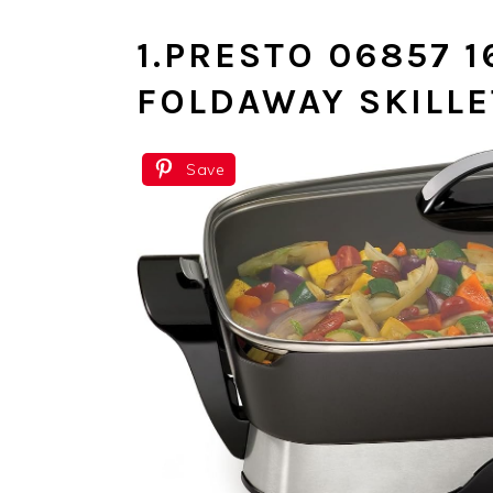
1.
PRESTO 06857 1
FOLDAWAY SKILL
Save