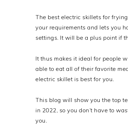
The best electric skillets for fryin
your requirements and lets you h
settings. It will be a plus point if t
It thus makes it ideal for people w
able to eat all of their favorite m
electric skillet is best for you.
This blog will show you the top ten
in 2022, so you don’t have to was
you.