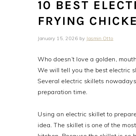
10 BEST ELECT
FRYING CHICKE
January 15, 2026
by
Jasmin Otto
Who doesn’t love a golden, mouthw
We will tell you the best electric sk
Several electric skillets nowaday
preparation time.
Using an electric skillet to prepa
idea. The skillet is one of the mo
kitchen. Because the skillet is so h