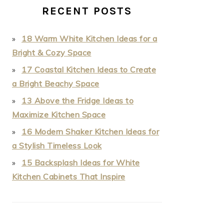
RECENT POSTS
18 Warm White Kitchen Ideas for a
Bright & Cozy Space
17 Coastal Kitchen Ideas to Create
a Bright Beachy Space
13 Above the Fridge Ideas to
Maximize Kitchen Space
16 Modern Shaker Kitchen Ideas for
a Stylish Timeless Look
15 Backsplash Ideas for White
Kitchen Cabinets That Inspire