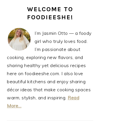
PRIMARY
WELCOME TO
SIDEBAR
FOODIEESHE!
I’m Jasmin Otto — a foody
girl who truly loves food.
I’m passionate about
cooking, exploring new flavors, and
sharing healthy yet delicious recipes
here on foodieeshe.com. I also love
beautiful kitchens and enjoy sharing
décor ideas that make cooking spaces
warm, stylish, and inspiring.
Read
More…