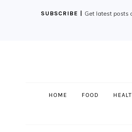
Get latest posts 
SUBSCRIBE |
Skip
Skip
Skip
Skip
to
to
to
to
primary
main
primary
footer
navigation
content
sidebar
HOME
FOOD
HEALT