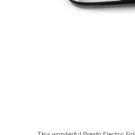
This wonderful Presto Electric Fol