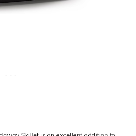
daway Skillet is an excellent addition to