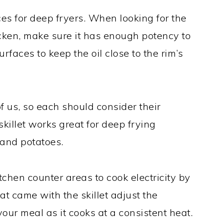
ices for deep fryers. When looking for the
hicken, make sure it has enough potency to
rfaces to keep the oil close to the rim’s
 of us, so each should consider their
skillet works great for deep frying
and potatoes.
itchen counter areas to cook electricity by
at came with the skillet adjust the
ur meal as it cooks at a consistent heat.