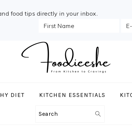
and food tips directly in your inbox.
HY DIET
KITCHEN ESSENTIALS
KIT
Search