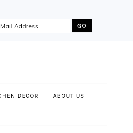
CHEN DECOR
ABOUT US