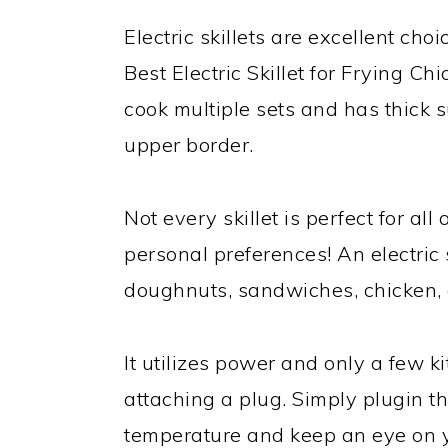
Electric skillets are excellent cho
Best Electric Skillet for Frying C
cook multiple sets and has thick su
upper border.
Not every skillet is perfect for all
personal preferences! An electric 
doughnuts, sandwiches, chicken, 
It utilizes power and only a few k
attaching a plug. Simply plugin th
temperature and keep an eye on yo