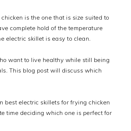
g chicken is the one that is size suited to
ave complete hold of the temperature
he electric skillet is easy to clean.
ho want to live healthy while still being
eals. This blog post will discuss which
 best electric skillets for frying chicken
te time deciding which one is perfect for