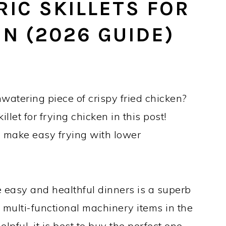
RIC SKILLETS FOR
N (2026 GUIDE)
atering piece of crispy fried chicken?
illet for frying chicken in this post!
s make easy frying with lower
re easy and healthful dinners is a superb
st multi-functional machinery items in the
elpful, it is best to buy the perfect one.