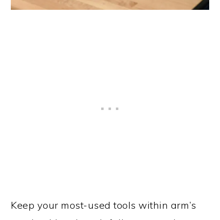
Keep your most-used tools within arm’s