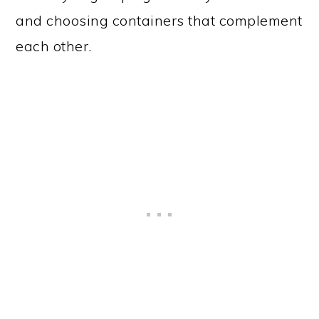
and choosing containers that complement
each other.