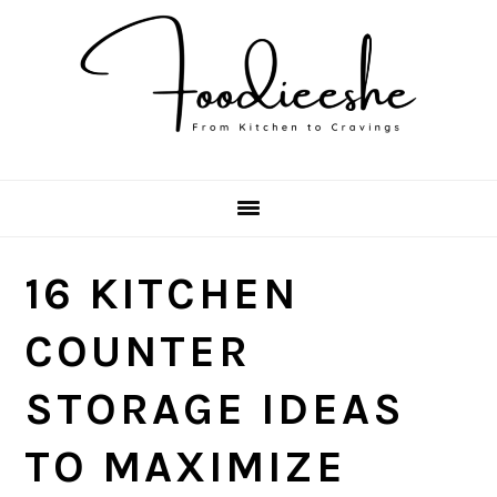
Skip
Skip
Skip
Skip
to
to
to
to
primary
main
primary
footer
navigation
content
sidebar
16 KITCHEN
COUNTER
STORAGE IDEAS
TO MAXIMIZE