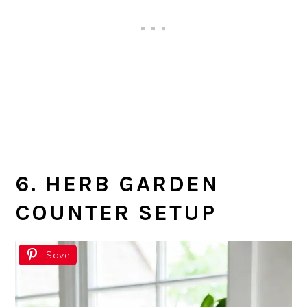
6. HERB GARDEN
COUNTER SETUP
Save