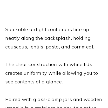
Stackable airtight containers line up
neatly along the backsplash, holding
couscous, lentils, pasta, and cornmeal.
The clear construction with white lids
creates uniformity while allowing you to
see contents at a glance.
Paired with glass-clamp jars and wooden
utensils in a stainless holder, this setup