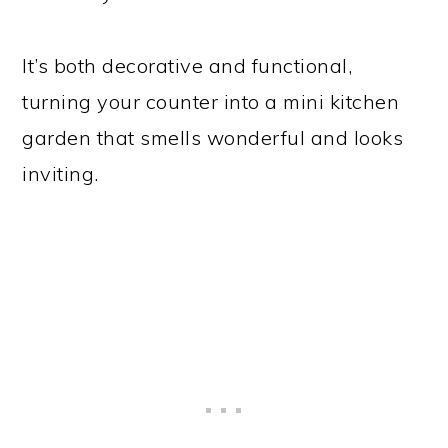
It’s both decorative and functional,
turning your counter into a mini kitchen
garden that smells wonderful and looks
inviting.