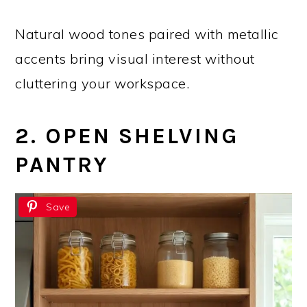
Natural wood tones paired with metallic
accents bring visual interest without
cluttering your workspace.
2. OPEN SHELVING
PANTRY
Save