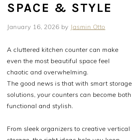
SPACE & STYLE
January 16, 2026
by
Jasmin Otto
A cluttered kitchen counter can make
even the most beautiful space feel
chaotic and overwhelming.
The good news is that with smart storage
solutions, your counters can become both
functional and stylish.
From sleek organizers to creative vertical
storage, the right ideas help you keep