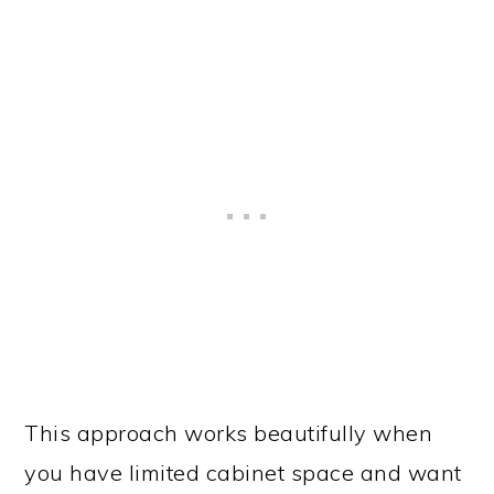
This approach works beautifully when
you have limited cabinet space and want