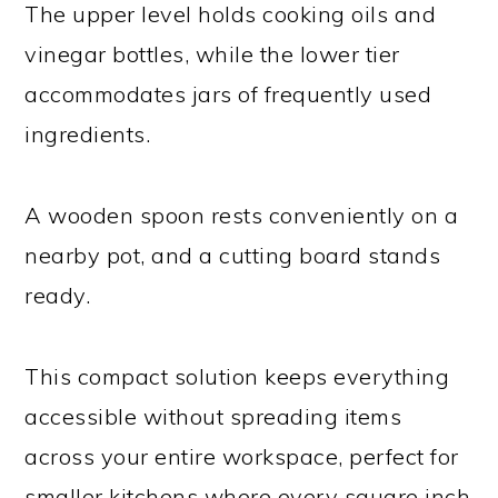
The upper level holds cooking oils and
vinegar bottles, while the lower tier
accommodates jars of frequently used
ingredients.
A wooden spoon rests conveniently on a
nearby pot, and a cutting board stands
ready.
This compact solution keeps everything
accessible without spreading items
across your entire workspace, perfect for
smaller kitchens where every square inch