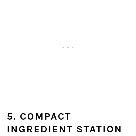
5. COMPACT
INGREDIENT STATION