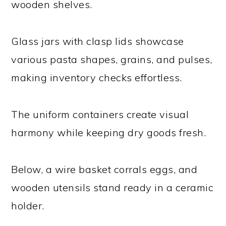
wooden shelves.
Glass jars with clasp lids showcase
various pasta shapes, grains, and pulses,
making inventory checks effortless.
The uniform containers create visual
harmony while keeping dry goods fresh.
Below, a wire basket corrals eggs, and
wooden utensils stand ready in a ceramic
holder.