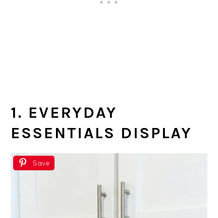
1. EVERYDAY
ESSENTIALS DISPLAY
Save