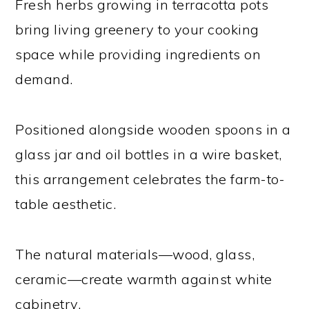
Fresh herbs growing in terracotta pots
bring living greenery to your cooking
space while providing ingredients on
demand.
Positioned alongside wooden spoons in a
glass jar and oil bottles in a wire basket,
this arrangement celebrates the farm-to-
table aesthetic.
The natural materials—wood, glass,
ceramic—create warmth against white
cabinetry.