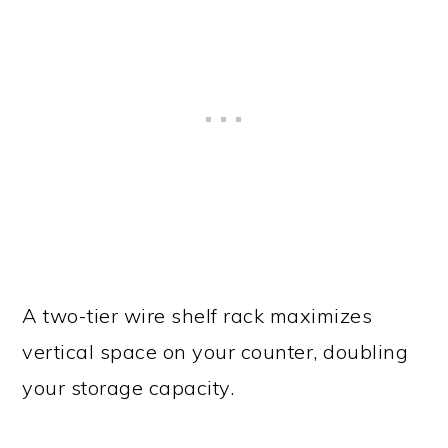
A two-tier wire shelf rack maximizes
vertical space on your counter, doubling
your storage capacity.