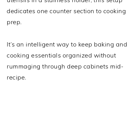
dedicates one counter section to cooking
prep.
It’s an intelligent way to keep baking and
cooking essentials organized without
rummaging through deep cabinets mid-
recipe.