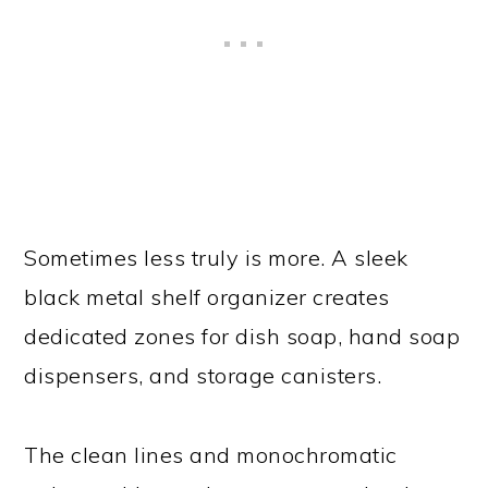
Sometimes less truly is more. A sleek
black metal shelf organizer creates
dedicated zones for dish soap, hand soap
dispensers, and storage canisters.
The clean lines and monochromatic