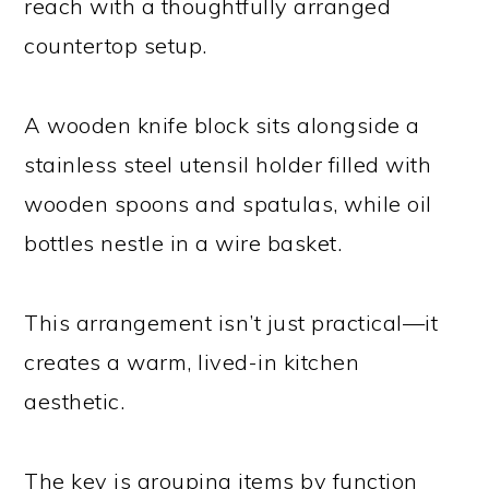
reach with a thoughtfully arranged
countertop setup.
A wooden knife block sits alongside a
stainless steel utensil holder filled with
wooden spoons and spatulas, while oil
bottles nestle in a wire basket.
This arrangement isn’t just practical—it
creates a warm, lived-in kitchen
aesthetic.
The key is grouping items by function