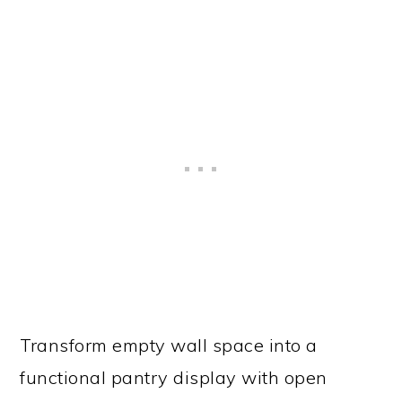
Transform empty wall space into a
functional pantry display with open