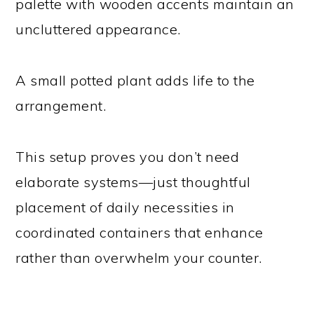
palette with wooden accents maintain an
uncluttered appearance.
A small potted plant adds life to the
arrangement.
This setup proves you don’t need
elaborate systems—just thoughtful
placement of daily necessities in
coordinated containers that enhance
rather than overwhelm your counter.