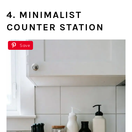
4. MINIMALIST
COUNTER STATION
Save