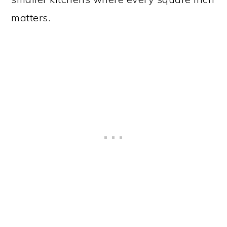
matters.