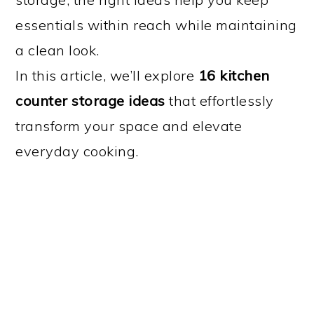
essentials within reach while maintaining
a clean look.
In this article, we’ll explore
16 kitchen
counter storage ideas
that effortlessly
transform your space and elevate
everyday cooking.