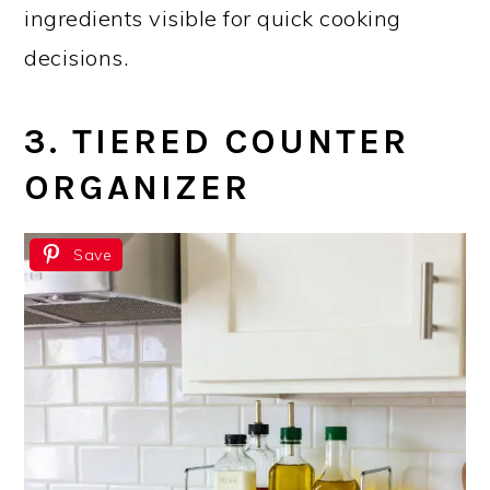
ingredients visible for quick cooking
decisions.
3. TIERED COUNTER
ORGANIZER
Save