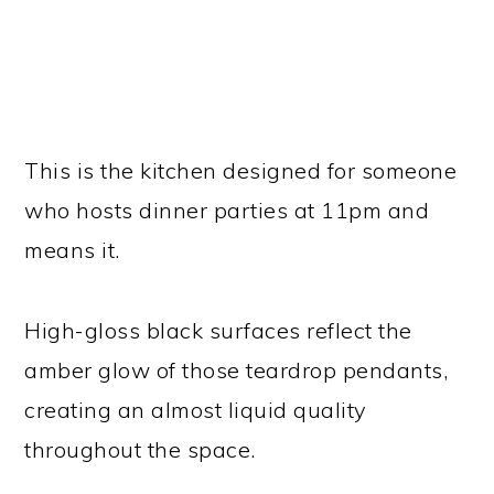
This is the kitchen designed for someone
who hosts dinner parties at 11pm and
means it.
High-gloss black surfaces reflect the
amber glow of those teardrop pendants,
creating an almost liquid quality
throughout the space.