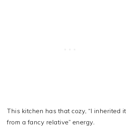
This kitchen has that cozy, “I inherited it
from a fancy relative” energy.