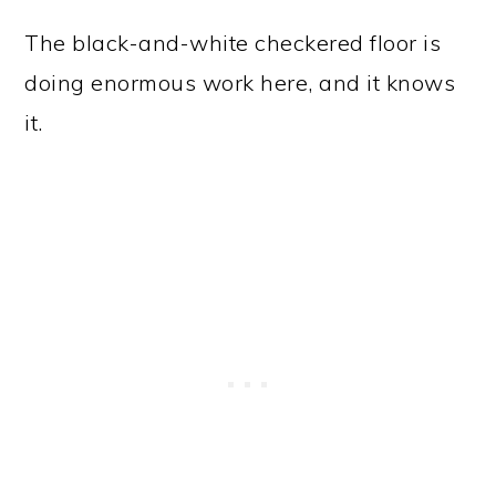
The black-and-white checkered floor is
doing enormous work here, and it knows
it.