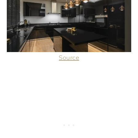
Source