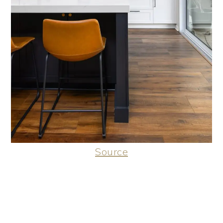
Source