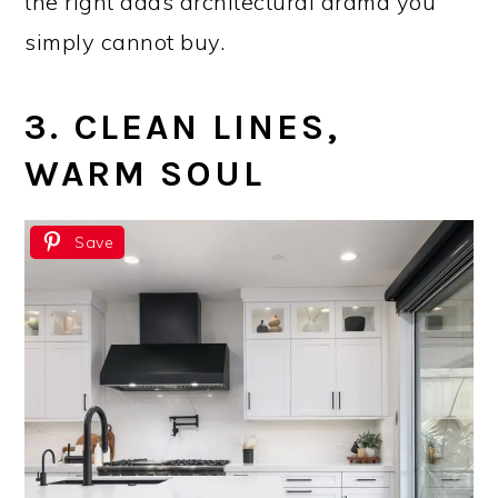
the right adds architectural drama you
simply cannot buy.
3. CLEAN LINES,
WARM SOUL
Save