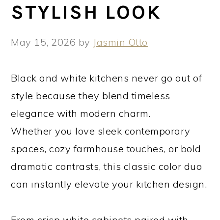
STYLISH LOOK
May 15, 2026
by
Jasmin Otto
Black and white kitchens never go out of
style because they blend timeless
elegance with modern charm.
Whether you love sleek contemporary
spaces, cozy farmhouse touches, or bold
dramatic contrasts, this classic color duo
can instantly elevate your kitchen design.
From crisp white cabinets paired with