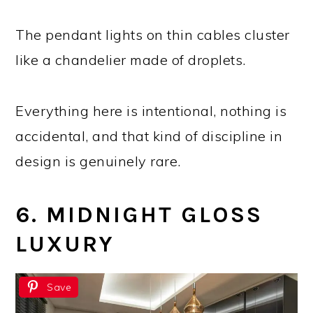
The pendant lights on thin cables cluster
like a chandelier made of droplets.
Everything here is intentional, nothing is
accidental, and that kind of discipline in
design is genuinely rare.
6. MIDNIGHT GLOSS
LUXURY
Save