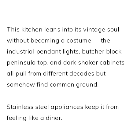
This kitchen leans into its vintage soul
without becoming a costume — the
industrial pendant lights, butcher block
peninsula top, and dark shaker cabinets
all pull from different decades but
somehow find common ground.
Stainless steel appliances keep it from
feeling like a diner.