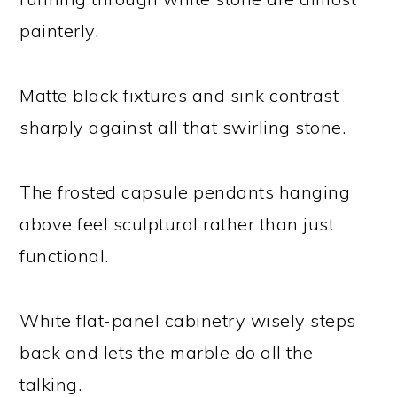
painterly.
Matte black fixtures and sink contrast
sharply against all that swirling stone.
The frosted capsule pendants hanging
above feel sculptural rather than just
functional.
White flat-panel cabinetry wisely steps
back and lets the marble do all the
talking.