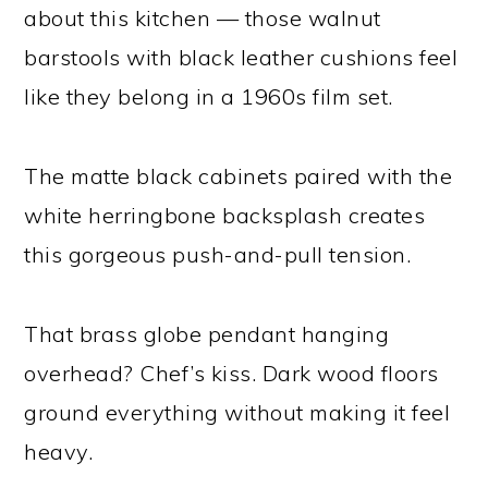
about this kitchen — those walnut
barstools with black leather cushions feel
like they belong in a 1960s film set.
The matte black cabinets paired with the
white herringbone backsplash creates
this gorgeous push-and-pull tension.
That brass globe pendant hanging
overhead? Chef’s kiss. Dark wood floors
ground everything without making it feel
heavy.