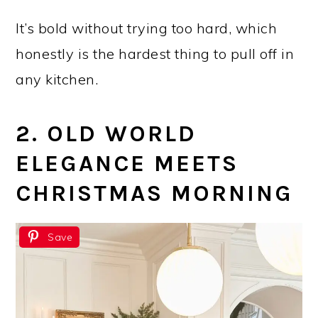
It’s bold without trying too hard, which
honestly is the hardest thing to pull off in
any kitchen.
2. OLD WORLD
ELEGANCE MEETS
CHRISTMAS MORNING
Save