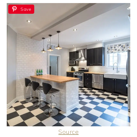
Save
Source