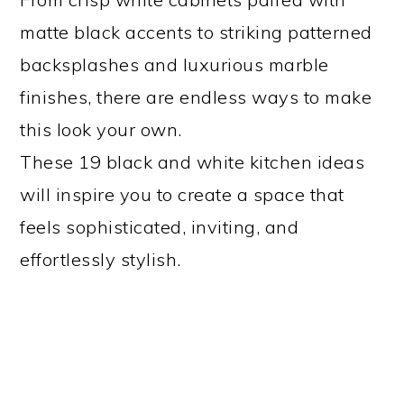
matte black accents to striking patterned
backsplashes and luxurious marble
finishes, there are endless ways to make
this look your own.
These 19 black and white kitchen ideas
will inspire you to create a space that
feels sophisticated, inviting, and
effortlessly stylish.