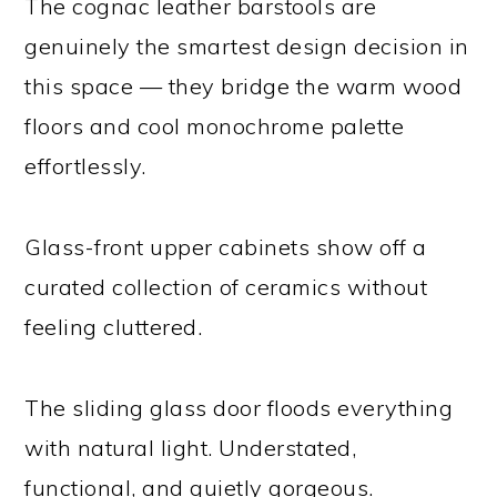
The cognac leather barstools are
genuinely the smartest design decision in
this space — they bridge the warm wood
floors and cool monochrome palette
effortlessly.
Glass-front upper cabinets show off a
curated collection of ceramics without
feeling cluttered.
The sliding glass door floods everything
with natural light. Understated,
functional, and quietly gorgeous.