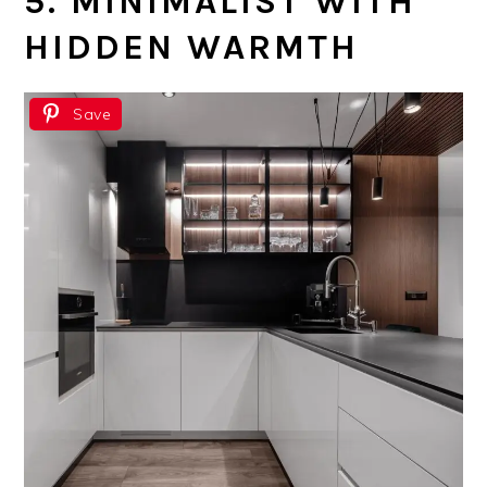
5. MINIMALIST WITH
HIDDEN WARMTH
Save