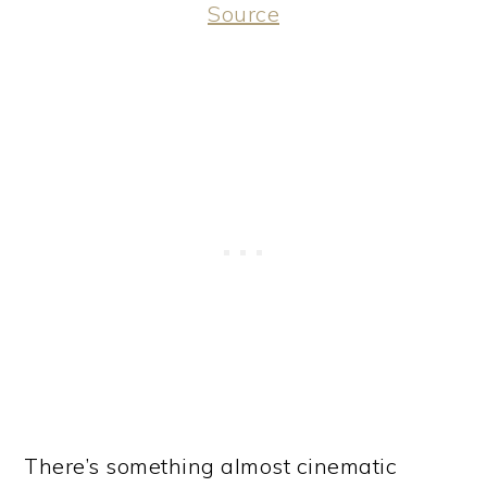
Source
There’s something almost cinematic