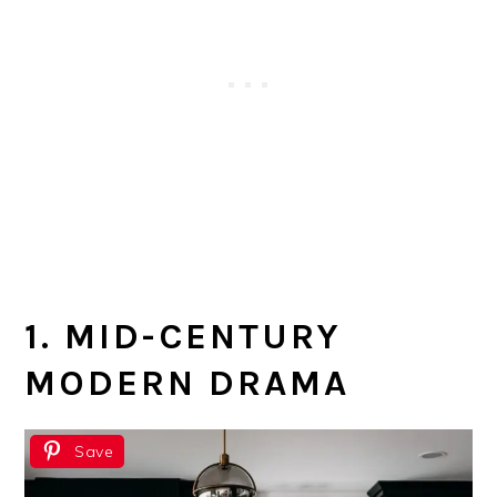
1. MID-CENTURY
MODERN DRAMA
Save