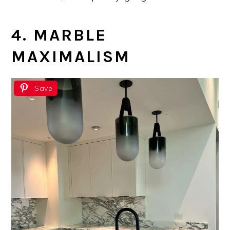
4. MARBLE
MAXIMALISM
Save