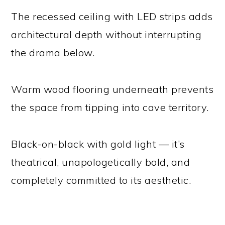
The recessed ceiling with LED strips adds
architectural depth without interrupting
the drama below.
Warm wood flooring underneath prevents
the space from tipping into cave territory.
Black-on-black with gold light — it’s
theatrical, unapologetically bold, and
completely committed to its aesthetic.