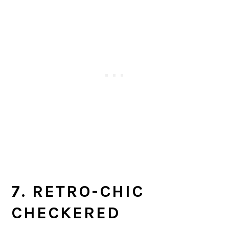
7. RETRO-CHIC
CHECKERED