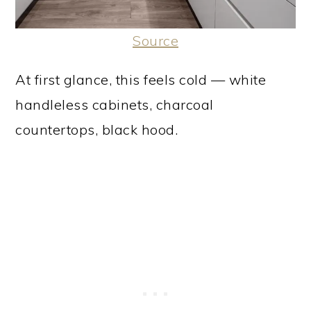
Source
At first glance, this feels cold — white
handleless cabinets, charcoal
countertops, black hood.