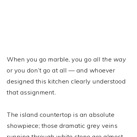
When you go marble, you go
all the way
or you don’t go at all — and whoever
designed this kitchen clearly understood
that assignment.
The island countertop is an absolute
showpiece; those dramatic grey veins
running through white stone are almost