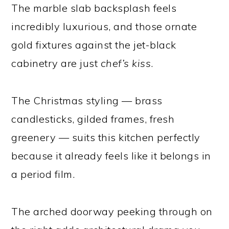
The marble slab backsplash feels
incredibly luxurious, and those ornate
gold fixtures against the jet-black
cabinetry are just
chef’s kiss
.
The Christmas styling — brass
candlesticks, gilded frames, fresh
greenery — suits this kitchen perfectly
because it already feels like it belongs in
a period film.
The arched doorway peeking through on