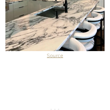
Source