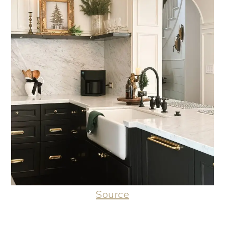
Source