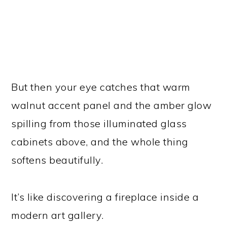
But then your eye catches that warm
walnut accent panel and the amber glow
spilling from those illuminated glass
cabinets above, and the whole thing
softens beautifully.
It’s like discovering a fireplace inside a
modern art gallery.