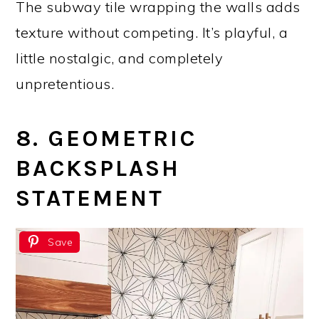
The subway tile wrapping the walls adds
texture without competing. It’s playful, a
little nostalgic, and completely
unpretentious.
8. GEOMETRIC
BACKSPLASH
STATEMENT
Save