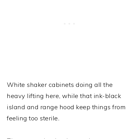
White shaker cabinets doing all the
heavy lifting here, while that ink-black
island and range hood keep things from
feeling too sterile.