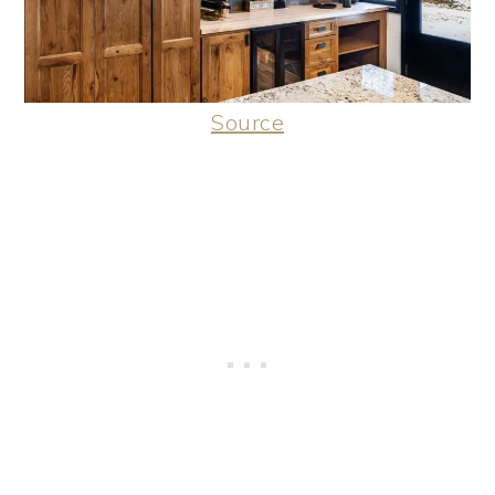
Source