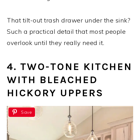
That tilt-out trash drawer under the sink?
Such a practical detail that most people
overlook until they really need it.
4. TWO-TONE KITCHEN
WITH BLEACHED
HICKORY UPPERS
Save