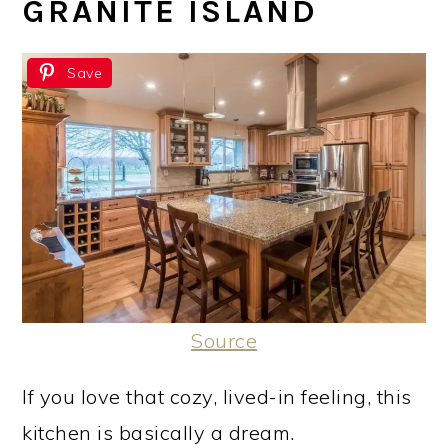
GRANITE ISLAND
Save
Source
If you love that cozy, lived-in feeling, this
kitchen is basically a dream.