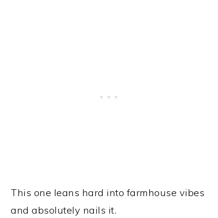
This one leans hard into farmhouse vibes
and absolutely nails it.