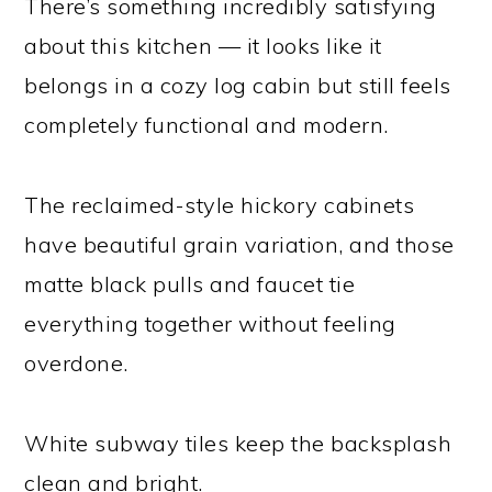
There’s something incredibly satisfying
about this kitchen — it looks like it
belongs in a cozy log cabin but still feels
completely functional and modern.
The reclaimed-style hickory cabinets
have beautiful grain variation, and those
matte black pulls and faucet tie
everything together without feeling
overdone.
White subway tiles keep the backsplash
clean and bright.