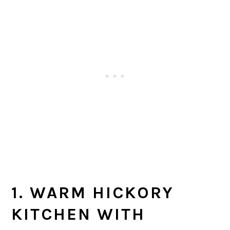
1. WARM HICKORY
KITCHEN WITH