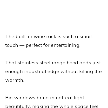
The built-in wine rack is such a smart
touch — perfect for entertaining.
That stainless steel range hood adds just
enough industrial edge without killing the
warmth.
Big windows bring in natural light
beautifully, making the whole space feel