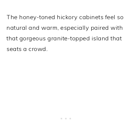
The honey-toned hickory cabinets feel so
natural and warm, especially paired with
that gorgeous granite-topped island that
seats a crowd.