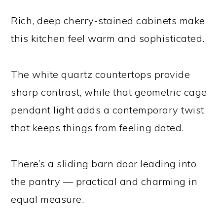
Rich, deep cherry-stained cabinets make
this kitchen feel warm and sophisticated.
The white quartz countertops provide
sharp contrast, while that geometric cage
pendant light adds a contemporary twist
that keeps things from feeling dated.
There’s a sliding barn door leading into
the pantry — practical and charming in
equal measure.