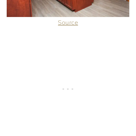
Source