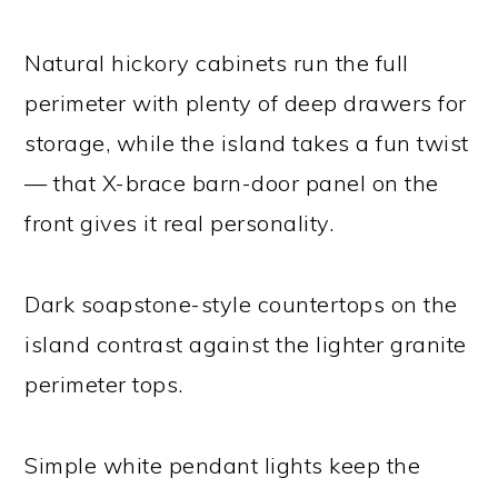
Natural hickory cabinets run the full
perimeter with plenty of deep drawers for
storage, while the island takes a fun twist
— that X-brace barn-door panel on the
front gives it real personality.
Dark soapstone-style countertops on the
island contrast against the lighter granite
perimeter tops.
Simple white pendant lights keep the