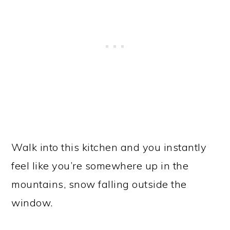
Walk into this kitchen and you instantly
feel like you’re somewhere up in the
mountains, snow falling outside the
window.