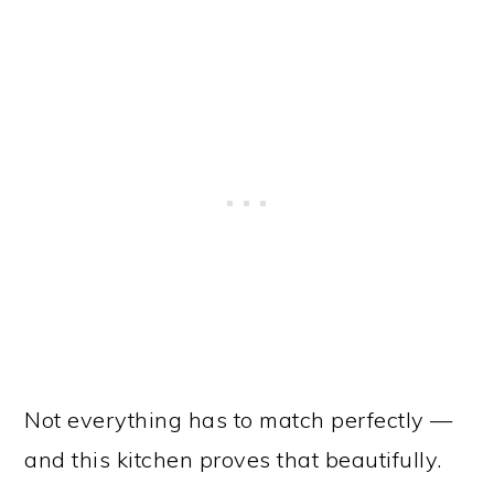
Not everything has to match perfectly —
and this kitchen proves that beautifully.