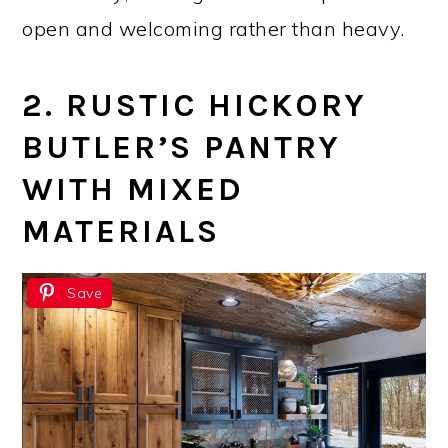
open and welcoming rather than heavy.
2. RUSTIC HICKORY
BUTLER’S PANTRY
WITH MIXED
MATERIALS
Save