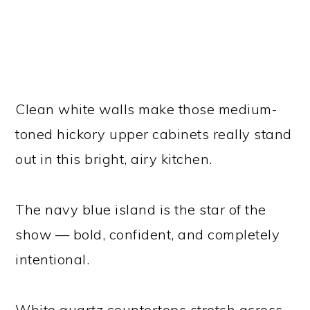
Clean white walls make those medium-
toned hickory upper cabinets really stand
out in this bright, airy kitchen.
The navy blue island is the star of the
show — bold, confident, and completely
intentional.
White quartz countertops stretch across