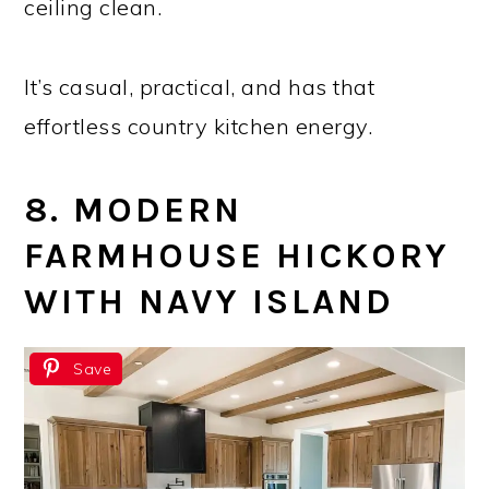
ceiling clean.
It’s casual, practical, and has that
effortless country kitchen energy.
8. MODERN
FARMHOUSE HICKORY
WITH NAVY ISLAND
Save