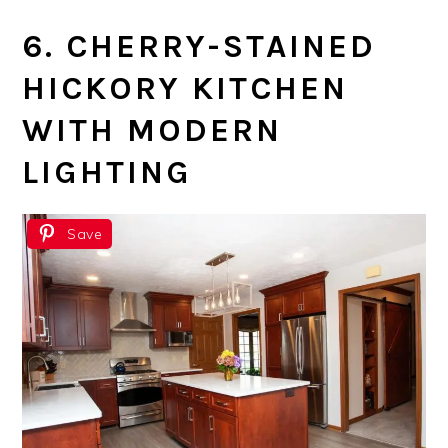
6. CHERRY-STAINED
HICKORY KITCHEN
WITH MODERN
LIGHTING
Save