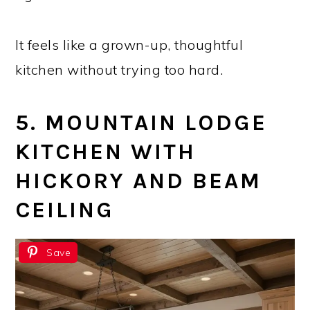
It feels like a grown-up, thoughtful
kitchen without trying too hard.
5. MOUNTAIN LODGE
KITCHEN WITH
HICKORY AND BEAM
CEILING
Save