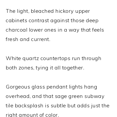
The light, bleached hickory upper
cabinets contrast against those deep
charcoal lower ones in a way that feels
fresh and current.
White quartz countertops run through
both zones, tying it all together.
Gorgeous glass pendant lights hang
overhead, and that sage green subway
tile backsplash is subtle but adds just the
right amount of color.