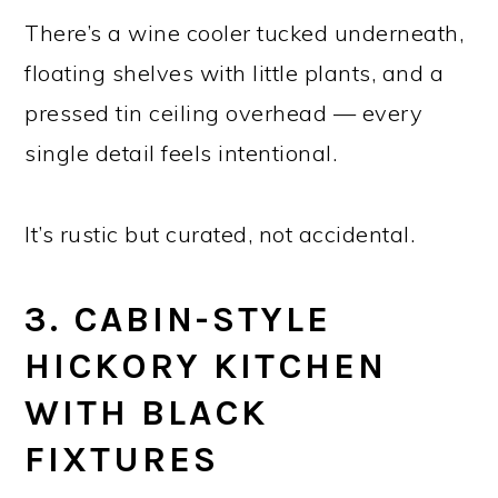
There’s a wine cooler tucked underneath,
floating shelves with little plants, and a
pressed tin ceiling overhead — every
single detail feels intentional.
It’s rustic but curated, not accidental.
3. CABIN-STYLE
HICKORY KITCHEN
WITH BLACK
FIXTURES