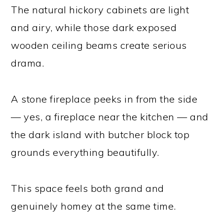
The natural hickory cabinets are light
and airy, while those dark exposed
wooden ceiling beams create serious
drama.
A stone fireplace peeks in from the side
— yes, a fireplace near the kitchen — and
the dark island with butcher block top
grounds everything beautifully.
This space feels both grand and
genuinely homey at the same time.