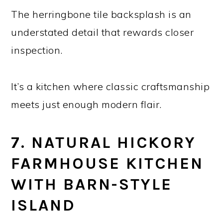
The herringbone tile backsplash is an
understated detail that rewards closer
inspection.
It’s a kitchen where classic craftsmanship
meets just enough modern flair.
7. NATURAL HICKORY
FARMHOUSE KITCHEN
WITH BARN-STYLE
ISLAND