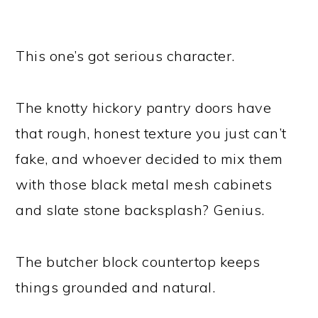
This one’s got serious character.
The knotty hickory pantry doors have
that rough, honest texture you just can’t
fake, and whoever decided to mix them
with those black metal mesh cabinets
and slate stone backsplash? Genius.
The butcher block countertop keeps
things grounded and natural.