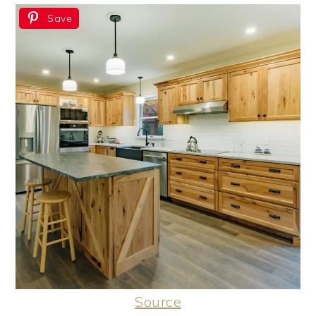
Save
Source