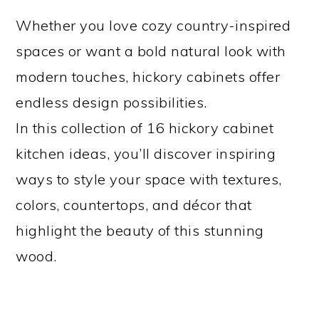
Whether you love cozy country-inspired
spaces or want a bold natural look with
modern touches, hickory cabinets offer
endless design possibilities.
In this collection of 16 hickory cabinet
kitchen ideas, you’ll discover inspiring
ways to style your space with textures,
colors, countertops, and décor that
highlight the beauty of this stunning
wood.