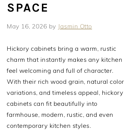
SPACE
May 16, 2026
by
Jasmin Otto
Hickory cabinets bring a warm, rustic
charm that instantly makes any kitchen
feel welcoming and full of character.
With their rich wood grain, natural color
variations, and timeless appeal, hickory
cabinets can fit beautifully into
farmhouse, modern, rustic, and even
contemporary kitchen styles.