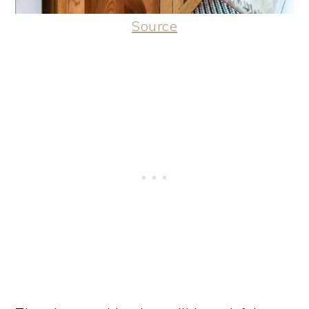
Source