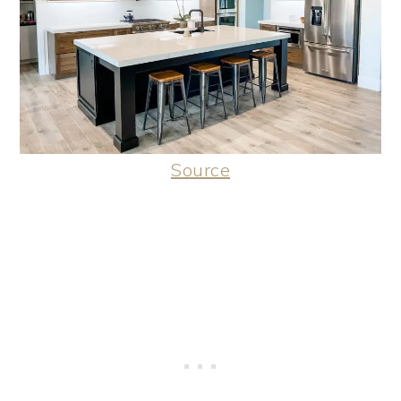
Source