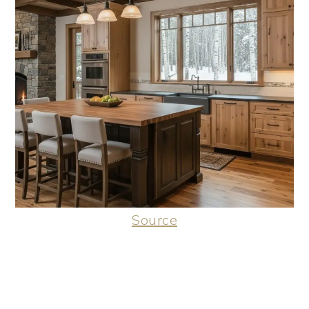
Source