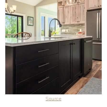
Source