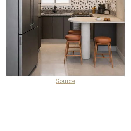
Source