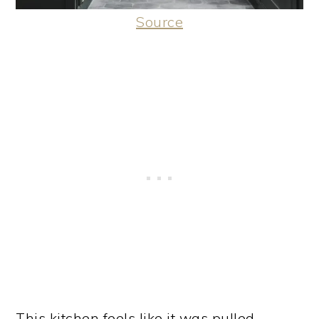
Source
This kitchen feels like it was pulled