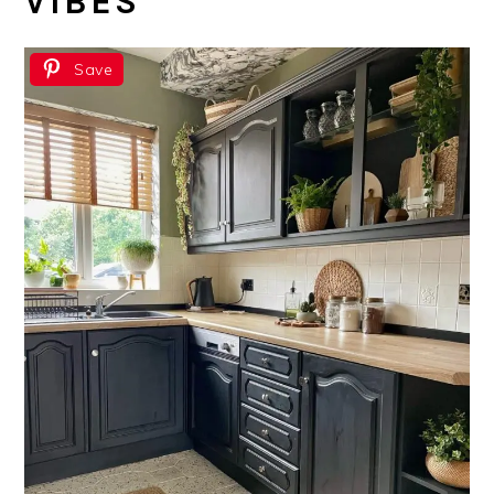
VIBES
Save