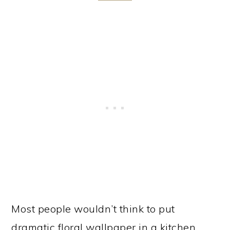
Most people wouldn’t think to put
dramatic floral wallpaper in a kitchen.