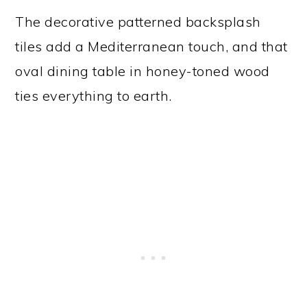
The decorative patterned backsplash
tiles add a Mediterranean touch, and that
oval dining table in honey-toned wood
ties everything to earth.