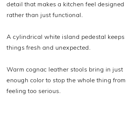
detail that makes a kitchen feel designed
rather than just functional.
A cylindrical white island pedestal keeps
things fresh and unexpected.
Warm cognac leather stools bring in just
enough color to stop the whole thing from
feeling too serious.