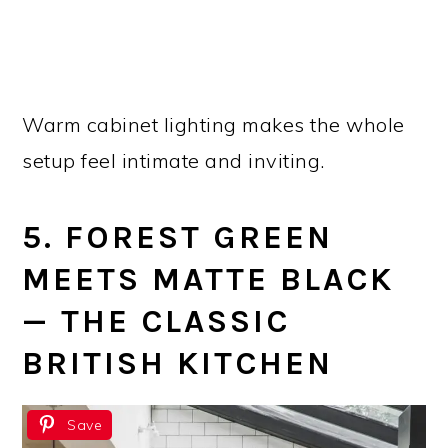
Warm cabinet lighting makes the whole
setup feel intimate and inviting.
5. FOREST GREEN
MEETS MATTE BLACK
— THE CLASSIC
BRITISH KITCHEN
Save