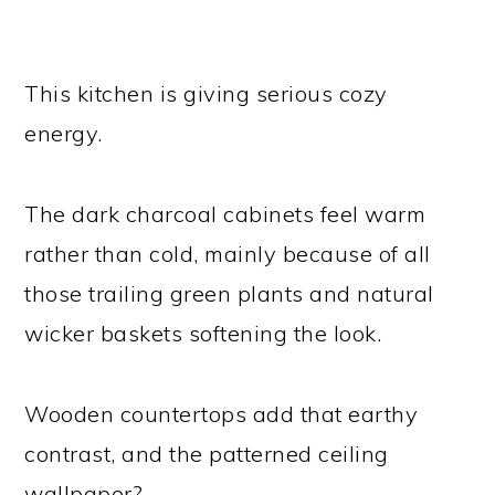
This kitchen is giving serious cozy
energy.
The dark charcoal cabinets feel warm
rather than cold, mainly because of all
those trailing green plants and natural
wicker baskets softening the look.
Wooden countertops add that earthy
contrast, and the patterned ceiling
wallpaper?