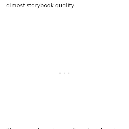
almost storybook quality.