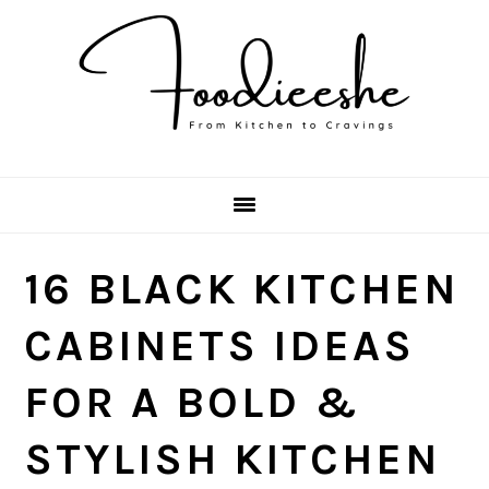
Skip
Skip
Skip
Skip
to
to
to
to
primary
main
primary
footer
navigation
content
sidebar
16 BLACK KITCHEN
CABINETS IDEAS
FOR A BOLD &
STYLISH KITCHEN