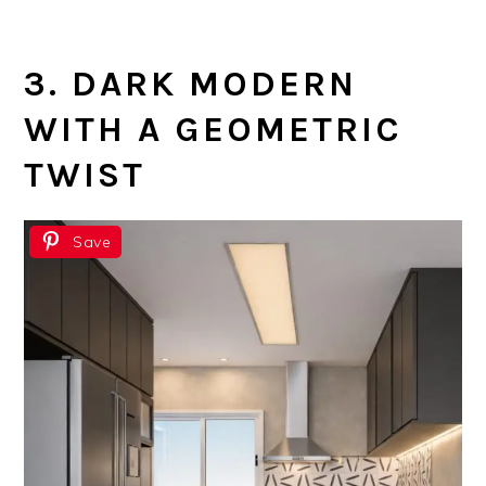
3. DARK MODERN
WITH A GEOMETRIC
TWIST
Save