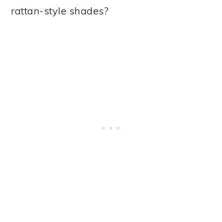
rattan-style shades?