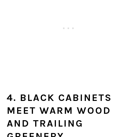
4. BLACK CABINETS
MEET WARM WOOD
AND TRAILING
GREENERY