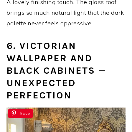
A lovely finishing touch. The glass roof
brings so much natural light that the dark
palette never feels oppressive.
6. VICTORIAN
WALLPAPER AND
BLACK CABINETS —
UNEXPECTED
PERFECTION
Save