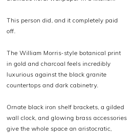
This person did, and it completely paid
off.
The William Morris-style botanical print
in gold and charcoal feels incredibly
luxurious against the black granite
countertops and dark cabinetry.
Ornate black iron shelf brackets, a gilded
wall clock, and glowing brass accessories
give the whole space an aristocratic,