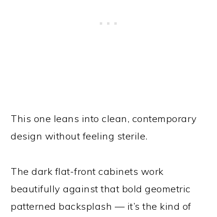
This one leans into clean, contemporary
design without feeling sterile.
The dark flat-front cabinets work
beautifully against that bold geometric
patterned backsplash — it’s the kind of