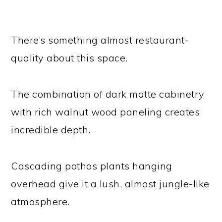
There’s something almost restaurant-
quality about this space.
The combination of dark matte cabinetry
with rich walnut wood paneling creates
incredible depth.
Cascading pothos plants hanging
overhead give it a lush, almost jungle-like
atmosphere.