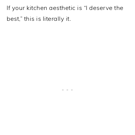
If your kitchen aesthetic is “I deserve the
best,” this is literally it.