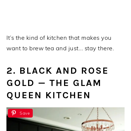
It’s the kind of kitchen that makes you
want to brew tea and just… stay there.
2. BLACK AND ROSE
GOLD — THE GLAM
QUEEN KITCHEN
Save