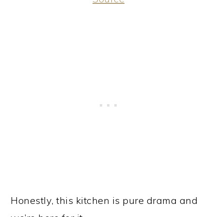
Honestly, this kitchen is pure drama and