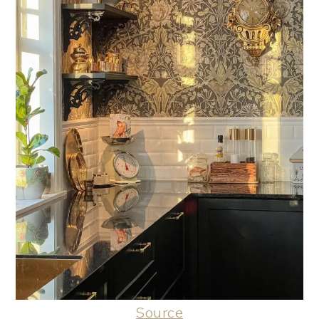
Source