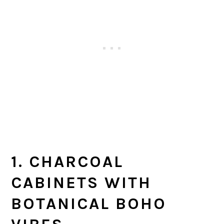
1. CHARCOAL
CABINETS WITH
BOTANICAL BOHO