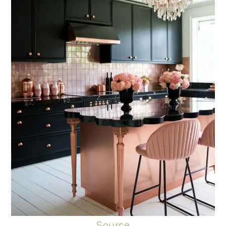
Source