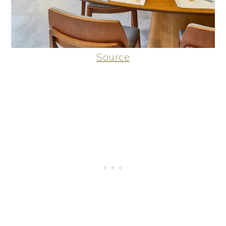
Source