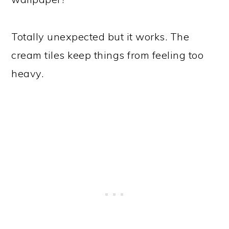
Totally unexpected but it works. The
cream tiles keep things from feeling too
heavy.