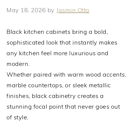
May 18, 2026
by
Jasmin Otto
Black kitchen cabinets bring a bold,
sophisticated look that instantly makes
any kitchen feel more luxurious and
modern.
Whether paired with warm wood accents,
marble countertops, or sleek metallic
finishes, black cabinetry creates a
stunning focal point that never goes out
of style.