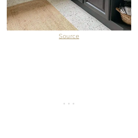
Source