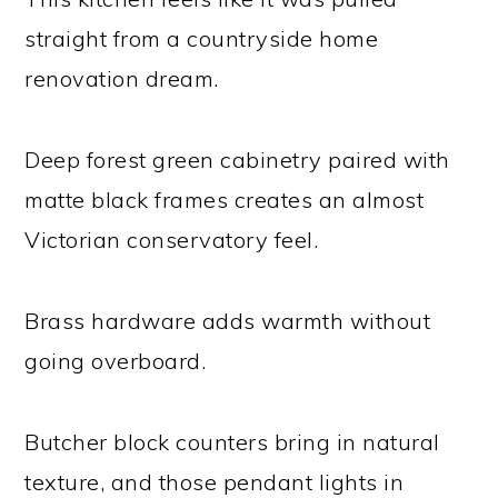
straight from a countryside home
renovation dream.
Deep forest green cabinetry paired with
matte black frames creates an almost
Victorian conservatory feel.
Brass hardware adds warmth without
going overboard.
Butcher block counters bring in natural
texture, and those pendant lights in