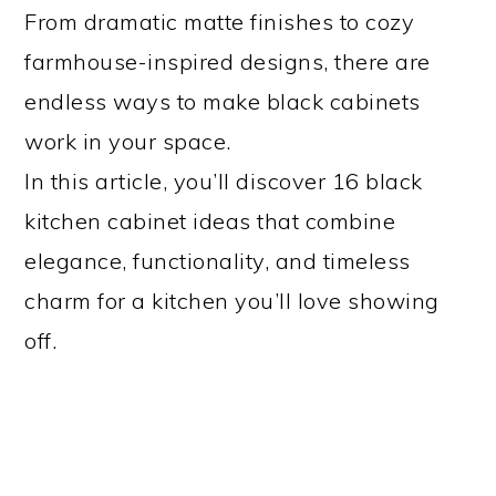
From dramatic matte finishes to cozy
farmhouse-inspired designs, there are
endless ways to make black cabinets
work in your space.
In this article, you’ll discover 16 black
kitchen cabinet ideas that combine
elegance, functionality, and timeless
charm for a kitchen you’ll love showing
off.