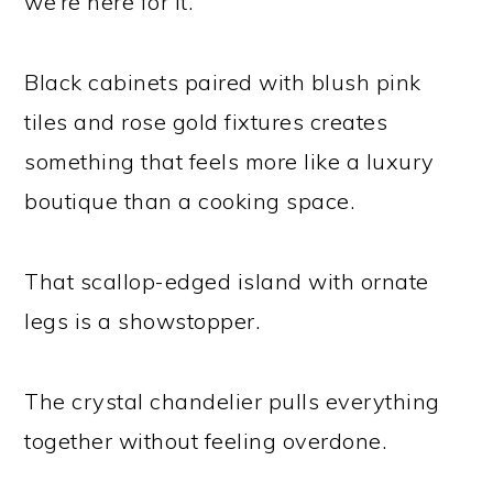
we’re here for it.
Black cabinets paired with blush pink
tiles and rose gold fixtures creates
something that feels more like a luxury
boutique than a cooking space.
That scallop-edged island with ornate
legs is a showstopper.
The crystal chandelier pulls everything
together without feeling overdone.