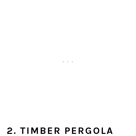
2. TIMBER PERGOLA