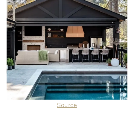
Source