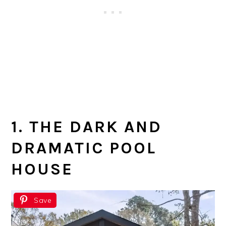
1. THE DARK AND
DRAMATIC POOL
HOUSE
Save