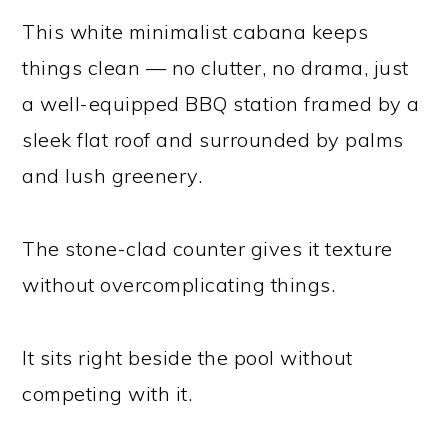
This white minimalist cabana keeps
things clean — no clutter, no drama, just
a well-equipped BBQ station framed by a
sleek flat roof and surrounded by palms
and lush greenery.
The stone-clad counter gives it texture
without overcomplicating things.
It sits right beside the pool without
competing with it.