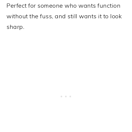
Perfect for someone who wants function
without the fuss, and still wants it to look
sharp.