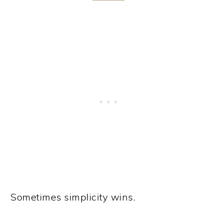
Sometimes simplicity wins.