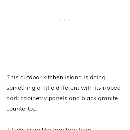
This outdoor kitchen island is doing
something a little different with its ribbed
dark cabinetry panels and black granite
countertop.
It feels more like furniture than