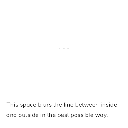
This space blurs the line between inside
and outside in the best possible way.