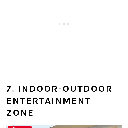
7. INDOOR-OUTDOOR
ENTERTAINMENT
ZONE