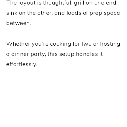
The layout is thoughtful: grill on one end,
sink on the other, and loads of prep space
between.
Whether you’re cooking for two or hosting
a dinner party, this setup handles it
effortlessly.