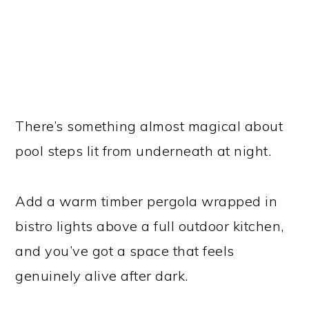
There’s something almost magical about
pool steps lit from underneath at night.
Add a warm timber pergola wrapped in
bistro lights above a full outdoor kitchen,
and you’ve got a space that feels
genuinely alive after dark.