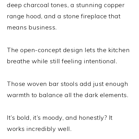
deep charcoal tones, a stunning copper
range hood, and a stone fireplace that
means business.
The open-concept design lets the kitchen
breathe while still feeling intentional.
Those woven bar stools add just enough
warmth to balance all the dark elements.
It’s bold, it’s moody, and honestly? It
works incredibly well.