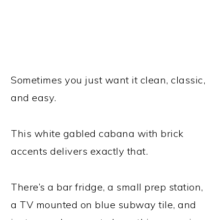
Sometimes you just want it clean, classic,
and easy.
This white gabled cabana with brick
accents delivers exactly that.
There’s a bar fridge, a small prep station,
a TV mounted on blue subway tile, and