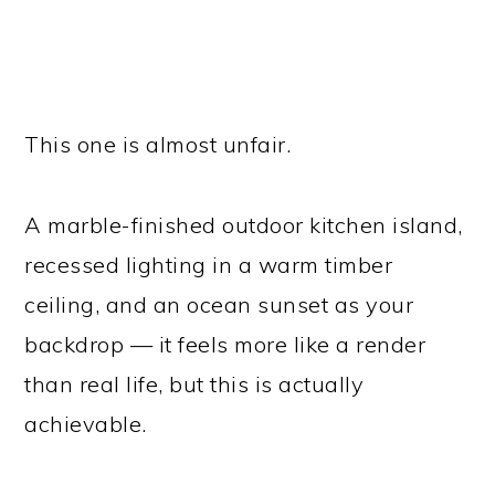
This one is almost unfair.
A marble-finished outdoor kitchen island,
recessed lighting in a warm timber
ceiling, and an ocean sunset as your
backdrop — it feels more like a render
than real life, but this is actually
achievable.