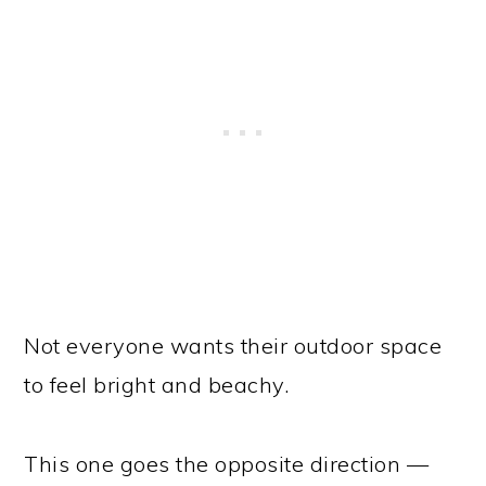
Not everyone wants their outdoor space
to feel bright and beachy.
This one goes the opposite direction —