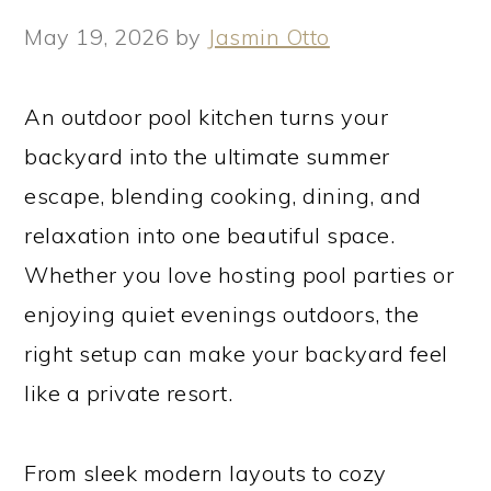
May 19, 2026
by
Jasmin Otto
An outdoor pool kitchen turns your
backyard into the ultimate summer
escape, blending cooking, dining, and
relaxation into one beautiful space.
Whether you love hosting pool parties or
enjoying quiet evenings outdoors, the
right setup can make your backyard feel
like a private resort.
From sleek modern layouts to cozy