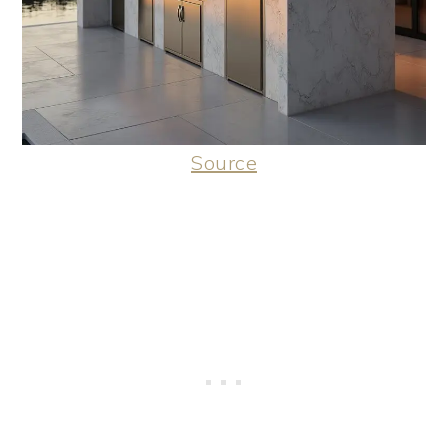
Source