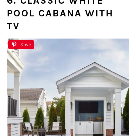
6. CLASSIC WHITE
POOL CABANA WITH
TV
Save