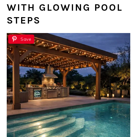
WITH GLOWING POOL
STEPS
Save