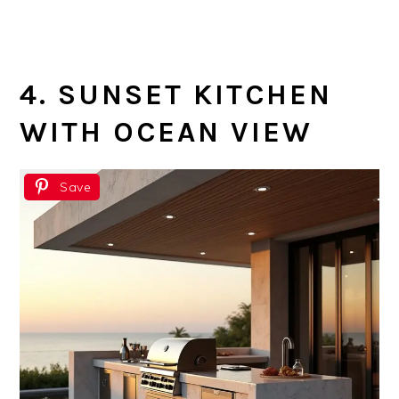
4. SUNSET KITCHEN
WITH OCEAN VIEW
Save