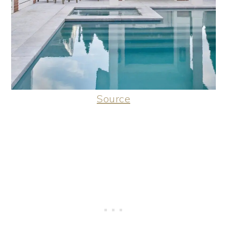
Source