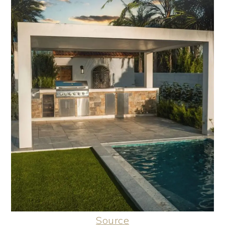
Source