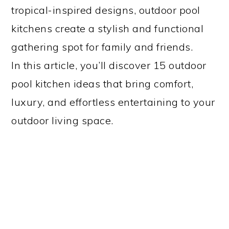
tropical-inspired designs, outdoor pool
kitchens create a stylish and functional
gathering spot for family and friends.
In this article, you’ll discover 15 outdoor
pool kitchen ideas that bring comfort,
luxury, and effortless entertaining to your
outdoor living space.