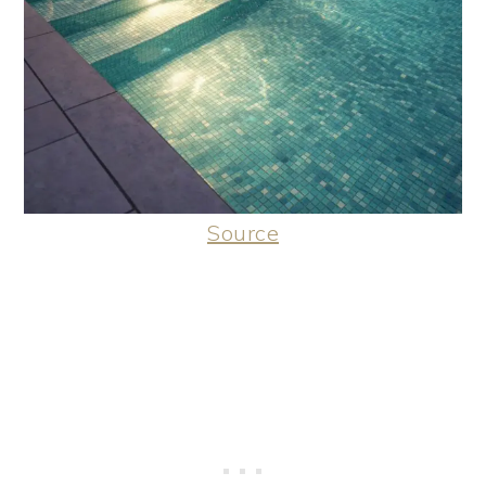
Source