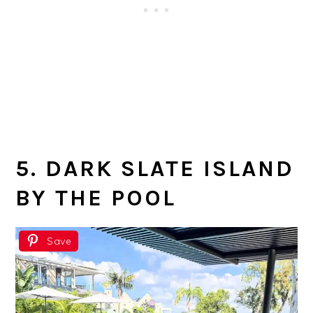
5. DARK SLATE ISLAND
BY THE POOL
Save