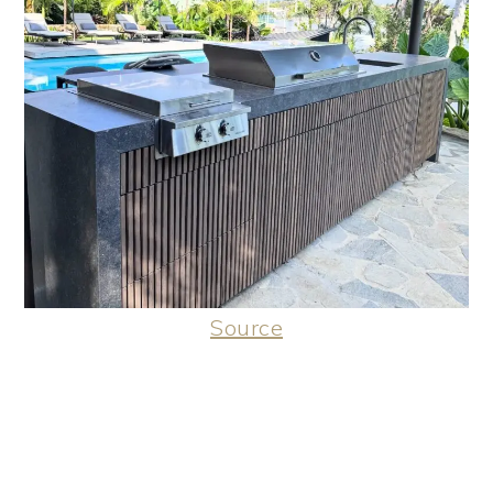
Source