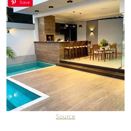
Save
Source