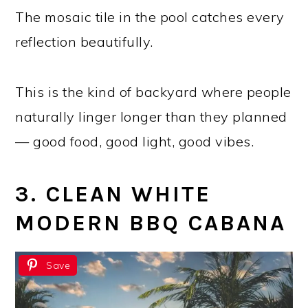
The mosaic tile in the pool catches every
reflection beautifully.
This is the kind of backyard where people
naturally linger longer than they planned
— good food, good light, good vibes.
3. CLEAN WHITE
MODERN BBQ CABANA
Save