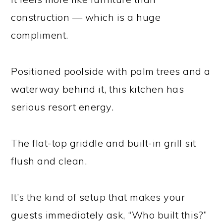
construction — which is a huge
compliment.
Positioned poolside with palm trees and a
waterway behind it, this kitchen has
serious resort energy.
The flat-top griddle and built-in grill sit
flush and clean.
It’s the kind of setup that makes your
guests immediately ask, “Who built this?”