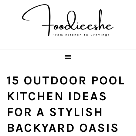
Skip
Skip
Skip
Skip
to
to
to
to
primary
main
primary
footer
navigation
content
sidebar
15 OUTDOOR POOL
KITCHEN IDEAS
FOR A STYLISH
BACKYARD OASIS