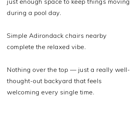
just enough space to keep things moving
during a pool day.
Simple Adirondack chairs nearby
complete the relaxed vibe.
Nothing over the top — just a really well-
thought-out backyard that feels
welcoming every single time.