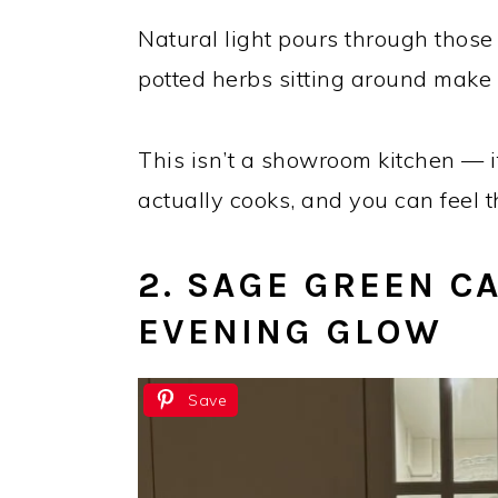
Natural light pours through those
potted herbs sitting around make i
This isn’t a showroom kitchen — 
actually cooks, and you can feel
2. SAGE GREEN C
EVENING GLOW
Save