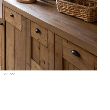
Source