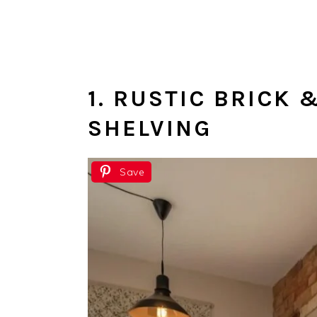
1. RUSTIC BRICK
SHELVING
Save