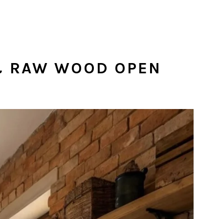
 & RAW WOOD OPEN