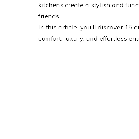
kitchens create a stylish and func
friends.
In this article, you’ll discover 15
comfort, luxury, and effortless en