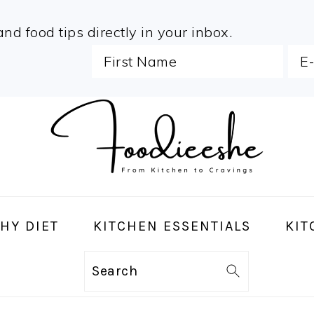
and food tips directly in your inbox.
HY DIET
KITCHEN ESSENTIALS
KIT
Search