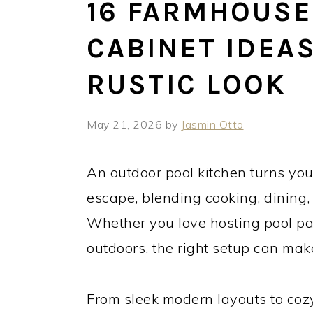
16 FARMHOUSE
CABINET IDEA
RUSTIC LOOK
May 21, 2026
by
Jasmin Otto
An outdoor pool kitchen turns yo
escape, blending cooking, dining,
Whether you love hosting pool par
outdoors, the right setup can make
From sleek modern layouts to cozy