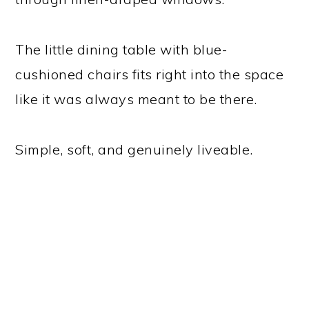
The little dining table with blue-
cushioned chairs fits right into the space
like it was always meant to be there.
Simple, soft, and genuinely liveable.