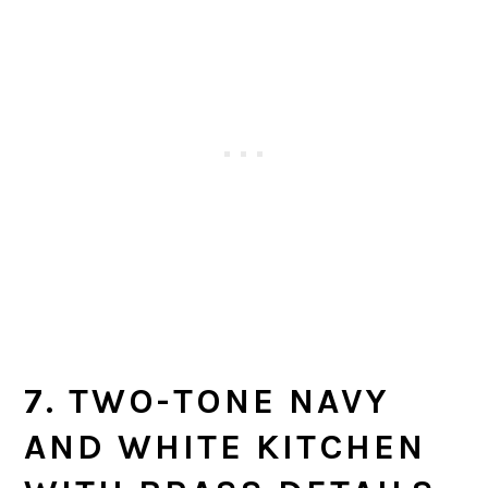
7. TWO-TONE NAVY
AND WHITE KITCHEN