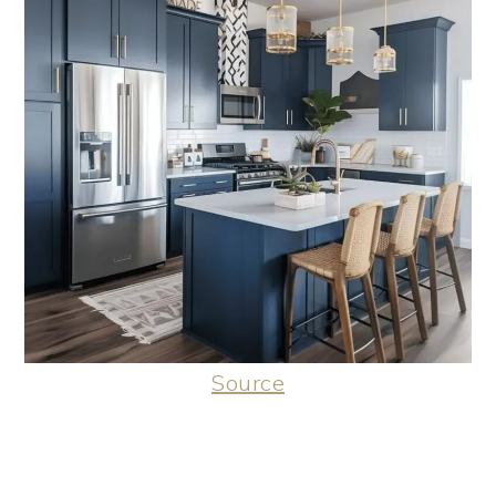
Source