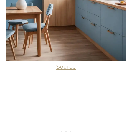
Source