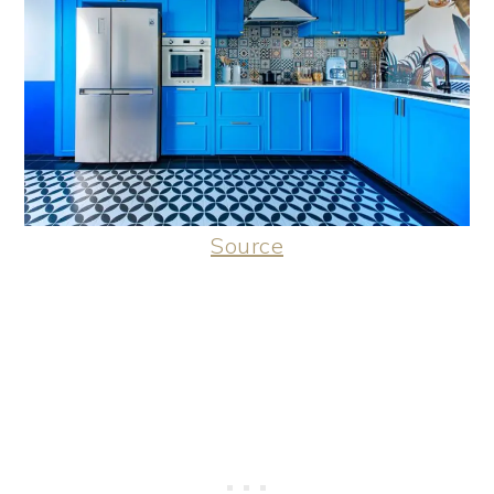
Source