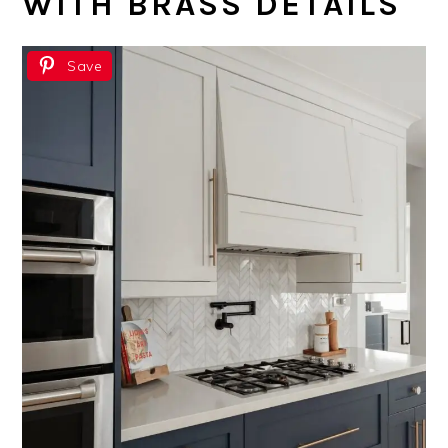
WITH BRASS DETAILS
Save