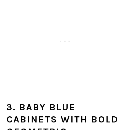
3. BABY BLUE
CABINETS WITH BOLD