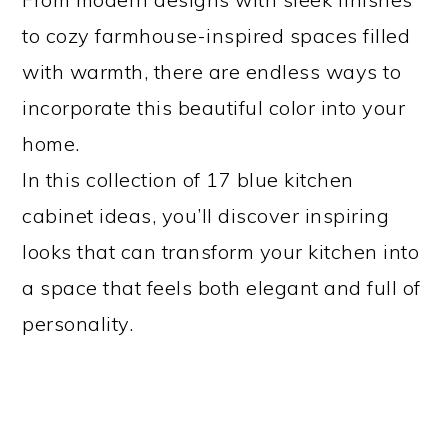
to cozy farmhouse-inspired spaces filled
with warmth, there are endless ways to
incorporate this beautiful color into your
home.
In this collection of 17 blue kitchen
cabinet ideas, you’ll discover inspiring
looks that can transform your kitchen into
a space that feels both elegant and full of
personality.