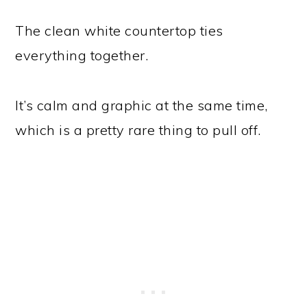
The clean white countertop ties
everything together.
It’s calm and graphic at the same time,
which is a pretty rare thing to pull off.