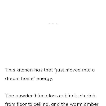
This kitchen has that “just moved into a
dream home” energy.
The powder-blue gloss cabinets stretch
from floor to ceiling, and the warm amber