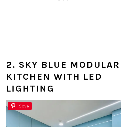
2. SKY BLUE MODULAR
KITCHEN WITH LED
LIGHTING
Save