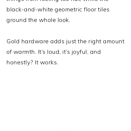
black-and-white geometric floor tiles
ground the whole look.
Gold hardware adds just the right amount
of warmth. It’s loud, it’s joyful, and
honestly? It works.