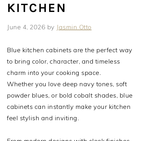
KITCHEN
June 4, 2026
by
Jasmin Otto
Blue kitchen cabinets are the perfect way
to bring color, character, and timeless
charm into your cooking space.
Whether you love deep navy tones, soft
powder blues, or bold cobalt shades, blue
cabinets can instantly make your kitchen
feel stylish and inviting.
From modern designs with sleek finishes