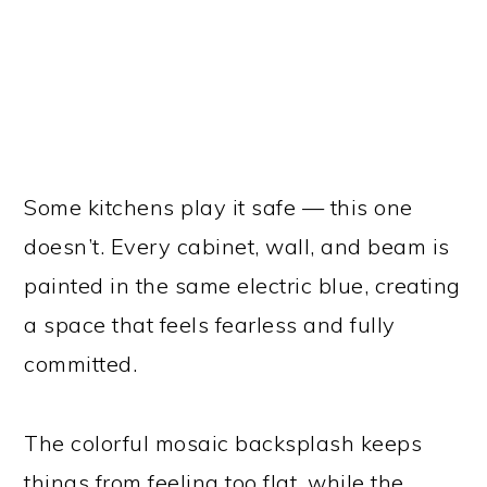
Some kitchens play it safe — this one
doesn’t. Every cabinet, wall, and beam is
painted in the same electric blue, creating
a space that feels fearless and fully
committed.
The colorful mosaic backsplash keeps
things from feeling too flat, while the