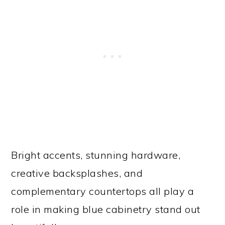
Bright accents, stunning hardware,
creative backsplashes, and
complementary countertops all play a
role in making blue cabinetry stand out