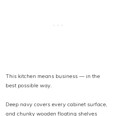
This kitchen means business — in the
best possible way.
Deep navy covers every cabinet surface,
and chunky wooden floating shelves