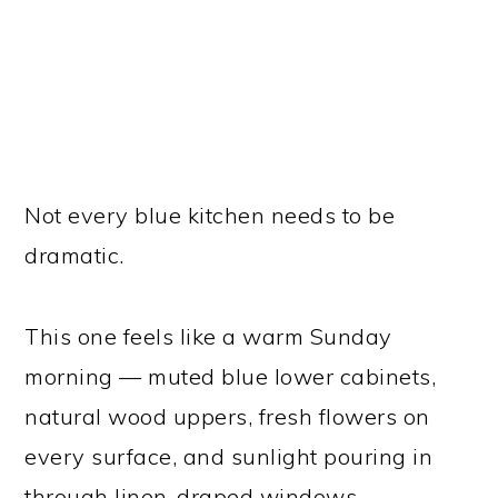
Not every blue kitchen needs to be
dramatic.
This one feels like a warm Sunday
morning — muted blue lower cabinets,
natural wood uppers, fresh flowers on
every surface, and sunlight pouring in
through linen-draped windows.