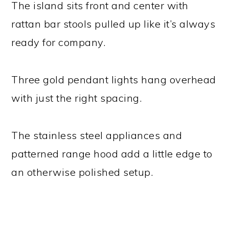
The island sits front and center with
rattan bar stools pulled up like it’s always
ready for company.
Three gold pendant lights hang overhead
with just the right spacing.
The stainless steel appliances and
patterned range hood add a little edge to
an otherwise polished setup.