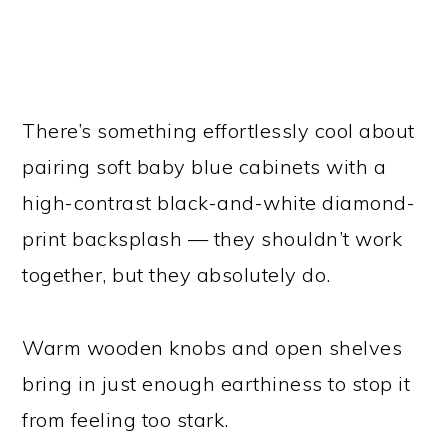
There’s something effortlessly cool about
pairing soft baby blue cabinets with a
high-contrast black-and-white diamond-
print backsplash — they shouldn’t work
together, but they absolutely do.
Warm wooden knobs and open shelves
bring in just enough earthiness to stop it
from feeling too stark.