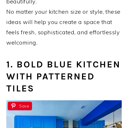
beautifully.
No matter your kitchen size or style, these
ideas will help you create a space that
feels fresh, sophisticated, and effortlessly
welcoming.
1. BOLD BLUE KITCHEN
WITH PATTERNED
TILES
Save