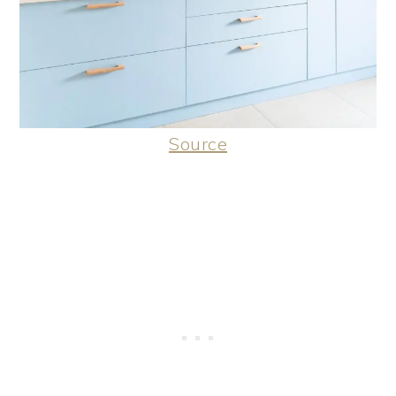
Source