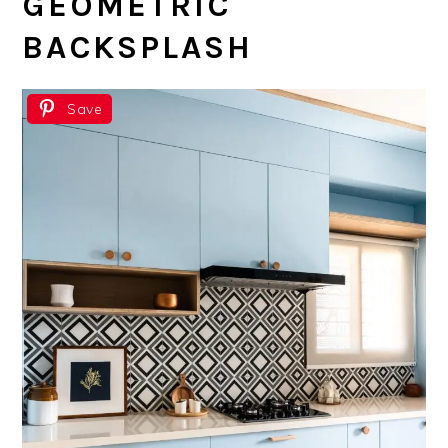
GEOMETRIC
BACKSPLASH
Save