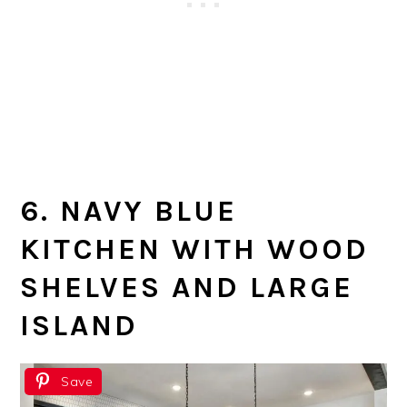
6. NAVY BLUE
KITCHEN WITH WOOD
SHELVES AND LARGE
ISLAND
Save