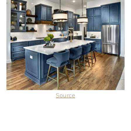
Source