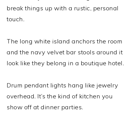
break things up with a rustic, personal
touch.
The long white island anchors the room
and the navy velvet bar stools around it
look like they belong in a boutique hotel.
Drum pendant lights hang like jewelry
overhead. It’s the kind of kitchen you
show off at dinner parties.