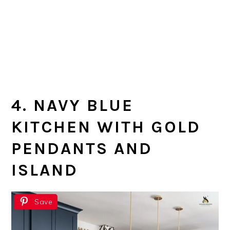
4. NAVY BLUE
KITCHEN WITH GOLD
PENDANTS AND
ISLAND
Save