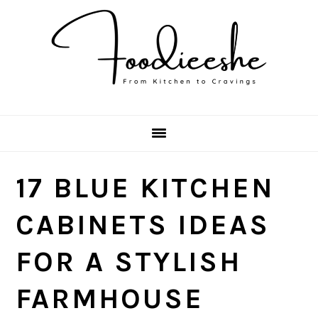
Skip
Skip
Skip
Skip
to
to
to
to
primary
main
primary
footer
navigation
content
sidebar
17 BLUE KITCHEN
CABINETS IDEAS
FOR A STYLISH
FARMHOUSE