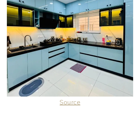
Source