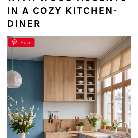
IN A COZY KITCHEN-
DINER
Save