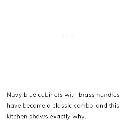
Navy blue cabinets with brass handles
have become a classic combo, and this
kitchen shows exactly why.