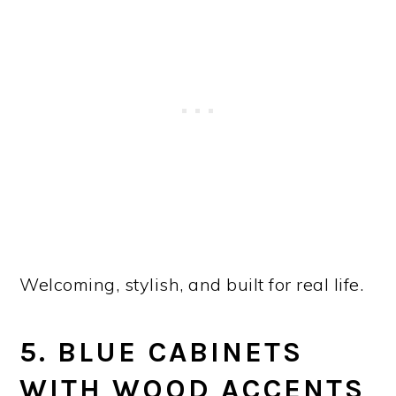
Welcoming, stylish, and built for real life.
5. BLUE CABINETS
WITH WOOD ACCENTS