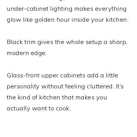
under-cabinet lighting makes everything
glow like golden hour inside your kitchen.
Black trim gives the whole setup a sharp,
modern edge.
Glass-front upper cabinets add a little
personality without feeling cluttered. It’s
the kind of kitchen that makes you
actually want to cook.