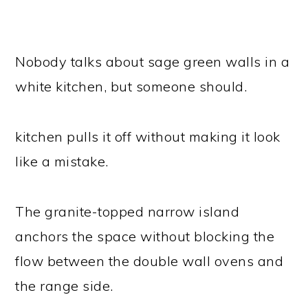
Nobody talks about sage green walls in a
white kitchen, but someone should.
kitchen pulls it off without making it look
like a mistake.
The granite-topped narrow island
anchors the space without blocking the
flow between the double wall ovens and
the range side.