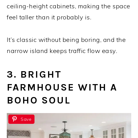
ceiling-height cabinets, making the space
feel taller than it probably is.
It’s classic without being boring, and the
narrow island keeps traffic flow easy.
3. BRIGHT
FARMHOUSE WITH A
BOHO SOUL
Save