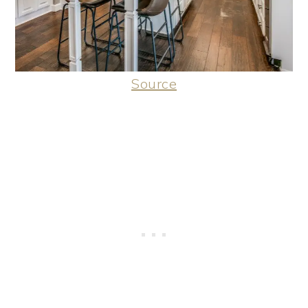
Source