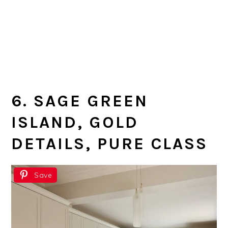
6. SAGE GREEN
ISLAND, GOLD
DETAILS, PURE CLASS
Save