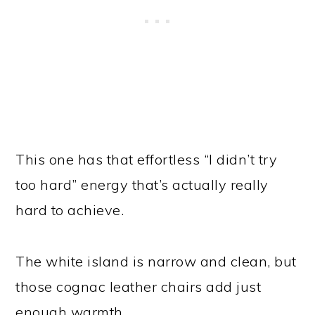
This one has that effortless “I didn’t try
too hard” energy that’s actually really
hard to achieve.
The white island is narrow and clean, but
those cognac leather chairs add just
enough warmth.