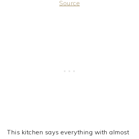
Source
This kitchen says everything with almost