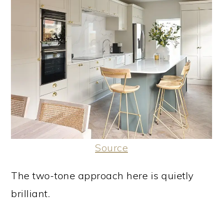
Source
The two-tone approach here is quietly
brilliant.