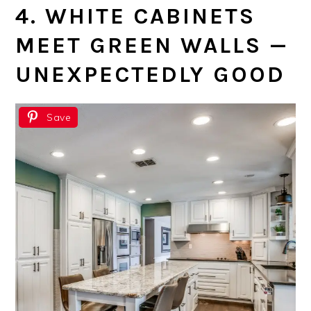
4. WHITE CABINETS
MEET GREEN WALLS —
UNEXPECTEDLY GOOD
Save