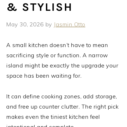
& STYLISH
May 30, 2026
by
Jasmin Otto
A small kitchen doesn’t have to mean
sacrificing style or function. A narrow
island might be exactly the upgrade your
space has been waiting for.
It can define cooking zones, add storage,
and free up counter clutter. The right pick
makes even the tiniest kitchen feel
intentional and complete.