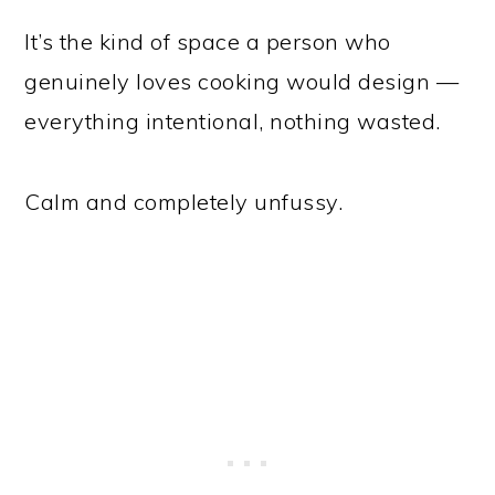
It’s the kind of space a person who
genuinely loves cooking would design —
everything intentional, nothing wasted.
Calm and completely unfussy.