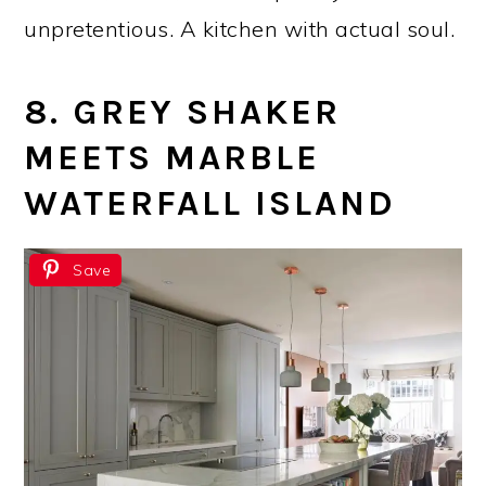
unpretentious. A kitchen with actual soul.
8. GREY SHAKER
MEETS MARBLE
WATERFALL ISLAND
Save