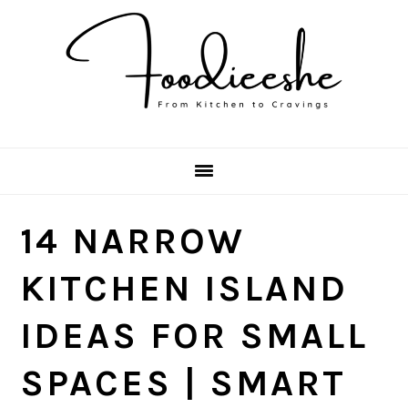
Skip
Skip
Skip
Skip
to
to
to
to
primary
main
primary
footer
navigation
content
sidebar
14 NARROW
KITCHEN ISLAND
IDEAS FOR SMALL
SPACES | SMART