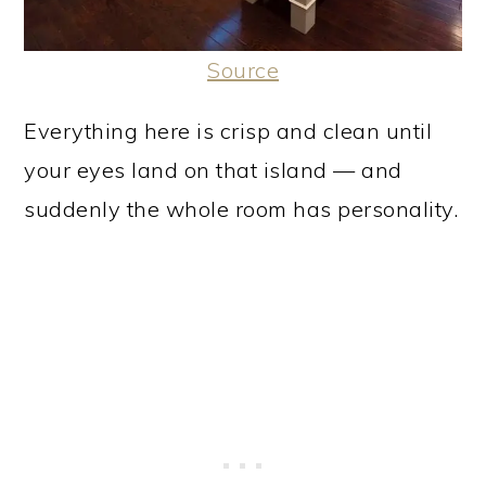
Source
Everything here is crisp and clean until
your eyes land on that island — and
suddenly the whole room has personality.