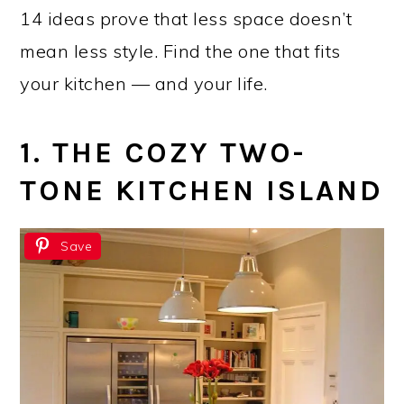
14 ideas prove that less space doesn’t
mean less style. Find the one that fits
your kitchen — and your life.
1. THE COZY TWO-
TONE KITCHEN ISLAND
Save