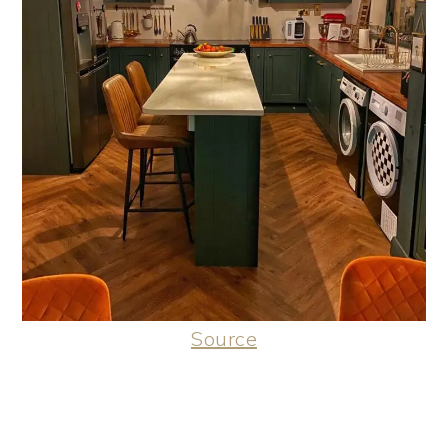
Source