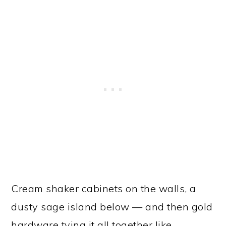
Cream shaker cabinets on the walls, a
dusty sage island below — and then gold
hardware tying it all together like