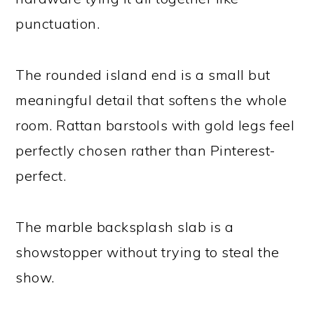
punctuation.
The rounded island end is a small but
meaningful detail that softens the whole
room. Rattan barstools with gold legs feel
perfectly chosen rather than Pinterest-
perfect.
The marble backsplash slab is a
showstopper without trying to steal the
show.