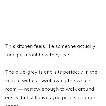
This kitchen feels like someone actually
thought
about how they live.
The blue-grey island sits perfectly in the
middle without swallowing the whole
room — narrow enough to walk around
easily, but still gives you proper counter
space.