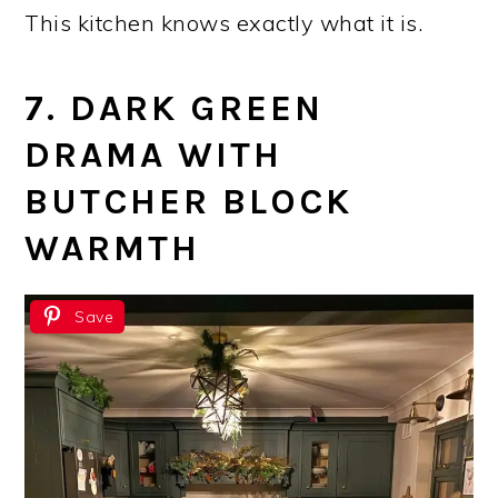
This kitchen knows exactly what it is.
7. DARK GREEN
DRAMA WITH
BUTCHER BLOCK
WARMTH
Save