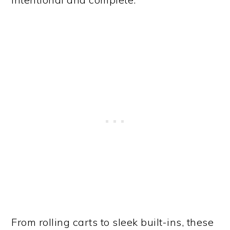
From rolling carts to sleek built-ins, these