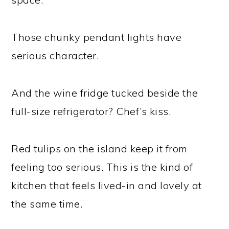
Those chunky pendant lights have
serious character.
And the wine fridge tucked beside the
full-size refrigerator? Chef’s kiss.
Red tulips on the island keep it from
feeling too serious. This is the kind of
kitchen that feels lived-in and lovely at
the same time.