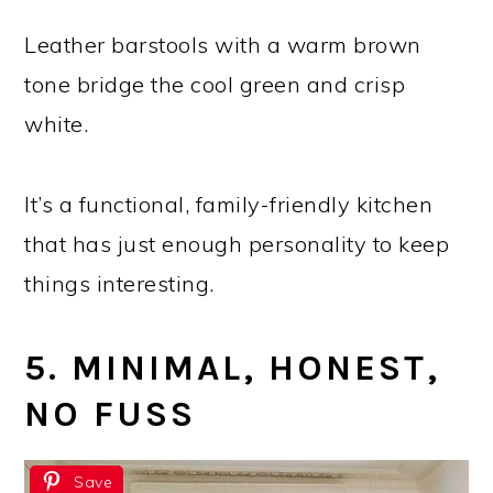
Leather barstools with a warm brown
tone bridge the cool green and crisp
white.
It’s a functional, family-friendly kitchen
that has just enough personality to keep
things interesting.
5. MINIMAL, HONEST,
NO FUSS
Save