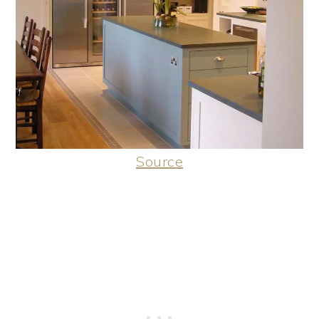
Source