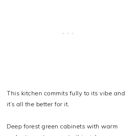
This kitchen commits fully to its vibe and
it’s all the better for it.
Deep forest green cabinets with warm