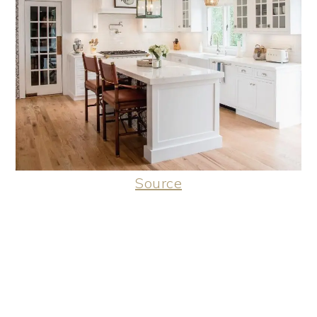
Source