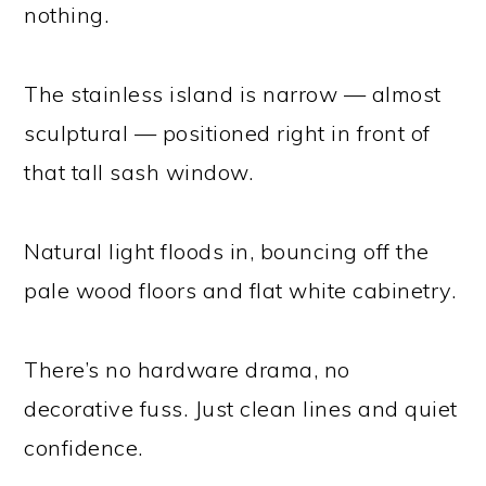
nothing.
The stainless island is narrow — almost
sculptural — positioned right in front of
that tall sash window.
Natural light floods in, bouncing off the
pale wood floors and flat white cabinetry.
There’s no hardware drama, no
decorative fuss. Just clean lines and quiet
confidence.