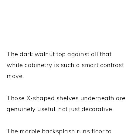
The dark walnut top against all that
white cabinetry is such a smart contrast
move.
Those X-shaped shelves underneath are
genuinely useful, not just decorative.
The marble backsplash runs floor to