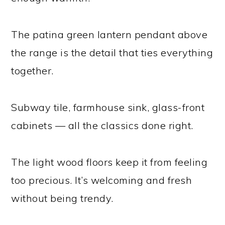
The patina green lantern pendant above
the range is the detail that ties everything
together.
Subway tile, farmhouse sink, glass-front
cabinets — all the classics done right.
The light wood floors keep it from feeling
too precious. It’s welcoming and fresh
without being trendy.