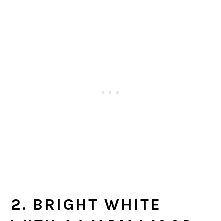
2. BRIGHT WHITE