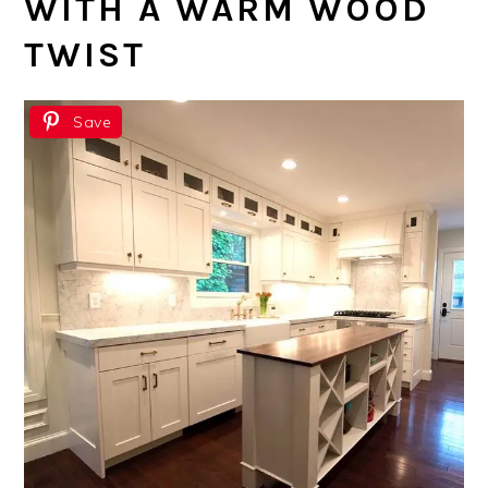
WITH A WARM WOOD
TWIST
Save