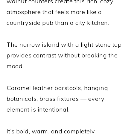
walnut counters create this rich, cozy
atmosphere that feels more like a
countryside pub than a city kitchen.
The narrow island with a light stone top
provides contrast without breaking the
mood.
Caramel leather barstools, hanging
botanicals, brass fixtures — every
element is intentional.
It’s bold, warm, and completely