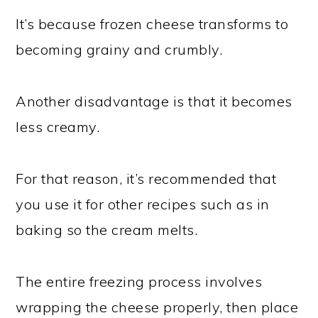
It’s because frozen cheese transforms to
becoming grainy and crumbly.
Another disadvantage is that it becomes
less creamy.
For that reason, it’s recommended that
you use it for other recipes such as in
baking so the cream melts.
The entire freezing process involves
wrapping the cheese properly, then place