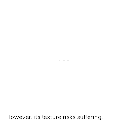
However, its texture risks suffering.