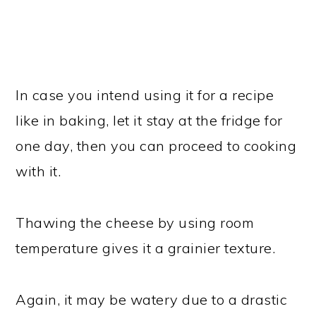
In case you intend using it for a recipe
like in baking, let it stay at the fridge for
one day, then you can proceed to cooking
with it.
Thawing the cheese by using room
temperature gives it a grainier texture.
Again, it may be watery due to a drastic