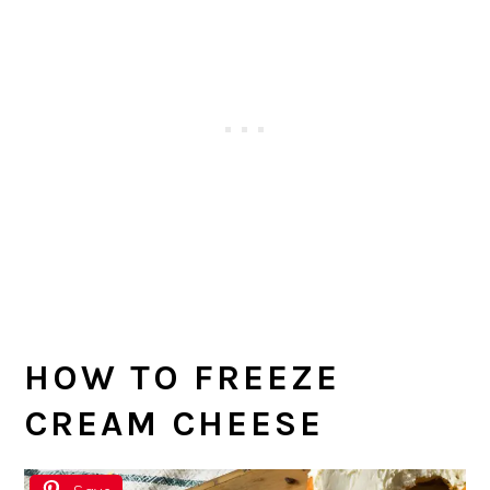
HOW TO FREEZE
CREAM CHEESE