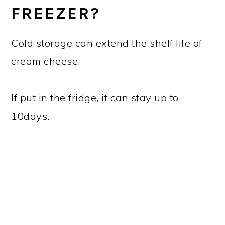
FREEZER?
Cold storage can extend the shelf life of
cream cheese.
If put in the fridge, it can stay up to
10days.