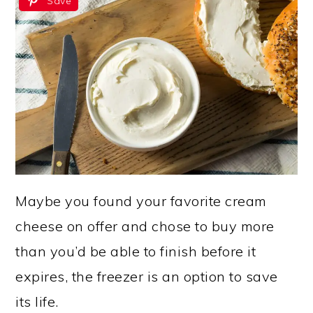
Save
Maybe you found your favorite cream
cheese on offer and chose to buy more
than you’d be able to finish before it
expires, the freezer is an option to save
its life.