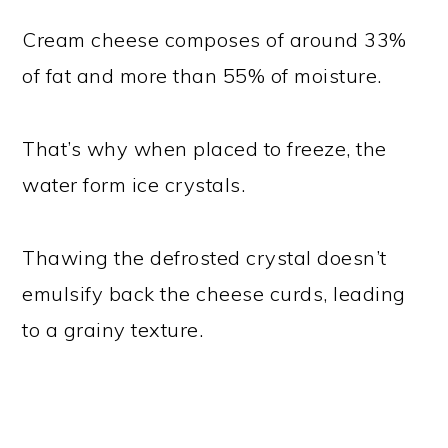
Cream cheese composes of around 33%
of fat and more than 55% of moisture.
That’s why when placed to freeze, the
water form ice crystals.
Thawing the defrosted crystal doesn’t
emulsify back the cheese curds, leading
to a grainy texture.