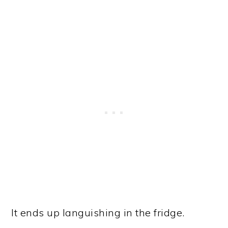
It ends up languishing in the fridge.