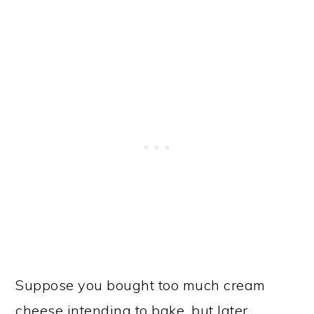
Suppose you bought too much cream
cheese intending to bake, but later