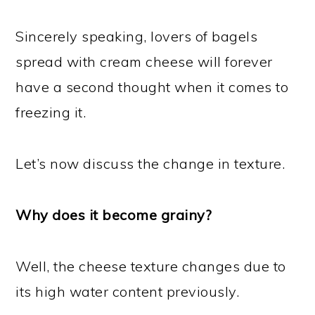
Sincerely speaking, lovers of bagels
spread with cream cheese will forever
have a second thought when it comes to
freezing it.
Let’s now discuss the change in texture.
Why does it become grainy?
Well, the cheese texture changes due to
its high water content previously.