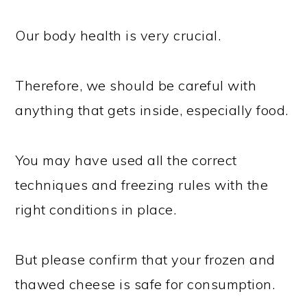
Our body health is very crucial.
Therefore, we should be careful with
anything that gets inside, especially food.
You may have used all the correct
techniques and freezing rules with the
right conditions in place.
But please confirm that your frozen and
thawed cheese is safe for consumption.