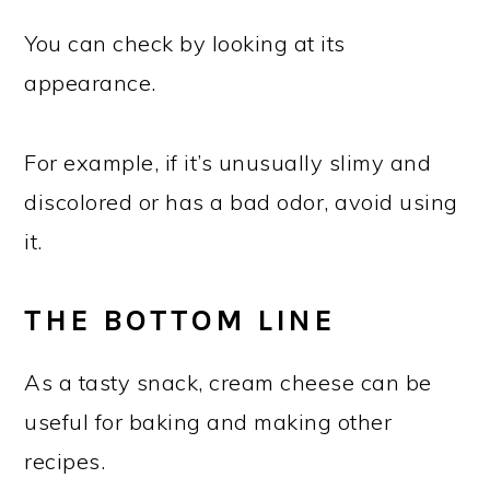
You can check by looking at its
appearance.
For example, if it’s unusually slimy and
discolored or has a bad odor, avoid using
it.
THE BOTTOM LINE
As a tasty snack, cream cheese can be
useful for baking and making other
recipes.