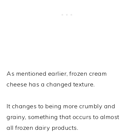
As mentioned earlier, frozen cream
cheese has a changed texture.
It changes to being more crumbly and
grainy, something that occurs to almost
all frozen dairy products.