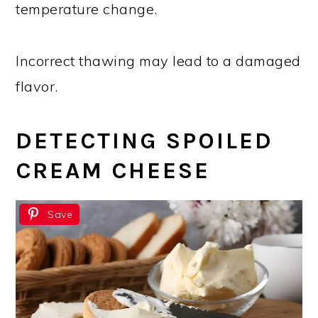
temperature change.
Incorrect thawing may lead to a damaged
flavor.
DETECTING SPOILED
CREAM CHEESE
Save