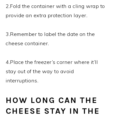
2.Fold the container with a cling wrap to
provide an extra protection layer.
3.Remember to label the date on the
cheese container.
4.Place the freezer’s corner where it’ll
stay out of the way to avoid
interruptions.
HOW LONG CAN THE
CHEESE STAY IN THE