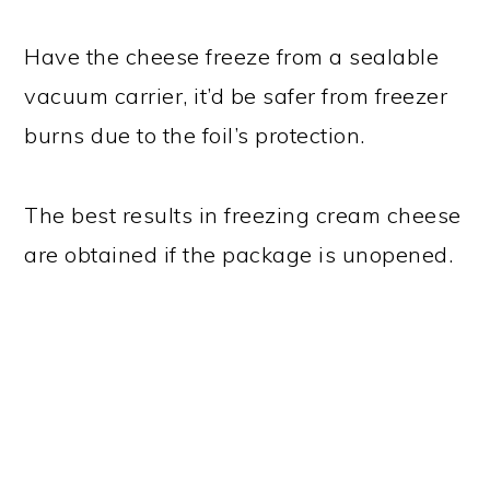
Have the cheese freeze from a sealable
vacuum carrier, it’d be safer from freezer
burns due to the foil’s protection.
The best results in freezing cream cheese
are obtained if the package is unopened.