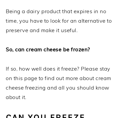
Being a dairy product that expires in no
time, you have to look for an alternative to
preserve and make it useful.
So, can cream cheese be frozen?
If so, how well does it freeze? Please stay
on this page to find out more about cream
cheese freezing and all you should know
about it.
CAN YOU FREEZE