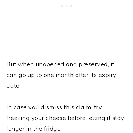
But when unopened and preserved, it
can go up to one month after its expiry
date.
In case you dismiss this claim, try
freezing your cheese before letting it stay
longer in the fridge.