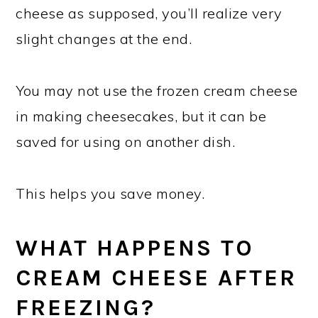
cheese as supposed, you’ll realize very
slight changes at the end.
You may not use the frozen cream cheese
in making cheesecakes, but it can be
saved for using on another dish.
This helps you save money.
WHAT HAPPENS TO
CREAM CHEESE AFTER
FREEZING?