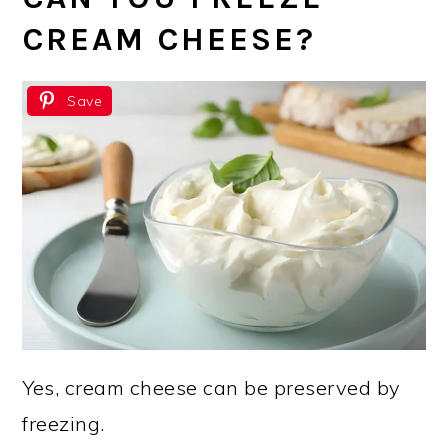
CREAM CHEESE?
Save
Yes, cream cheese can be preserved by
freezing.