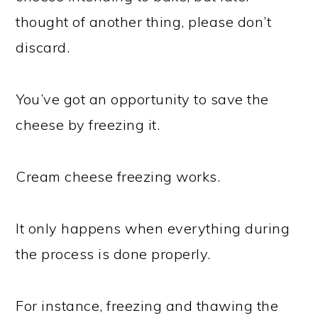
thought of another thing, please don’t
discard.
You’ve got an opportunity to save the
cheese by freezing it.
Cream cheese freezing works.
It only happens when everything during
the process is done properly.
For instance, freezing and thawing the