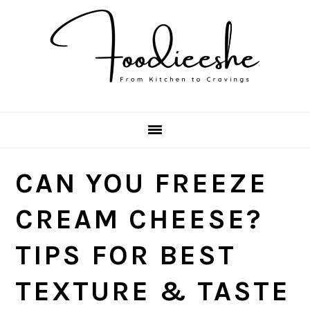
Skip
Skip
Skip
Skip
to
to
to
to
primary
main
primary
footer
navigation
content
sidebar
CAN YOU FREEZE
CREAM CHEESE?
TIPS FOR BEST
TEXTURE & TASTE