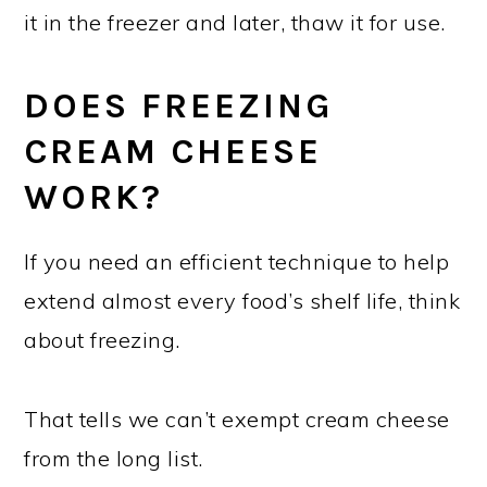
it in the freezer and later, thaw it for use.
DOES FREEZING
CREAM CHEESE
WORK?
If you need an efficient technique to help
extend almost every food’s shelf life, think
about freezing.
That tells we can’t exempt cream cheese
from the long list.