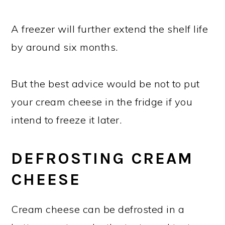
A freezer will further extend the shelf life
by around six months.
But the best advice would be not to put
your cream cheese in the fridge if you
intend to freeze it later.
DEFROSTING CREAM
CHEESE
Cream cheese can be defrosted in a