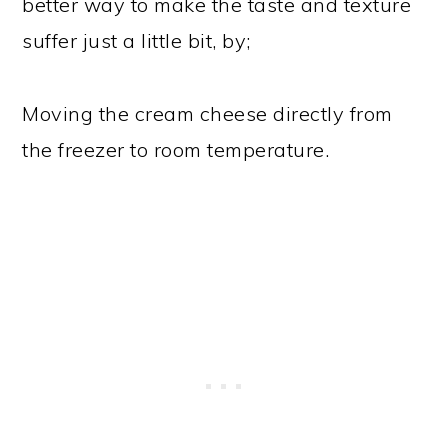
better way to make the taste and texture
suffer just a little bit, by;
Moving the cream cheese directly from
the freezer to room temperature.