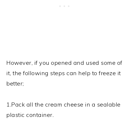
However, if you opened and used some of
it, the following steps can help to freeze it
better;
1.Pack all the cream cheese in a sealable
plastic container.