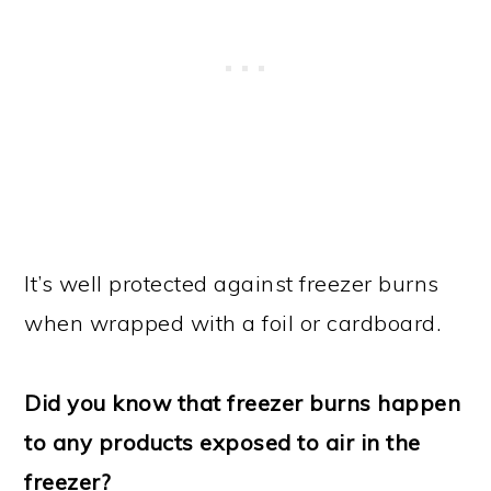
It’s well protected against freezer burns
when wrapped with a foil or cardboard.
Did you know that freezer burns happen
to any products exposed to air in the
freezer?