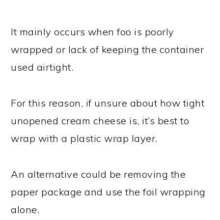
It mainly occurs when foo is poorly
wrapped or lack of keeping the container
used airtight.
For this reason, if unsure about how tight
unopened cream cheese is, it’s best to
wrap with a plastic wrap layer.
An alternative could be removing the
paper package and use the foil wrapping
alone.