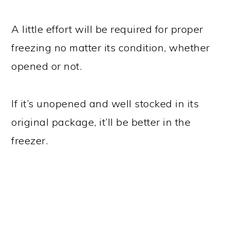
A little effort will be required for proper
freezing no matter its condition, whether
opened or not.
If it’s unopened and well stocked in its
original package, it’ll be better in the
freezer.