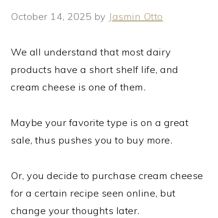
October 14, 2025
by
Jasmin Otto
We all understand that most dairy
products have a short shelf life, and
cream cheese is one of them.
Maybe your favorite type is on a great
sale, thus pushes you to buy more.
Or, you decide to purchase cream cheese
for a certain recipe seen online, but
change your thoughts later.