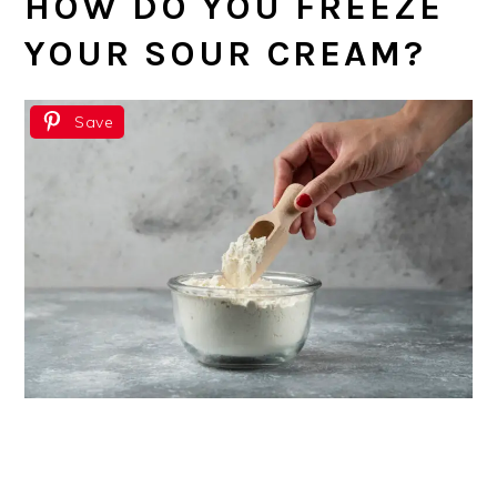
HOW DO YOU FREEZE
YOUR SOUR CREAM?
Save