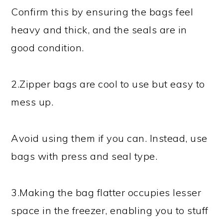
Confirm this by ensuring the bags feel
heavy and thick, and the seals are in
good condition.
2.Zipper bags are cool to use but easy to
mess up.
Avoid using them if you can. Instead, use
bags with press and seal type.
3.Making the bag flatter occupies lesser
space in the freezer, enabling you to stuff