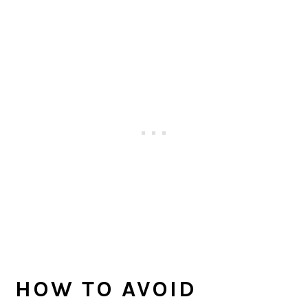
HOW TO AVOID