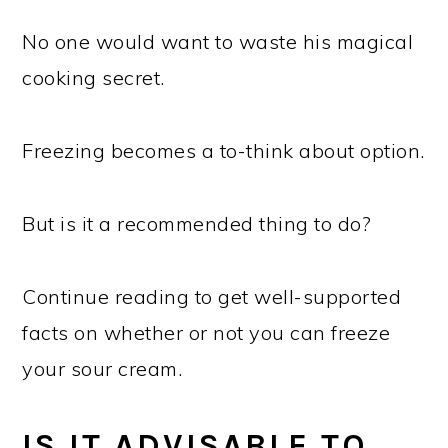
No one would want to waste his magical
cooking secret.
Freezing becomes a to-think about option.
But is it a recommended thing to do?
Continue reading to get well-supported
facts on whether or not you can freeze
your sour cream.
IS IT ADVISABLE TO