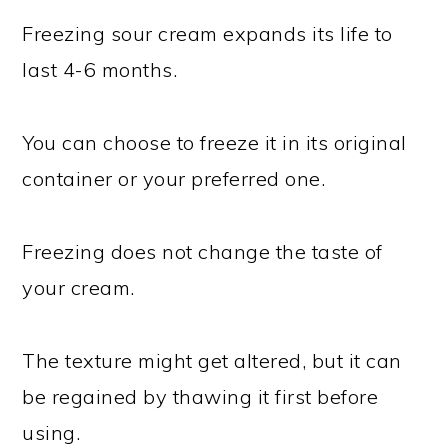
Freezing sour cream expands its life to
last 4-6 months.
You can choose to freeze it in its original
container or your preferred one.
Freezing does not change the taste of
your cream.
The texture might get altered, but it can
be regained by thawing it first before
using.