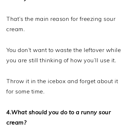
That’s the main reason for freezing sour
cream.
You don’t want to waste the leftover while
you are still thinking of how you’ll use it.
Throw it in the icebox and forget about it
for some time.
4.
What should you do to a runny sour
cream?