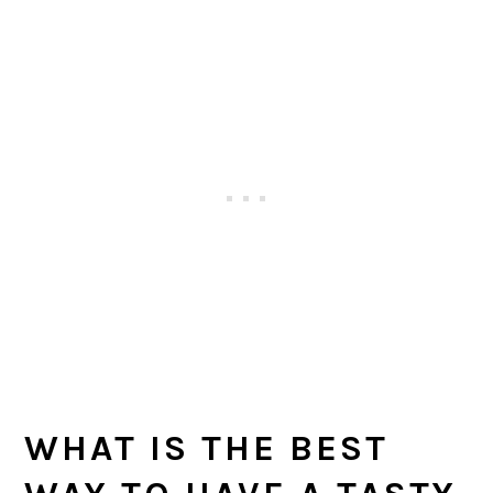
WHAT IS THE BEST