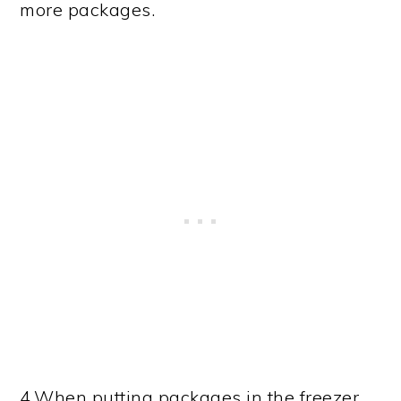
more packages.
4.When putting packages in the freezer,