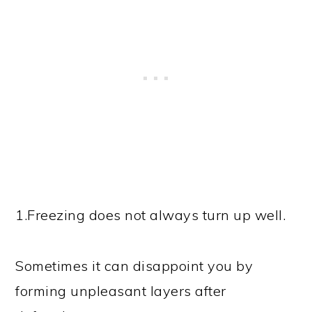
1.Freezing does not always turn up well.
Sometimes it can disappoint you by
forming unpleasant layers after