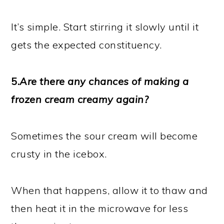
It’s simple. Start stirring it slowly until it
gets the expected constituency.
5.
Are there any chances of making a
frozen cream creamy again?
Sometimes the sour cream will become
crusty in the icebox.
When that happens, allow it to thaw and
then heat it in the microwave for less