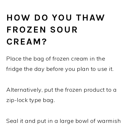
HOW DO YOU THAW
FROZEN SOUR
CREAM?
Place the bag of frozen cream in the
fridge the day before you plan to use it.
Alternatively, put the frozen product to a
zip-lock type bag.
Seal it and put in a large bowl of warmish