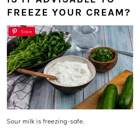
FREEZE YOUR CREAM?
Save
Sour milk is freezing-safe.