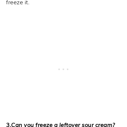
freeze it.
3.
Can you freeze a leftover sour cream?