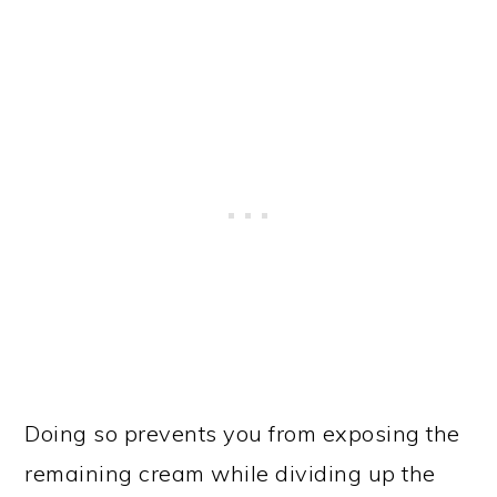
Doing so prevents you from exposing the
remaining cream while dividing up the