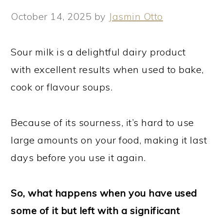
October 14, 2025
by
Jasmin Otto
Sour milk is a delightful dairy product
with excellent results when used to bake,
cook or flavour soups.
Because of its sourness, it’s hard to use
large amounts on your food, making it last
days before you use it again.
So, what happens when you have used
some of it but left with a significant