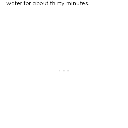
water for about thirty minutes.