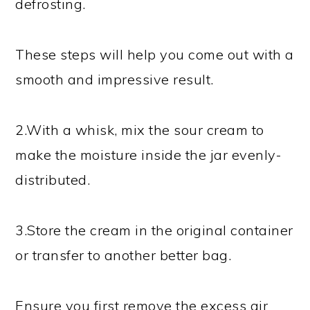
defrosting.
These steps will help you come out with a
smooth and impressive result.
2.With a whisk, mix the sour cream to
make the moisture inside the jar evenly-
distributed.
3.Store the cream in the original container
or transfer to another better bag.
Ensure you first remove the excess air