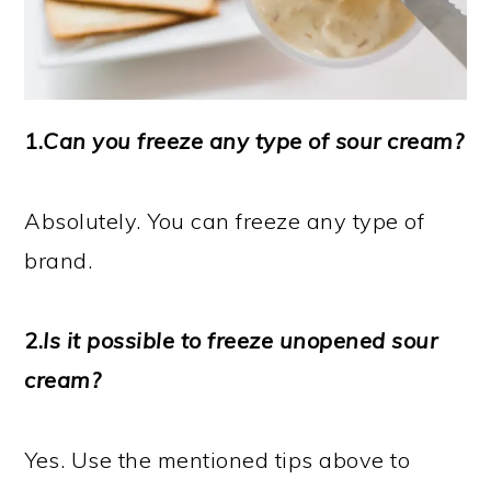
1.
Can you freeze any type of sour cream?
Absolutely. You can freeze any type of
brand.
2.
Is it possible to freeze unopened sour
cream?
Yes. Use the mentioned tips above to