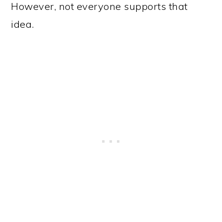
However, not everyone supports that
idea.