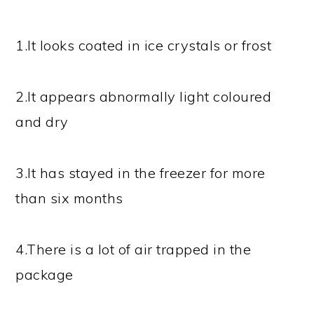
1.It looks coated in ice crystals or frost
2.It appears abnormally light coloured
and dry
3.It has stayed in the freezer for more
than six months
4.There is a lot of air trapped in the
package