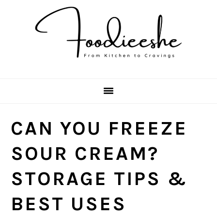
Skip
Skip
Skip
Skip
to
to
to
to
primary
main
primary
footer
navigation
content
sidebar
CAN YOU FREEZE
SOUR CREAM?
STORAGE TIPS &
BEST USES