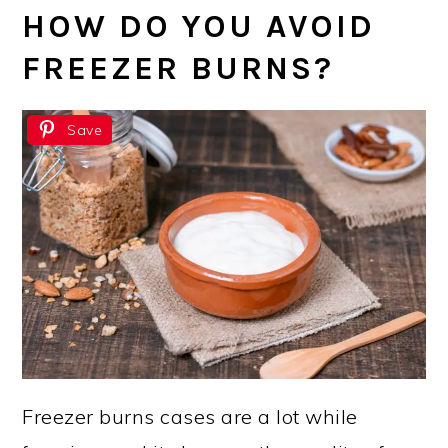
HOW DO YOU AVOID
FREEZER BURNS?
Save
Freezer burns cases are a lot while