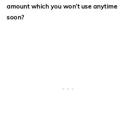
amount which you won’t use anytime
soon?