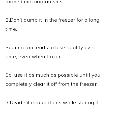
formed microorganisms.
2.Don’t dump it in the freezer for a long
time.
Sour cream tends to lose quality over
time, even when frozen.
So, use it as much as possible until you
completely clear it off from the freezer.
3.Divide it into portions while storing it.