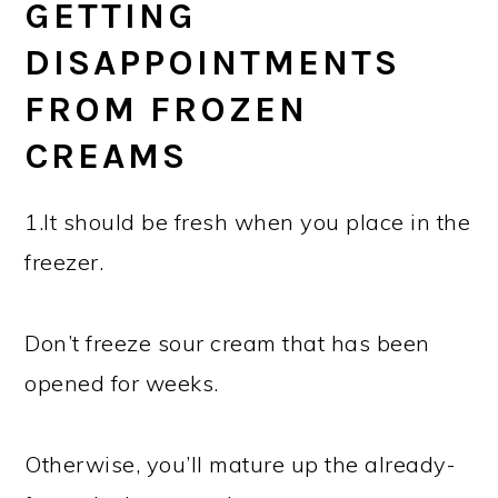
GETTING
DISAPPOINTMENTS
FROM FROZEN
CREAMS
1.It should be fresh when you place in the
freezer.
Don’t freeze sour cream that has been
opened for weeks.
Otherwise, you’ll mature up the already-