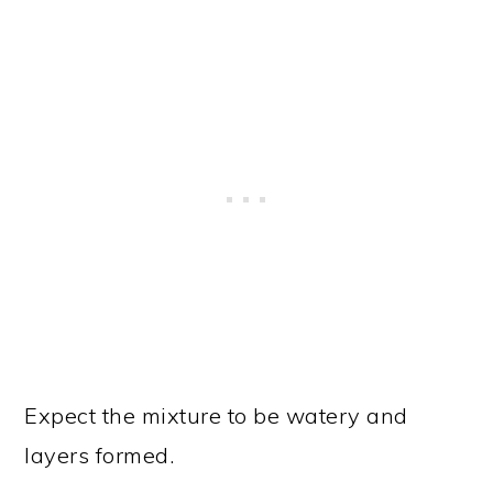
Expect the mixture to be watery and
layers formed.