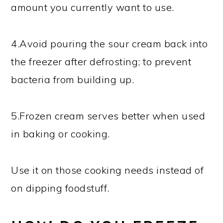
amount you currently want to use.
4.Avoid pouring the sour cream back into
the freezer after defrosting; to prevent
bacteria from building up.
5.Frozen cream serves better when used
in baking or cooking.
Use it on those cooking needs instead of
on dipping foodstuff.