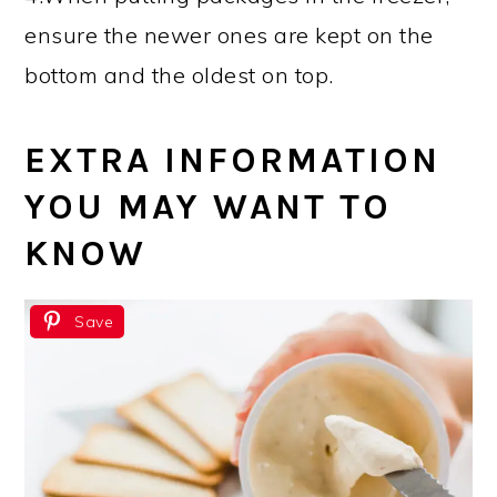
ensure the newer ones are kept on the
bottom and the oldest on top.
EXTRA INFORMATION
YOU MAY WANT TO
KNOW
Save