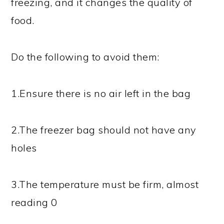
freezing, and it changes the quality of
food.
Do the following to avoid them:
1.Ensure there is no air left in the bag
2.The freezer bag should not have any
holes
3.The temperature must be firm, almost
reading 0