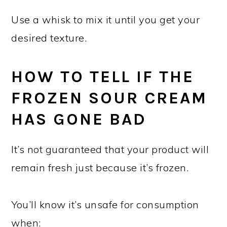
Use a whisk to mix it until you get your
desired texture.
HOW TO TELL IF THE
FROZEN SOUR CREAM
HAS GONE BAD
It’s not guaranteed that your product will
remain fresh just because it’s frozen.
You’ll know it’s unsafe for consumption
when: