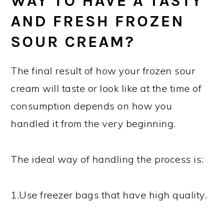
WAY TO HAVE A TASTY
AND FRESH FROZEN
SOUR CREAM?
The final result of how your frozen sour
cream will taste or look like at the time of
consumption depends on how you
handled it from the very beginning.
The ideal way of handling the process is:
1.Use freezer bags that have high quality.