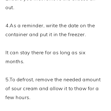
out.
4.As a reminder, write the date on the
container and put it in the freezer.
It can stay there for as long as six
months.
5.To defrost, remove the needed amount
of sour cream and allow it to thaw for a
few hours.