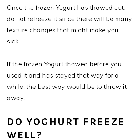
Once the frozen Yogurt has thawed out,
do not refreeze it since there will be many
texture changes that might make you
sick.
If the frozen Yogurt thawed before you
used it and has stayed that way for a
while, the best way would be to throw it
away.
DO YOGHURT FREEZE
WELL?