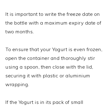
It is important to write the freeze date on
the bottle with a maximum expiry date of
two months.
To ensure that your Yogurt is even frozen,
open the container and thoroughly stir
using a spoon, then close with the lid,
securing it with plastic or aluminium
wrapping.
If the Yogurt is in its pack of small