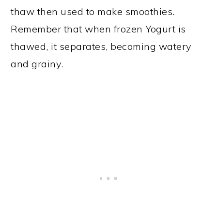
thaw then used to make smoothies.
Remember that when frozen Yogurt is
thawed, it separates, becoming watery
and grainy.