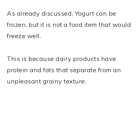
As already discussed, Yogurt can be
frozen, but it is not a food item that would
freeze well.
This is because dairy products have
protein and fats that separate from an
unpleasant grainy texture.