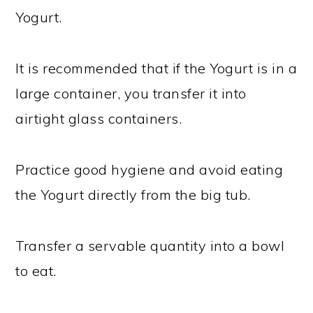
Yogurt.
It is recommended that if the Yogurt is in a
large container, you transfer it into
airtight glass containers.
Practice good hygiene and avoid eating
the Yogurt directly from the big tub.
Transfer a servable quantity into a bowl
to eat.