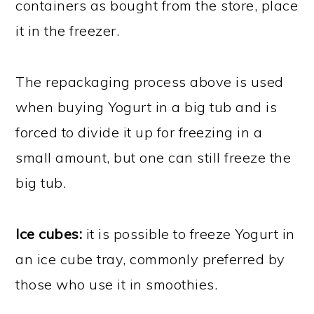
containers as bought from the store, place
it in the freezer.
The repackaging process above is used
when buying Yogurt in a big tub and is
forced to divide it up for freezing in a
small amount, but one can still freeze the
big tub.
Ice cubes:
it is possible to freeze Yogurt in
an ice cube tray, commonly preferred by
those who use it in smoothies.