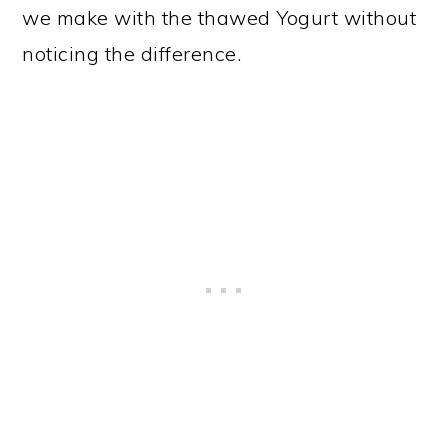
we make with the thawed Yogurt without
noticing the difference.