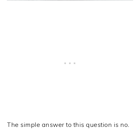
The simple answer to this question is no.