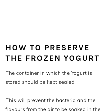
HOW TO PRESERVE
THE FROZEN YOGURT
The container in which the Yogurt is
stored should be kept sealed.
This will prevent the bacteria and the
flavours from the air to be soaked in the