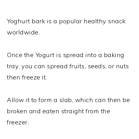
Yoghurt bark is a popular healthy snack
worldwide.
Once the Yogurt is spread into a baking
tray, you can spread fruits, seeds, or nuts
then freeze it.
Allow it to form a slab, which can then be
broken and eaten straight from the
freezer.