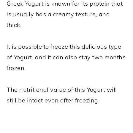
Greek Yogurt is known for its protein that
is usually has a creamy texture, and
thick.
It is possible to freeze this delicious type
of Yogurt, and it can also stay two months
frozen.
The nutritional value of this Yogurt will
still be intact even after freezing.