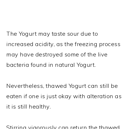
The Yogurt may taste sour due to
increased acidity, as the freezing process
may have destroyed some of the live
bacteria found in natural Yogurt.
Nevertheless, thawed Yogurt can still be
eaten if one is just okay with alteration as
it is still healthy.
Stirring vigorously can return the thawed