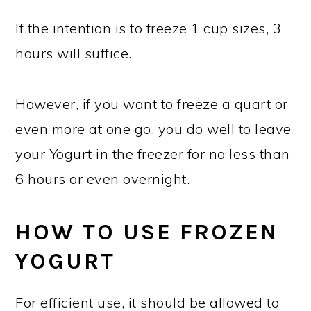
If the intention is to freeze 1 cup sizes, 3
hours will suffice.
However, if you want to freeze a quart or
even more at one go, you do well to leave
your Yogurt in the freezer for no less than
6 hours or even overnight.
HOW TO USE FROZEN
YOGURT
For efficient use, it should be allowed to