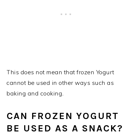
This does not mean that frozen Yogurt
cannot be used in other ways such as
baking and cooking.
CAN FROZEN YOGURT
BE USED AS A SNACK?