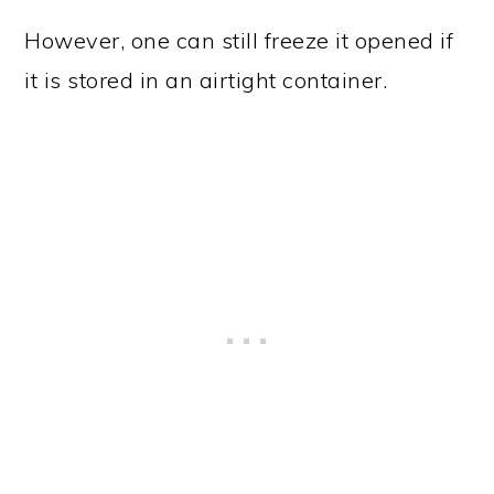
However, one can still freeze it opened if
it is stored in an airtight container.