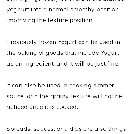
yoghurt into a normal smoothy position
improving the texture position.
Previously frozen Yogurt can be used in
the baking of goods that include Yogurt
as an ingredient, and it will be just fine.
It can also be used in cooking simmer
sauce, and the grainy texture will not be
noticed once it is cooked.
Spreads, sauces, and dips are also things