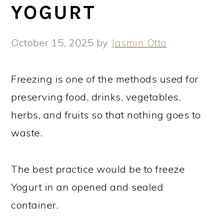
YOGURT
October 15, 2025
by
Jasmin Otto
Freezing is one of the methods used for
preserving food, drinks, vegetables,
herbs, and fruits so that nothing goes to
waste.
The best practice would be to freeze
Yogurt in an opened and sealed
container.