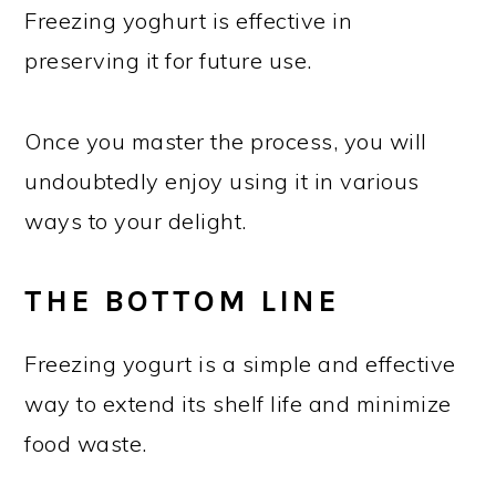
Freezing yoghurt is effective in
preserving it for future use.
Once you master the process, you will
undoubtedly enjoy using it in various
ways to your delight.
THE BOTTOM LINE
Freezing yogurt is a simple and effective
way to extend its shelf life and minimize
food waste.