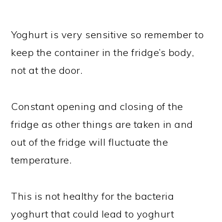
Yoghurt is very sensitive so remember to
keep the container in the fridge’s body,
not at the door.
Constant opening and closing of the
fridge as other things are taken in and
out of the fridge will fluctuate the
temperature.
This is not healthy for the bacteria
yoghurt that could lead to yoghurt