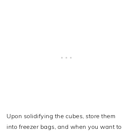
Upon solidifying the cubes, store them
into freezer bags, and when you want to