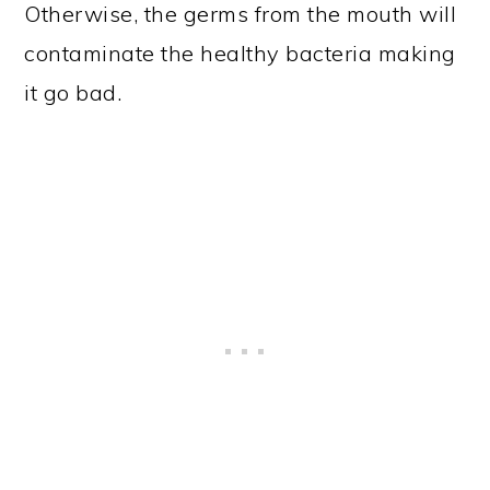
Otherwise, the germs from the mouth will
contaminate the healthy bacteria making
it go bad.