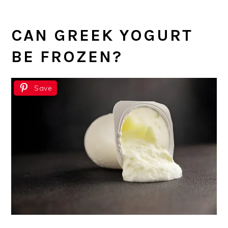
CAN GREEK YOGURT
BE FROZEN?
Save