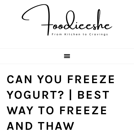
Skip
Skip
Skip
Skip
to
to
to
to
primary
main
primary
footer
navigation
content
sidebar
CAN YOU FREEZE
YOGURT? | BEST
WAY TO FREEZE
AND THAW