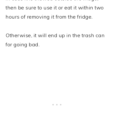
then be sure to use it or eat it within two
hours of removing it from the fridge.
Otherwise, it will end up in the trash can
for going bad.