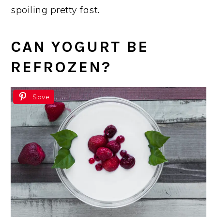
spoiling pretty fast.
CAN YOGURT BE
REFROZEN?
Save