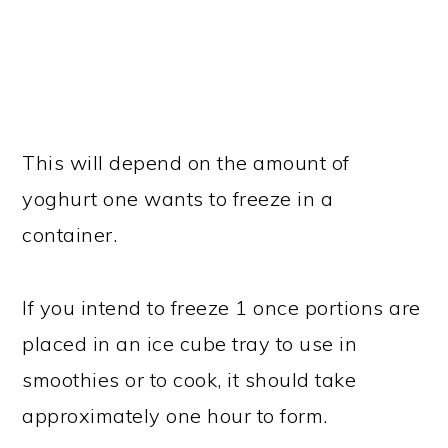
This will depend on the amount of
yoghurt one wants to freeze in a
container.
If you intend to freeze 1 once portions are
placed in an ice cube tray to use in
smoothies or to cook, it should take
approximately one hour to form.