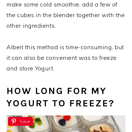
make some cold smoothie, add a few of
the cubes in the blender together with the
other ingredients.
Albeit this method is time-consuming, but
it can also be convenient was to freeze
and store Yogurt.
HOW LONG FOR MY
YOGURT TO FREEZE?
Save