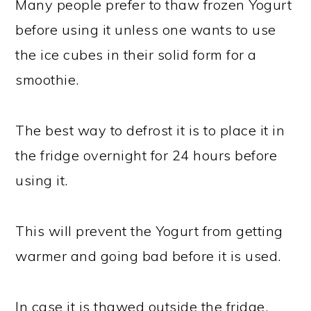
Many people prefer to thaw frozen Yogurt
before using it unless one wants to use
the ice cubes in their solid form for a
smoothie.
The best way to defrost it is to place it in
the fridge overnight for 24 hours before
using it.
This will prevent the Yogurt from getting
warmer and going bad before it is used.
In case it is thawed outside the fridge,