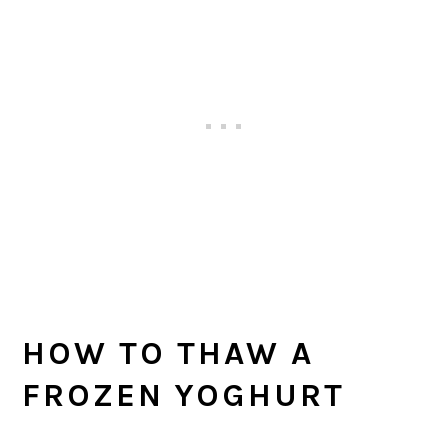
HOW TO THAW A
FROZEN YOGHURT