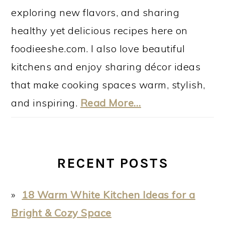
exploring new flavors, and sharing
healthy yet delicious recipes here on
foodieeshe.com. I also love beautiful
kitchens and enjoy sharing décor ideas
that make cooking spaces warm, stylish,
and inspiring.
Read More…
RECENT POSTS
18 Warm White Kitchen Ideas for a
Bright & Cozy Space