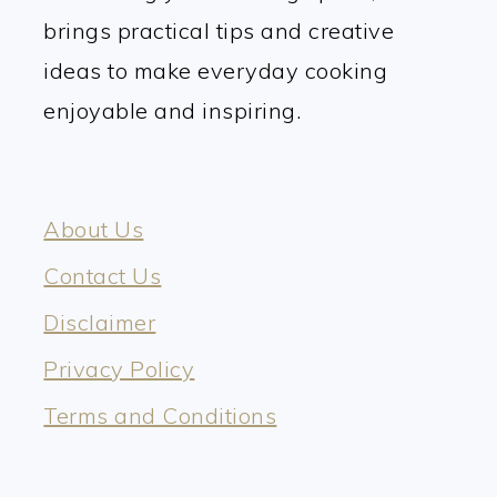
brings practical tips and creative
ideas to make everyday cooking
enjoyable and inspiring.
About Us
Contact Us
Disclaimer
Privacy Policy
Terms and Conditions