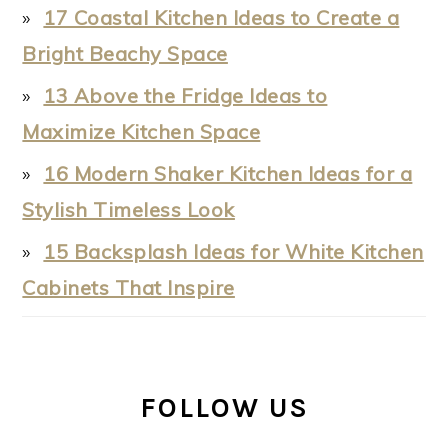
17 Coastal Kitchen Ideas to Create a
Bright Beachy Space
13 Above the Fridge Ideas to
Maximize Kitchen Space
16 Modern Shaker Kitchen Ideas for a
Stylish Timeless Look
15 Backsplash Ideas for White Kitchen
Cabinets That Inspire
FOLLOW US