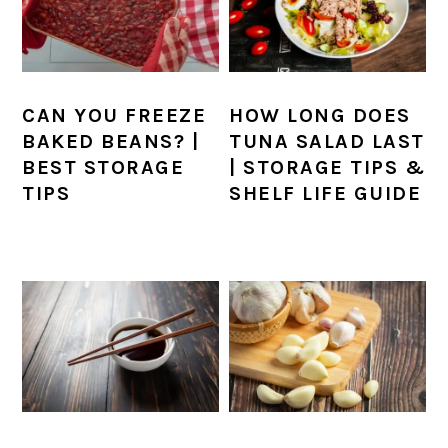
CAN YOU FREEZE
HOW LONG DOES
BAKED BEANS? |
TUNA SALAD LAST
BEST STORAGE
| STORAGE TIPS &
TIPS
SHELF LIFE GUIDE