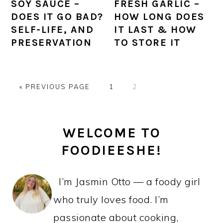
SOY SAUCE –
FRESH GARLIC –
DOES IT GO BAD?
HOW LONG DOES
SELF-LIFE, AND
IT LAST & HOW
PRESERVATION
TO STORE IT
GO
PAGE
PAGE
«
PREVIOUS PAGE
1
2
TO
PRIMARY
WELCOME TO
SIDEBAR
FOODIEESHE!
I’m Jasmin Otto — a foody girl
who truly loves food. I’m
passionate about cooking,