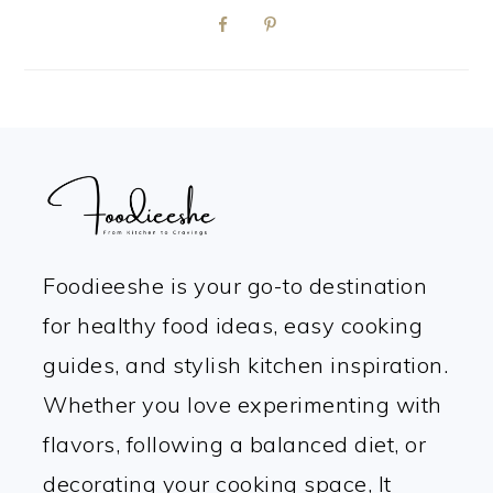
FOOTER
Foodieeshe is your go-to destination
for healthy food ideas, easy cooking
guides, and stylish kitchen inspiration.
Whether you love experimenting with
flavors, following a balanced diet, or
decorating your cooking space, It