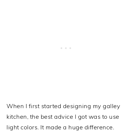
When I first started designing my galley
kitchen, the best advice I got was to use
light colors. It made a huge difference.