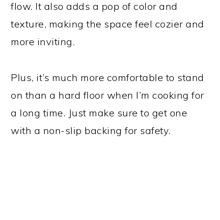
flow. It also adds a pop of color and
texture, making the space feel cozier and
more inviting.
Plus, it’s much more comfortable to stand
on than a hard floor when I’m cooking for
a long time. Just make sure to get one
with a non-slip backing for safety.