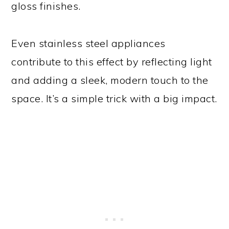
gloss finishes.
Even stainless steel appliances
contribute to this effect by reflecting light
and adding a sleek, modern touch to the
space. It’s a simple trick with a big impact.