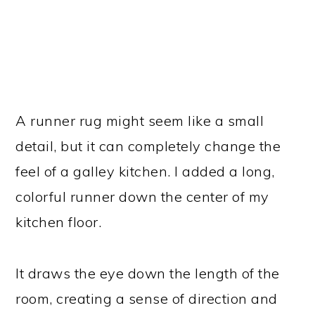
A runner rug might seem like a small
detail, but it can completely change the
feel of a galley kitchen. I added a long,
colorful runner down the center of my
kitchen floor.
It draws the eye down the length of the
room, creating a sense of direction and