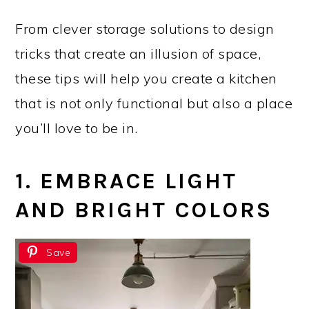
From clever storage solutions to design
tricks that create an illusion of space,
these tips will help you create a kitchen
that is not only functional but also a place
you’ll love to be in.
1. EMBRACE LIGHT
AND BRIGHT COLORS
Save