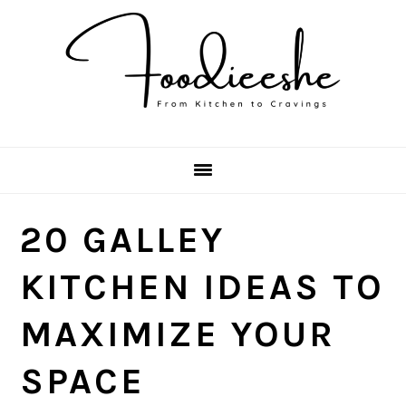
Skip
Skip
Skip
Skip
to
to
to
to
primary
main
primary
footer
navigation
content
sidebar
20 GALLEY
KITCHEN IDEAS TO
MAXIMIZE YOUR
SPACE