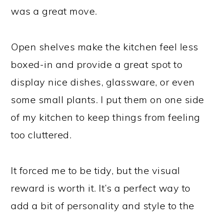
was a great move.
Open shelves make the kitchen feel less
boxed-in and provide a great spot to
display nice dishes, glassware, or even
some small plants. I put them on one side
of my kitchen to keep things from feeling
too cluttered.
It forced me to be tidy, but the visual
reward is worth it. It’s a perfect way to
add a bit of personality and style to the