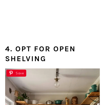
4. OPT FOR OPEN
SHELVING
Save