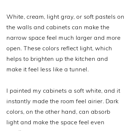
White, cream, light gray, or soft pastels on
the walls and cabinets can make the
narrow space feel much larger and more
open. These colors reflect light, which
helps to brighten up the kitchen and
make it feel less like a tunnel.
I painted my cabinets a soft white, and it
instantly made the room feel airier. Dark
colors, on the other hand, can absorb
light and make the space feel even