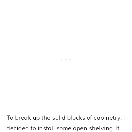
To break up the solid blocks of cabinetry, I
decided to install some open shelving. It