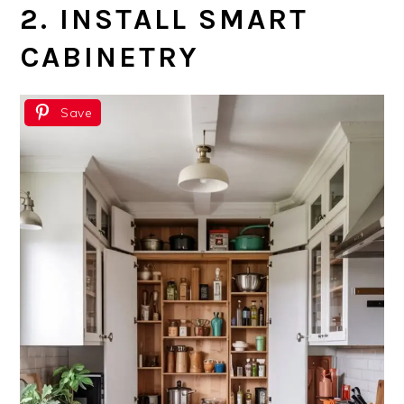
2. INSTALL SMART
CABINETRY
Save