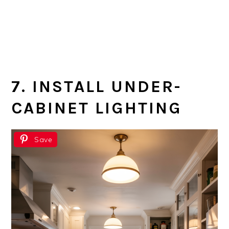
7. INSTALL UNDER-
CABINET LIGHTING
Save