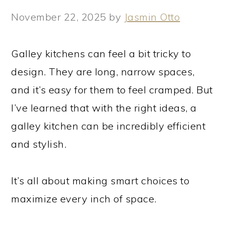
November 22, 2025
by
Jasmin Otto
Galley kitchens can feel a bit tricky to
design. They are long, narrow spaces,
and it’s easy for them to feel cramped. But
I’ve learned that with the right ideas, a
galley kitchen can be incredibly efficient
and stylish.
It’s all about making smart choices to
maximize every inch of space.