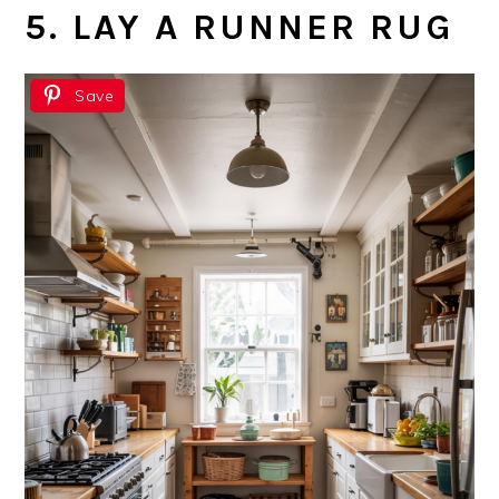
5. LAY A RUNNER RUG
Save