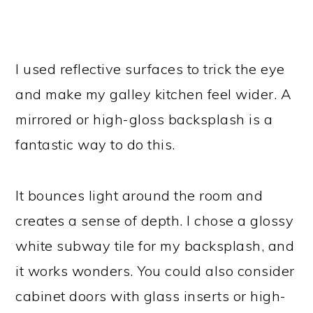
I used reflective surfaces to trick the eye
and make my galley kitchen feel wider. A
mirrored or high-gloss backsplash is a
fantastic way to do this.
It bounces light around the room and
creates a sense of depth. I chose a glossy
white subway tile for my backsplash, and
it works wonders. You could also consider
cabinet doors with glass inserts or high-