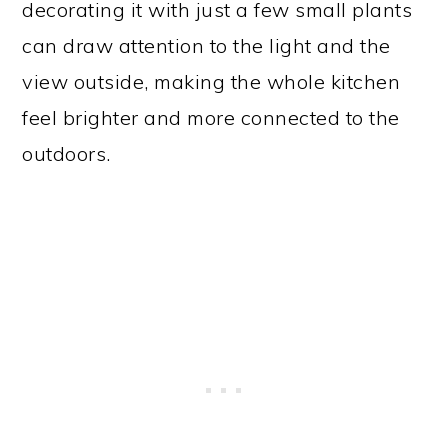
decorating it with just a few small plants
can draw attention to the light and the
view outside, making the whole kitchen
feel brighter and more connected to the
outdoors.