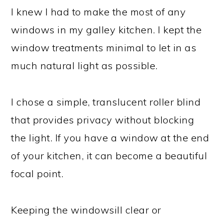
I knew I had to make the most of any
windows in my galley kitchen. I kept the
window treatments minimal to let in as
much natural light as possible.
I chose a simple, translucent roller blind
that provides privacy without blocking
the light. If you have a window at the end
of your kitchen, it can become a beautiful
focal point.
Keeping the windowsill clear or