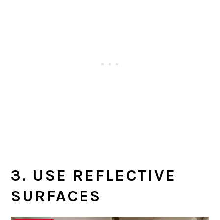
3. USE REFLECTIVE
SURFACES