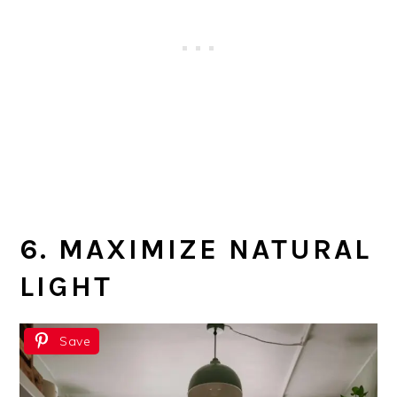
6. MAXIMIZE NATURAL
LIGHT
Save