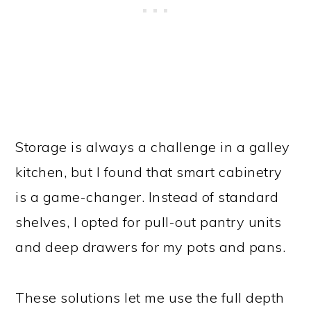
Storage is always a challenge in a galley
kitchen, but I found that smart cabinetry
is a game-changer. Instead of standard
shelves, I opted for pull-out pantry units
and deep drawers for my pots and pans.
These solutions let me use the full depth