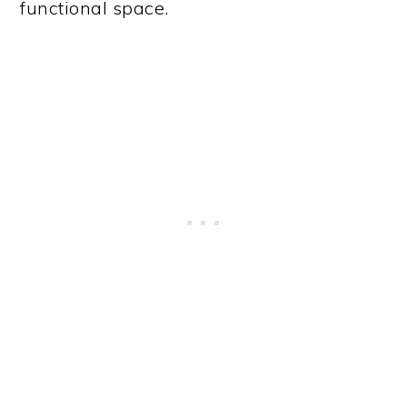
functional space.