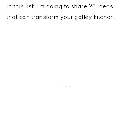
In this list, I’m going to share 20 ideas
that can transform your galley kitchen.