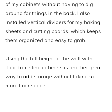
of my cabinets without having to dig
around for things in the back. I also
installed vertical dividers for my baking
sheets and cutting boards, which keeps
them organized and easy to grab.
Using the full height of the wall with
floor-to-ceiling cabinets is another great
way to add storage without taking up
more floor space.