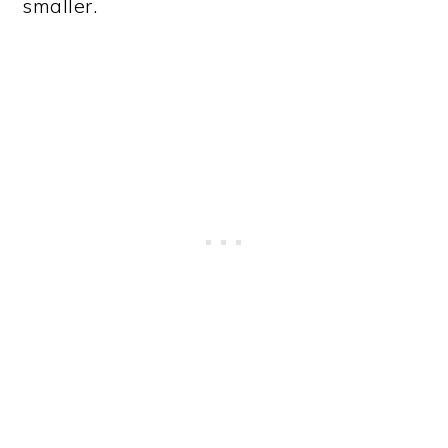
smaller.