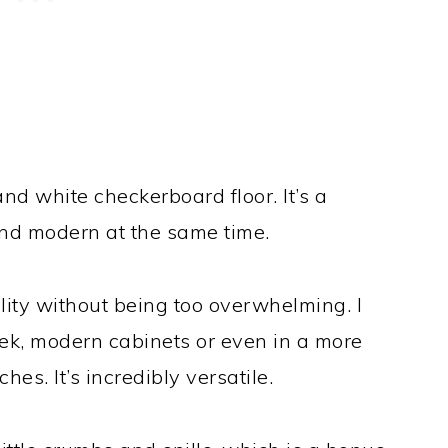
 and white checkerboard floor. It’s a
 and modern at the same time.
lity without being too overwhelming. I
leek, modern cabinets or even in a more
hes. It’s incredibly versatile.