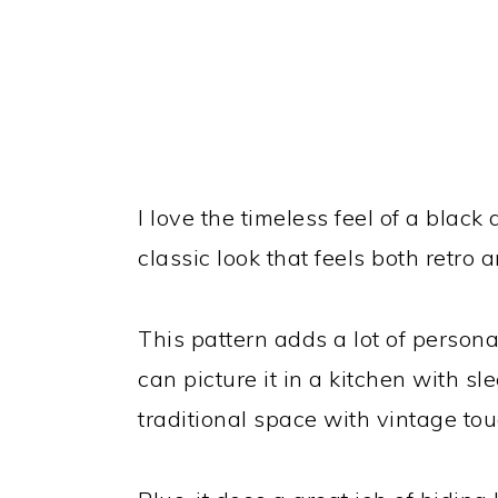
I love the timeless feel of a black
classic look that feels both retro
This pattern adds a lot of persona
can picture it in a kitchen with s
traditional space with vintage touc