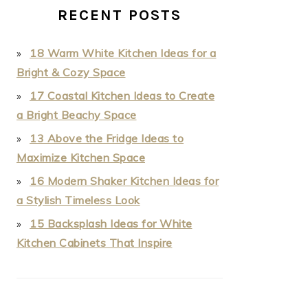
RECENT POSTS
18 Warm White Kitchen Ideas for a
Bright & Cozy Space
17 Coastal Kitchen Ideas to Create
a Bright Beachy Space
13 Above the Fridge Ideas to
Maximize Kitchen Space
16 Modern Shaker Kitchen Ideas for
a Stylish Timeless Look
15 Backsplash Ideas for White
Kitchen Cabinets That Inspire