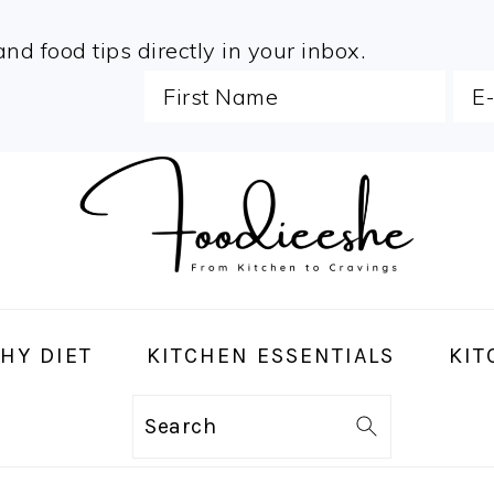
and food tips directly in your inbox.
HY DIET
KITCHEN ESSENTIALS
KIT
Search