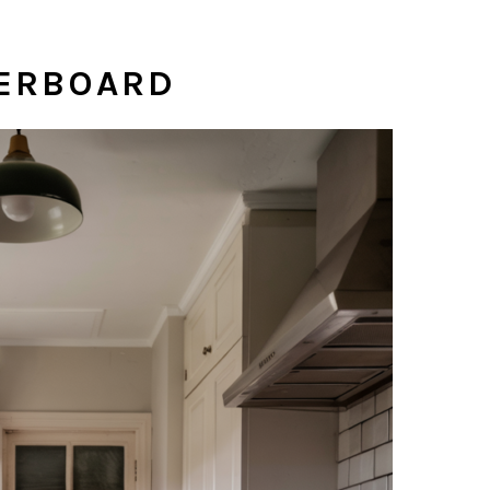
KERBOARD