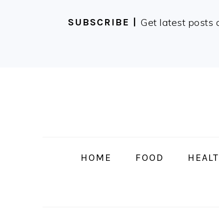
Get latest posts 
SUBSCRIBE |
Skip
Skip
Skip
Skip
to
to
to
to
primary
main
primary
footer
navigation
content
sidebar
HOME
FOOD
HEALT