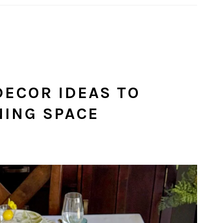
DECOR IDEAS TO
NING SPACE