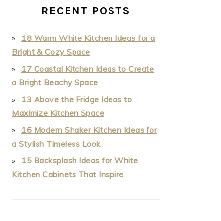
RECENT POSTS
18 Warm White Kitchen Ideas for a
Bright & Cozy Space
17 Coastal Kitchen Ideas to Create
a Bright Beachy Space
13 Above the Fridge Ideas to
Maximize Kitchen Space
16 Modern Shaker Kitchen Ideas for
a Stylish Timeless Look
15 Backsplash Ideas for White
Kitchen Cabinets That Inspire