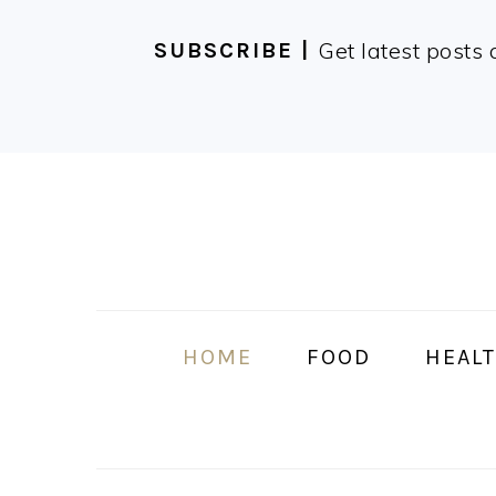
Get latest posts 
SUBSCRIBE |
Skip
Skip
Skip
Skip
to
to
to
to
primary
main
primary
footer
navigation
content
sidebar
HOME
FOOD
HEALT