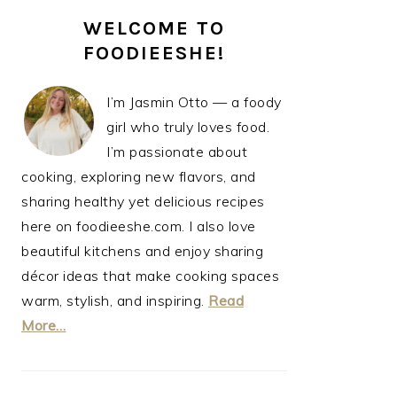
PRIMARY
WELCOME TO
SIDEBAR
FOODIEESHE!
I’m Jasmin Otto — a foody
girl who truly loves food.
I’m passionate about
cooking, exploring new flavors, and
sharing healthy yet delicious recipes
here on foodieeshe.com. I also love
beautiful kitchens and enjoy sharing
décor ideas that make cooking spaces
warm, stylish, and inspiring.
Read
More…