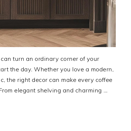
n can turn an ordinary corner of your
start the day. Whether you love a modern,
ic, the right decor can make every coffee
 From elegant shelving and charming ...