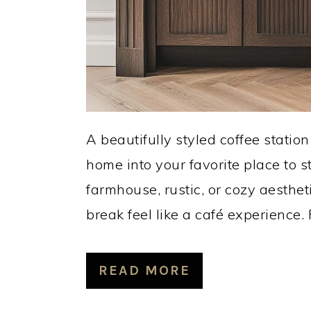
A beautifully styled coffee statio
home into your favorite place to 
farmhouse, rustic, or cozy aesthet
break feel like a café experience.
READ MORE