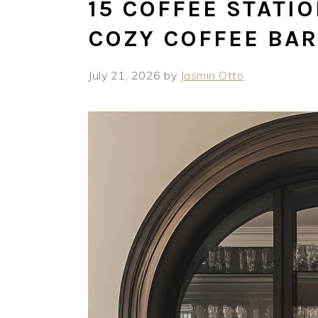
15 COFFEE STATI
COZY COFFEE BAR
July 21, 2026
by
Jasmin Otto