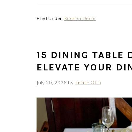
Filed Under:
Kitchen Decor
15 DINING TABLE 
ELEVATE YOUR DI
July 20, 2026
by
Jasmin Otto