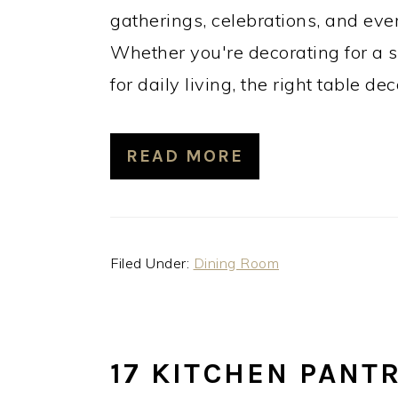
gatherings, celebrations, and ev
Whether you're decorating for a s
for daily living, the right table de
READ MORE
Filed Under:
Dining Room
17 KITCHEN PANT