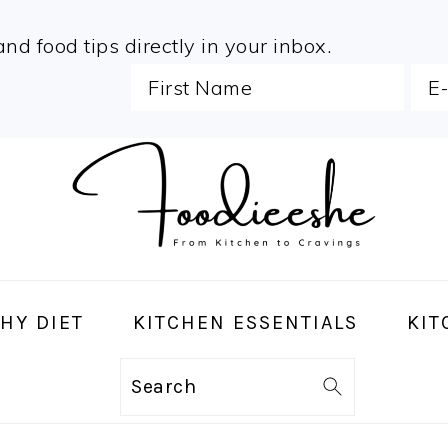
and food tips directly in your inbox.
HY DIET
KITCHEN ESSENTIALS
KIT
Search