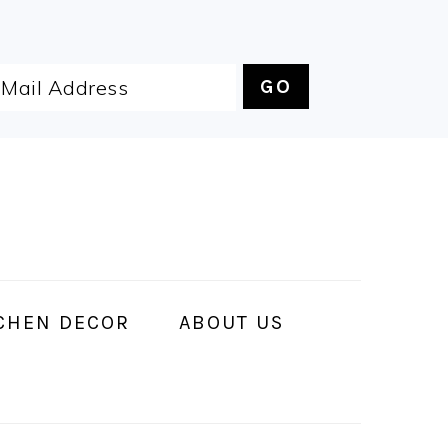
CHEN DECOR
ABOUT US