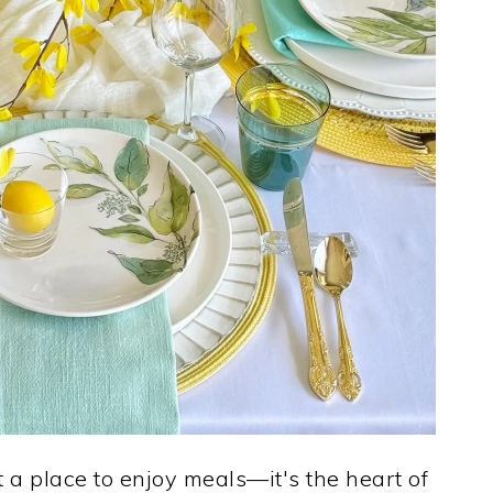
t a place to enjoy meals—it's the heart of