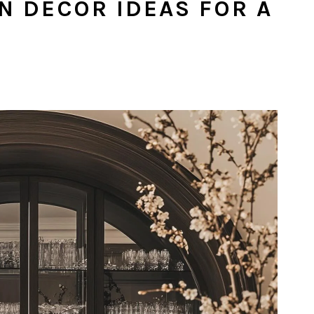
ON DECOR IDEAS FOR A