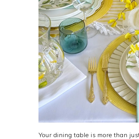
Your dining table is more than jus