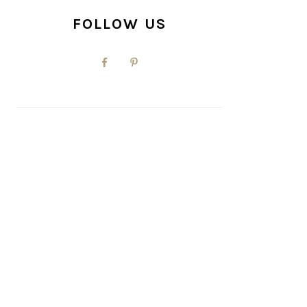
FOLLOW US