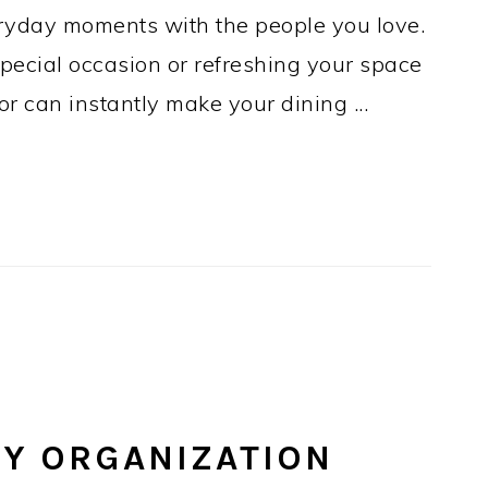
eryday moments with the people you love.
pecial occasion or refreshing your space
cor can instantly make your dining ...
RY ORGANIZATION