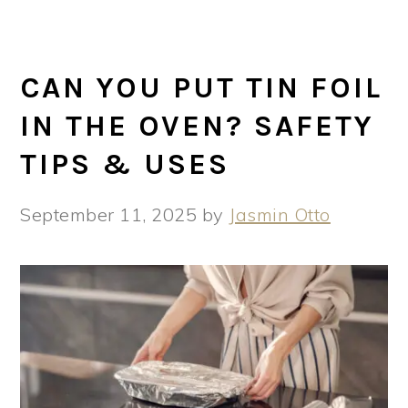
CAN YOU PUT TIN FOIL
IN THE OVEN? SAFETY
TIPS & USES
September 11, 2025
by
Jasmin Otto