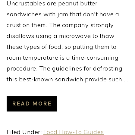
Uncrustables are peanut butter
sandwiches with jam that don't have a
crust on them. The company strongly
disallows using a microwave to thaw
these types of food, so putting them to
room temperature is a time-consuming
procedure. The guidelines for defrosting
this best-known sandwich provide such ...
READ MORE
Filed Under:
Food How-To Guides