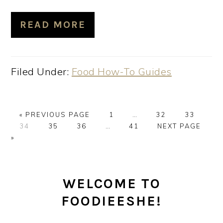
READ MORE
Filed Under:
Food How-To Guides
GO
PAGE
Interim
PAGE
PAGE
«
PREVIOUS PAGE
1
…
32
33
PAGE
TO
PAGE
PAGE
Interim
PAGE
pages
GO
34
35
36
…
41
NEXT PAGE
pages
omitted
TO
»
omitted
PRIMARY
WELCOME TO
SIDEBAR
FOODIEESHE!