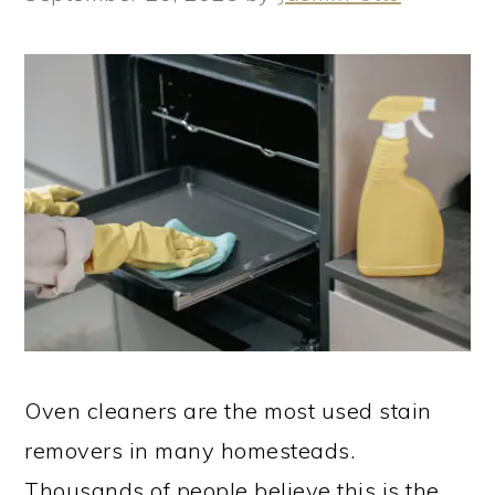
Oven cleaners are the most used stain
removers in many homesteads.
Thousands of people believe this is the