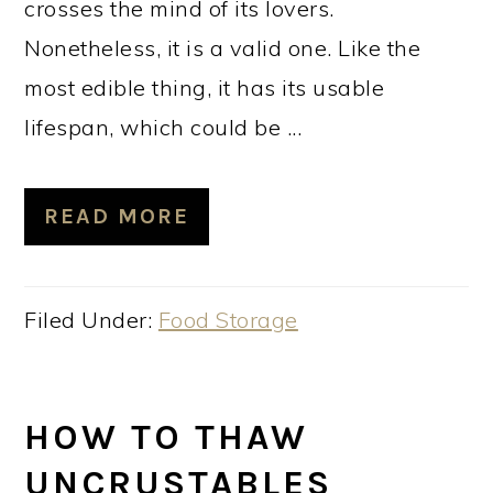
crosses the mind of its lovers.
Nonetheless, it is a valid one. Like the
most edible thing, it has its usable
lifespan, which could be ...
READ MORE
Filed Under:
Food Storage
HOW TO THAW
UNCRUSTABLES