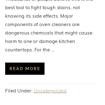
best tool to fight tough stains, not
knowing its side effects. Major
components of oven cleaners are
dangerous chemicals that might cause
harm to one or damage kitchen
countertops. For the ...
READ MORE
Filed Under:
Uncategorized