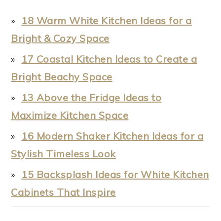
18 Warm White Kitchen Ideas for a
Bright & Cozy Space
17 Coastal Kitchen Ideas to Create a
Bright Beachy Space
13 Above the Fridge Ideas to
Maximize Kitchen Space
16 Modern Shaker Kitchen Ideas for a
Stylish Timeless Look
15 Backsplash Ideas for White Kitchen
Cabinets That Inspire