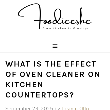
Skip
Skip
Skip
Skip
to
to
to
to
primary
main
primary
footer
navigation
content
sidebar
WHAT IS THE EFFECT
OF OVEN CLEANER ON
KITCHEN
COUNTERTOPS?
September 23, 2025
by
Jasmin Otto