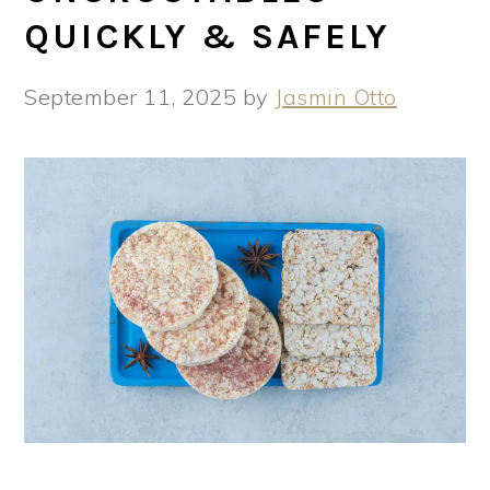
QUICKLY & SAFELY
September 11, 2025
by
Jasmin Otto