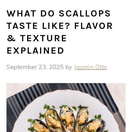
WHAT DO SCALLOPS
TASTE LIKE? FLAVOR
& TEXTURE
EXPLAINED
September 23, 2025
by
Jasmin Otto