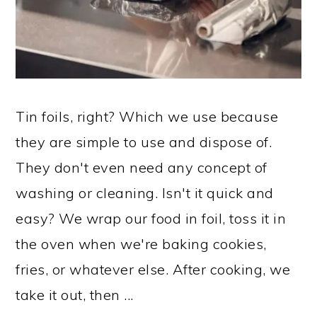
Tin foils, right? Which we use because
they are simple to use and dispose of.
They don't even need any concept of
washing or cleaning. Isn't it quick and
easy? We wrap our food in foil, toss it in
the oven when we're baking cookies,
fries, or whatever else. After cooking, we
take it out, then ...