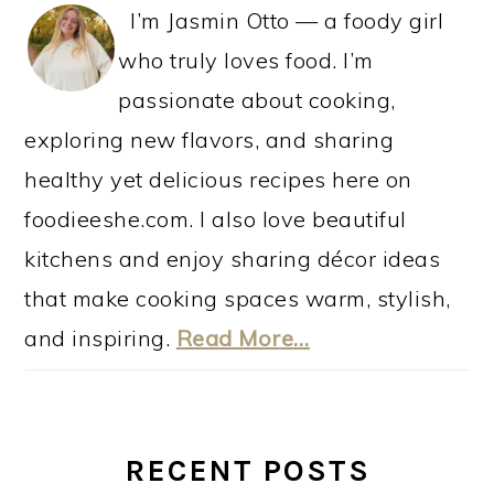
I’m Jasmin Otto — a foody girl
who truly loves food. I’m
passionate about cooking,
exploring new flavors, and sharing
healthy yet delicious recipes here on
foodieeshe.com. I also love beautiful
kitchens and enjoy sharing décor ideas
that make cooking spaces warm, stylish,
and inspiring.
Read More…
RECENT POSTS