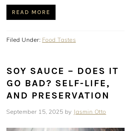
READ MORE
Filed Under:
Food Tastes
SOY SAUCE – DOES IT
GO BAD? SELF-LIFE,
AND PRESERVATION
September 15, 2025
by
Jasmin Otto