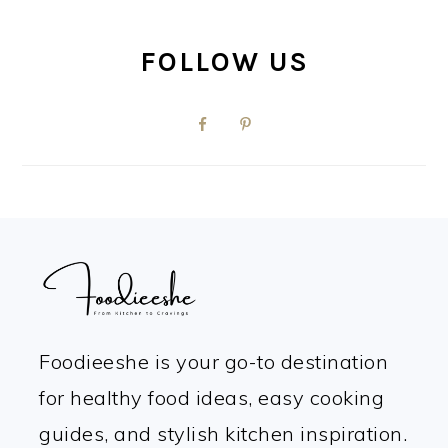
FOLLOW US
FOOTER
Foodieeshe is your go-to destination
for healthy food ideas, easy cooking
guides, and stylish kitchen inspiration.