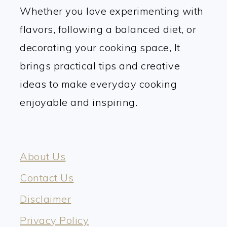
Whether you love experimenting with
flavors, following a balanced diet, or
decorating your cooking space, It
brings practical tips and creative
ideas to make everyday cooking
enjoyable and inspiring.
About Us
Contact Us
Disclaimer
Privacy Policy