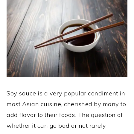
Soy sauce is a very popular condiment in
most Asian cuisine, cherished by many to
add flavor to their foods. The question of
whether it can go bad or not rarely