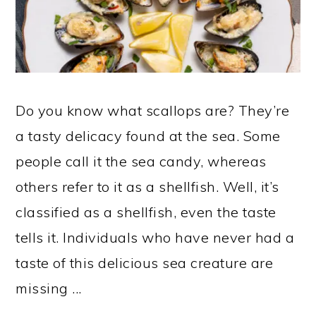
Do you know what scallops are? They’re
a tasty delicacy found at the sea. Some
people call it the sea candy, whereas
others refer to it as a shellfish. Well, it’s
classified as a shellfish, even the taste
tells it. Individuals who have never had a
taste of this delicious sea creature are
missing ...