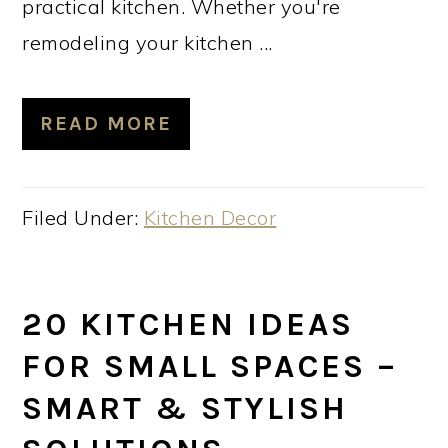
practical kitchen. Whether you're
remodeling your kitchen ...
READ MORE
Filed Under:
Kitchen Decor
20 KITCHEN IDEAS
FOR SMALL SPACES –
SMART & STYLISH