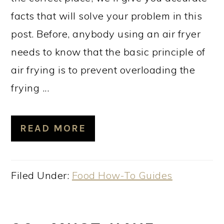
facts that will solve your problem in this
post. Before, anybody using an air fryer
needs to know that the basic principle of
air frying is to prevent overloading the
frying ...
READ MORE
Filed Under:
Food How-To Guides