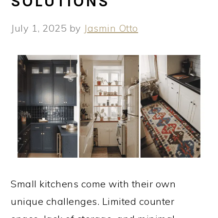
SOLUTIONS
July 1, 2025
by
Jasmin Otto
Small kitchens come with their own
unique challenges. Limited counter