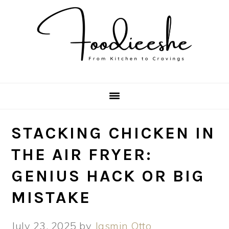
Skip
Skip
Skip
Skip
to
to
to
to
primary
main
primary
footer
navigation
content
sidebar
STACKING CHICKEN IN
THE AIR FRYER:
GENIUS HACK OR BIG
MISTAKE
July 23, 2025
by
Jasmin Otto