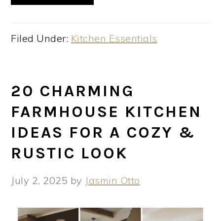
Filed Under:
Kitchen Essentials
20 CHARMING
FARMHOUSE KITCHEN
IDEAS FOR A COZY &
RUSTIC LOOK
July 2, 2025
by
Jasmin Otto