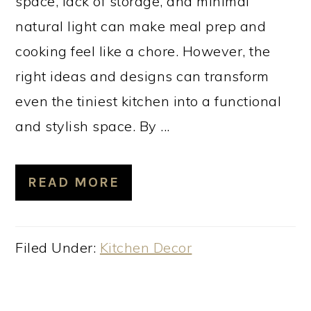
space, lack of storage, and minimal
natural light can make meal prep and
cooking feel like a chore. However, the
right ideas and designs can transform
even the tiniest kitchen into a functional
and stylish space. By ...
READ MORE
Filed Under:
Kitchen Decor