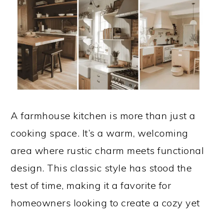
A farmhouse kitchen is more than just a
cooking space. It’s a warm, welcoming
area where rustic charm meets functional
design. This classic style has stood the
test of time, making it a favorite for
homeowners looking to create a cozy yet