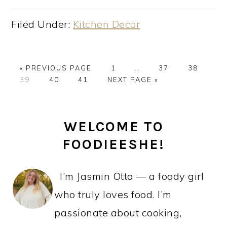
Filed Under:
Kitchen Decor
GO
PAGE
Interim
PAGE
PAGE
«
PREVIOUS PAGE
1
…
37
38
PAGE
TO
PAGE
PAGE
GO
pages
39
40
41
NEXT PAGE »
TO
omitted
PRIMARY
WELCOME TO
SIDEBAR
FOODIEESHE!
I’m Jasmin Otto — a foody girl
who truly loves food. I’m
passionate about cooking,