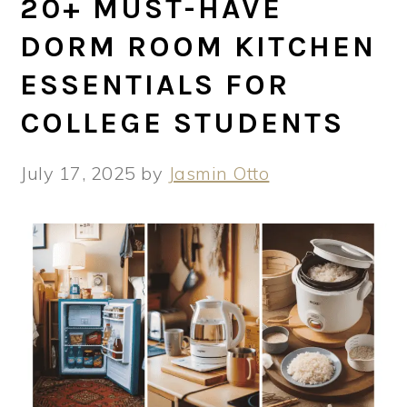
20+ MUST-HAVE
DORM ROOM KITCHEN
ESSENTIALS FOR
COLLEGE STUDENTS
July 17, 2025
by
Jasmin Otto