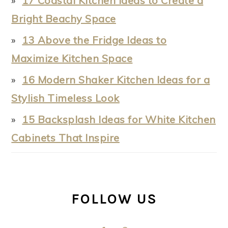
17 Coastal Kitchen Ideas to Create a
Bright Beachy Space
13 Above the Fridge Ideas to
Maximize Kitchen Space
16 Modern Shaker Kitchen Ideas for a
Stylish Timeless Look
15 Backsplash Ideas for White Kitchen
Cabinets That Inspire
FOLLOW US