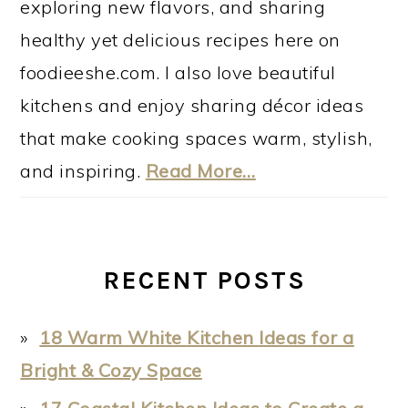
exploring new flavors, and sharing
healthy yet delicious recipes here on
foodieeshe.com. I also love beautiful
kitchens and enjoy sharing décor ideas
that make cooking spaces warm, stylish,
and inspiring.
Read More…
RECENT POSTS
18 Warm White Kitchen Ideas for a
Bright & Cozy Space