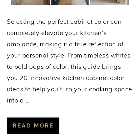
Selecting the perfect cabinet color can
completely elevate your kitchen's
ambiance, making it a true reflection of
your personal style. From timeless whites
to bold pops of color, this guide brings
you 20 innovative kitchen cabinet color
ideas to help you turn your cooking space
into a ...
READ MORE