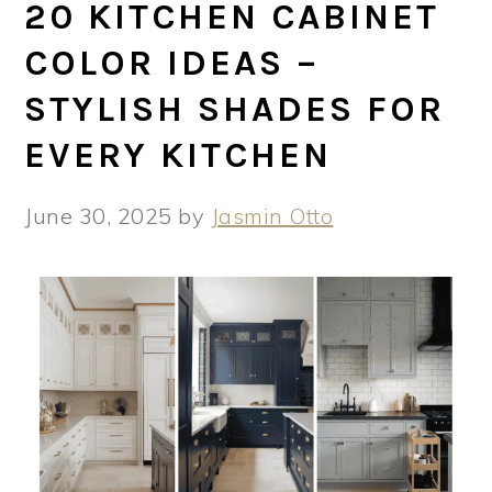
20 KITCHEN CABINET
COLOR IDEAS –
STYLISH SHADES FOR
EVERY KITCHEN
June 30, 2025
by
Jasmin Otto