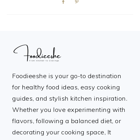
FOOTER
Foodieeshe is your go-to destination
for healthy food ideas, easy cooking
guides, and stylish kitchen inspiration.
Whether you love experimenting with
flavors, following a balanced diet, or
decorating your cooking space, It