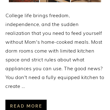
College life brings freedom,
independence, and the sudden
realization that you need to feed yourself
without Mom's home-cooked meals. Most
dorm rooms come with limited kitchen
space and strict rules about what
appliances you can use. The good news?
You don't need a fully equipped kitchen to
create ...
READ MORE