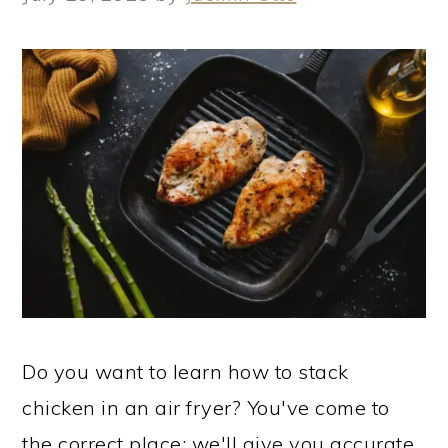
Do you want to learn how to stack
chicken in an air fryer? You've come to
the correct place; we'll give you accurate