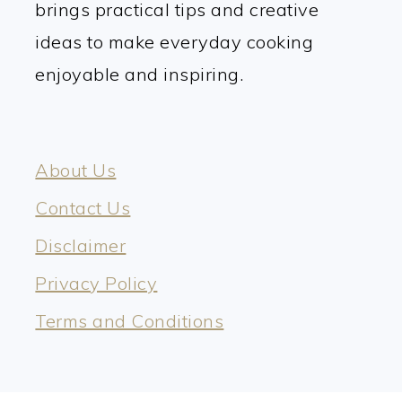
brings practical tips and creative
ideas to make everyday cooking
enjoyable and inspiring.
About Us
Contact Us
Disclaimer
Privacy Policy
Terms and Conditions