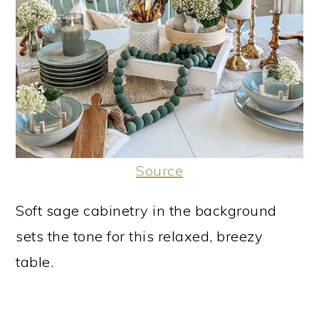
Source
Soft sage cabinetry in the background
sets the tone for this relaxed, breezy
table.