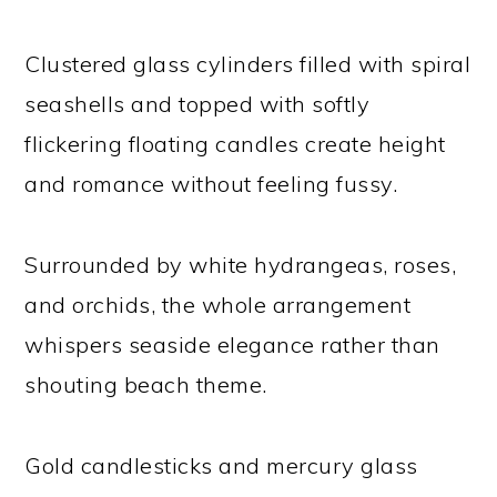
Clustered glass cylinders filled with spiral
seashells and topped with softly
flickering floating candles create height
and romance without feeling fussy.
Surrounded by white hydrangeas, roses,
and orchids, the whole arrangement
whispers seaside elegance rather than
shouting beach theme.
Gold candlesticks and mercury glass