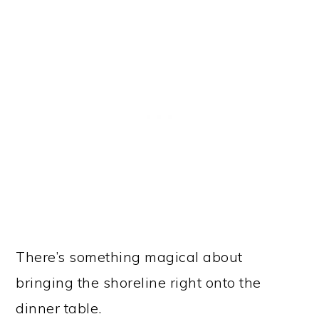
There’s something magical about
bringing the shoreline right onto the
dinner table.