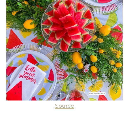
Source