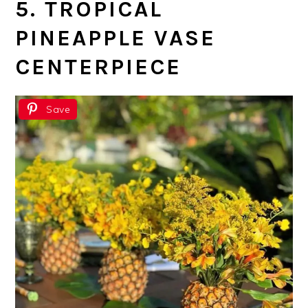
5. TROPICAL
PINEAPPLE VASE
CENTERPIECE
Save