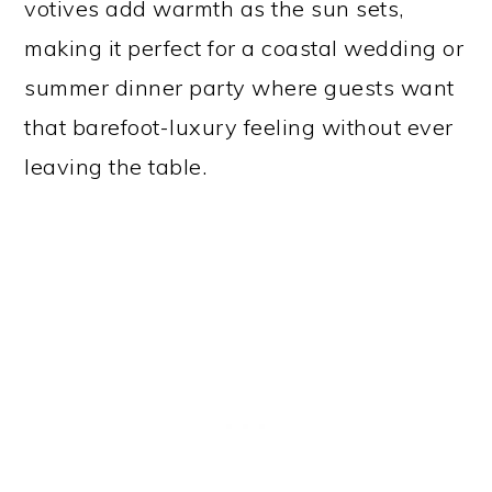
votives add warmth as the sun sets,
making it perfect for a coastal wedding or
summer dinner party where guests want
that barefoot-luxury feeling without ever
leaving the table.