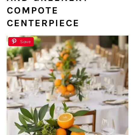
COMPOTE
CENTERPIECE
Save