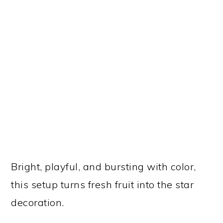
Bright, playful, and bursting with color,
this setup turns fresh fruit into the star
decoration.