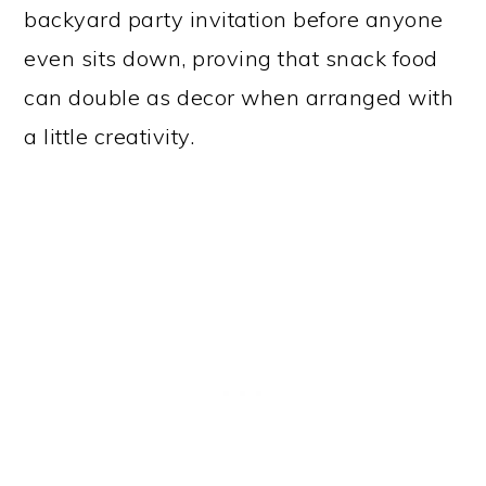
backyard party invitation before anyone
even sits down, proving that snack food
can double as decor when arranged with
a little creativity.