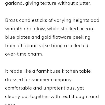
garland, giving texture without clutter.
Brass candlesticks of varying heights add
warmth and glow, while stacked ocean-
blue plates and gold flatware peeking
from a hobnail vase bring a collected-
over-time charm.
It reads like a farmhouse kitchen table
dressed for summer company,
comfortable and unpretentious, yet
clearly put together with real thought and
care.