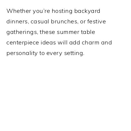
Whether you’re hosting backyard
dinners, casual brunches, or festive
gatherings, these summer table
centerpiece ideas will add charm and
personality to every setting.