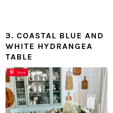
3. COASTAL BLUE AND
WHITE HYDRANGEA
TABLE
Save