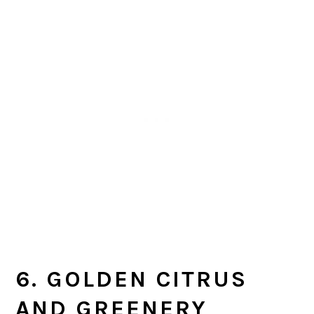
6. GOLDEN CITRUS
AND GREENERY