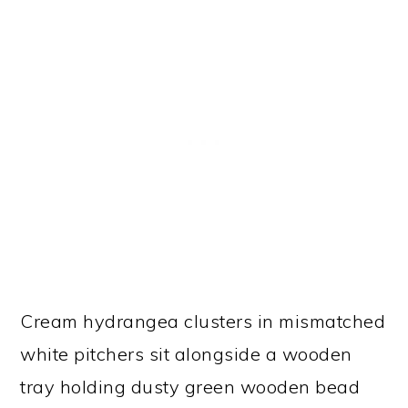
Cream hydrangea clusters in mismatched
white pitchers sit alongside a wooden
tray holding dusty green wooden bead