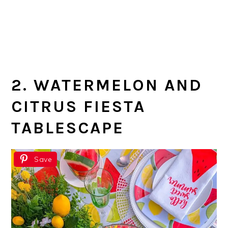
2. WATERMELON AND
CITRUS FIESTA
TABLESCAPE
Save