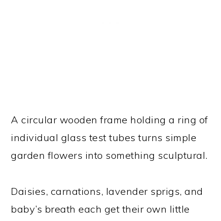
A circular wooden frame holding a ring of
individual glass test tubes turns simple
garden flowers into something sculptural.
Daisies, carnations, lavender sprigs, and
baby’s breath each get their own little