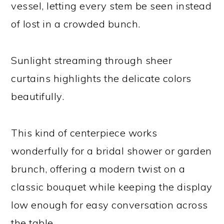
vessel, letting every stem be seen instead
of lost in a crowded bunch.
Sunlight streaming through sheer
curtains highlights the delicate colors
beautifully.
This kind of centerpiece works
wonderfully for a bridal shower or garden
brunch, offering a modern twist on a
classic bouquet while keeping the display
low enough for easy conversation across
the table.