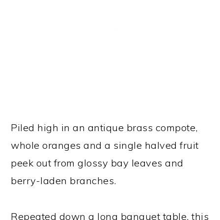
Piled high in an antique brass compote,
whole oranges and a single halved fruit
peek out from glossy bay leaves and
berry-laden branches.
Repeated down a long banquet table, this