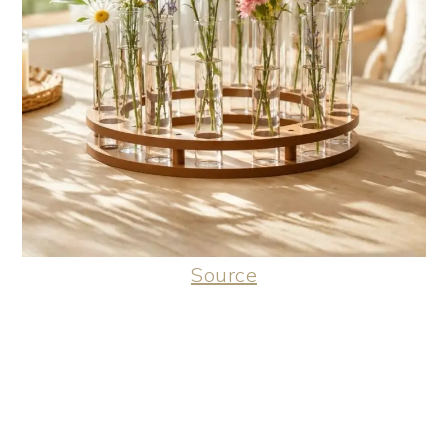
Source