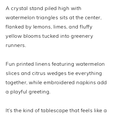
A crystal stand piled high with
watermelon triangles sits at the center,
flanked by lemons, limes, and fluffy
yellow blooms tucked into greenery
runners.
Fun printed linens featuring watermelon
slices and citrus wedges tie everything
together, while embroidered napkins add
a playful greeting.
It’s the kind of tablescape that feels like a