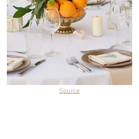
Source