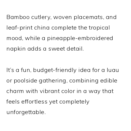
Bamboo cutlery, woven placemats, and
leaf-print china complete the tropical
mood, while a pineapple-embroidered
napkin adds a sweet detail.
It’s a fun, budget-friendly idea for a luau
or poolside gathering, combining edible
charm with vibrant color in a way that
feels effortless yet completely
unforgettable.