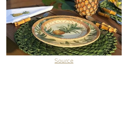
Source