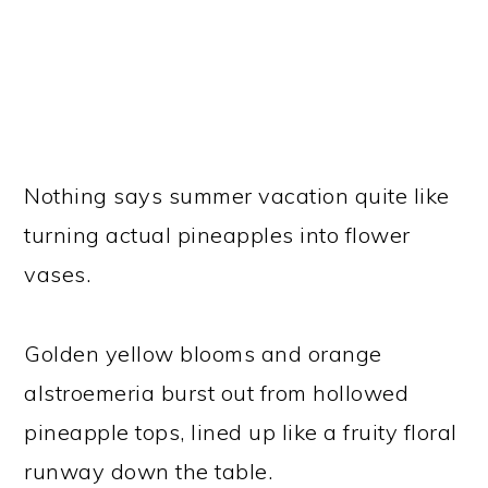
Nothing says summer vacation quite like
turning actual pineapples into flower
vases.
Golden yellow blooms and orange
alstroemeria burst out from hollowed
pineapple tops, lined up like a fruity floral
runway down the table.