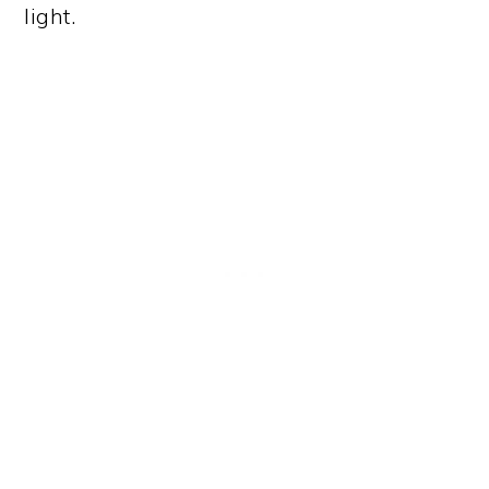
light.