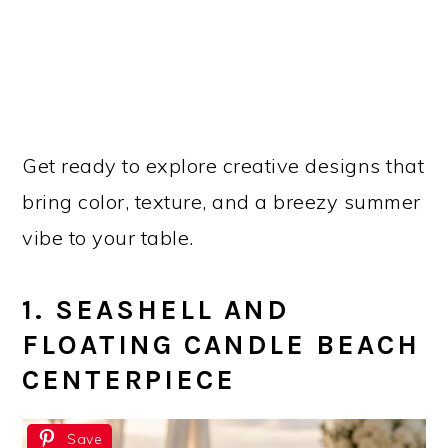
Get ready to explore creative designs that
bring color, texture, and a breezy summer
vibe to your table.
1. SEASHELL AND
FLOATING CANDLE BEACH
CENTERPIECE
Save