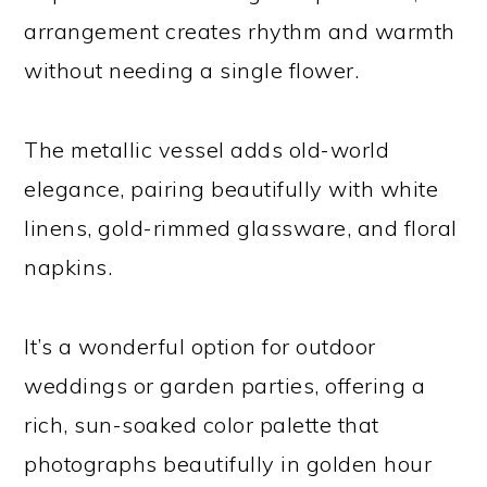
arrangement creates rhythm and warmth
without needing a single flower.
The metallic vessel adds old-world
elegance, pairing beautifully with white
linens, gold-rimmed glassware, and floral
napkins.
It’s a wonderful option for outdoor
weddings or garden parties, offering a
rich, sun-soaked color palette that
photographs beautifully in golden hour