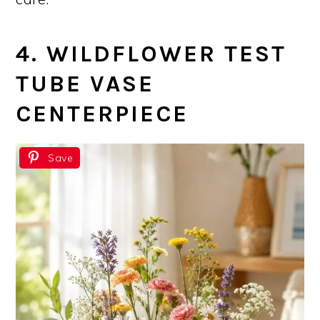
4. WILDFLOWER TEST
TUBE VASE
CENTERPIECE
Save