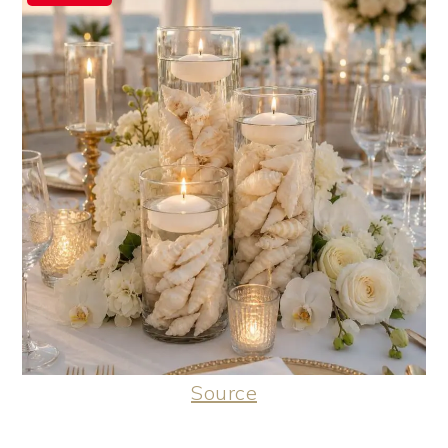
Source