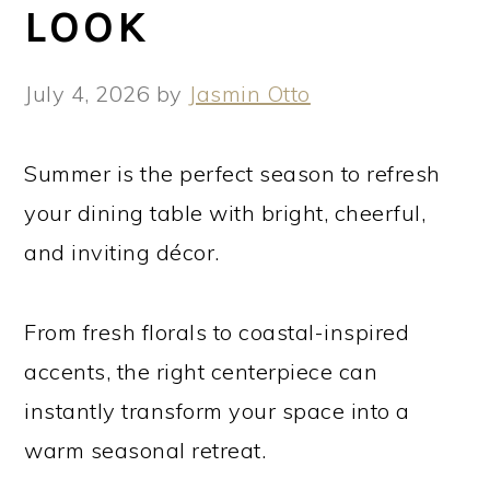
LOOK
July 4, 2026
by
Jasmin Otto
Summer is the perfect season to refresh
your dining table with bright, cheerful,
and inviting décor.
From fresh florals to coastal-inspired
accents, the right centerpiece can
instantly transform your space into a
warm seasonal retreat.