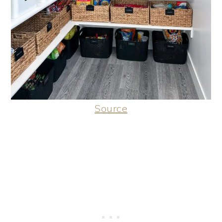
Source