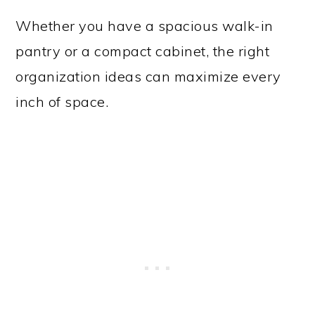
Whether you have a spacious walk-in
pantry or a compact cabinet, the right
organization ideas can maximize every
inch of space.