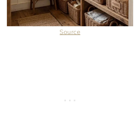
Source