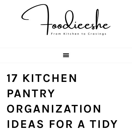
Skip
Skip
Skip
Skip
to
to
to
to
primary
main
primary
footer
navigation
content
sidebar
17 KITCHEN
PANTRY
ORGANIZATION
IDEAS FOR A TIDY