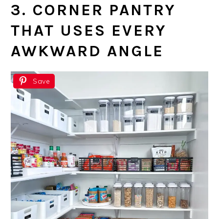
3. CORNER PANTRY
THAT USES EVERY
AWKWARD ANGLE
Save