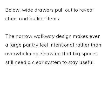
Below, wide drawers pull out to reveal
chips and bulkier items.
The narrow walkway design makes even
a large pantry feel intentional rather than
overwhelming, showing that big spaces
still need a clear system to stay useful.