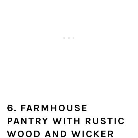
6. FARMHOUSE
PANTRY WITH RUSTIC
WOOD AND WICKER