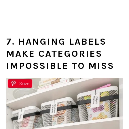
7. HANGING LABELS
MAKE CATEGORIES
IMPOSSIBLE TO MISS
Save