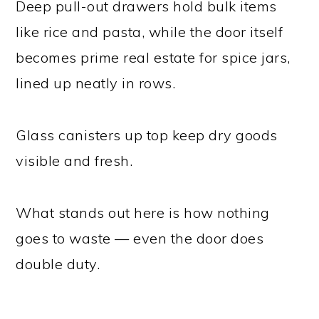
Deep pull-out drawers hold bulk items
like rice and pasta, while the door itself
becomes prime real estate for spice jars,
lined up neatly in rows.
Glass canisters up top keep dry goods
visible and fresh.
What stands out here is how nothing
goes to waste — even the door does
double duty.