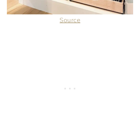
Source