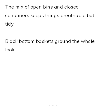
The mix of open bins and closed
containers keeps things breathable but
tidy.
Black bottom baskets ground the whole
look.