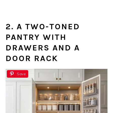
2. A TWO-TONED
PANTRY WITH
DRAWERS AND A
DOOR RACK
Save