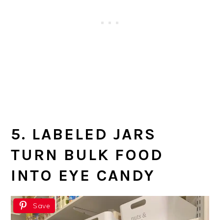
5. LABELED JARS
TURN BULK FOOD
INTO EYE CANDY
Save