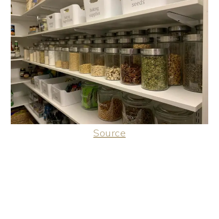
Source