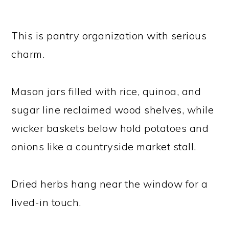
This is pantry organization with serious
charm.
Mason jars filled with rice, quinoa, and
sugar line reclaimed wood shelves, while
wicker baskets below hold potatoes and
onions like a countryside market stall.
Dried herbs hang near the window for a
lived-in touch.