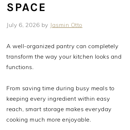
SPACE
July 6, 2026
by
Jasmin Otto
A well-organized pantry can completely
transform the way your kitchen looks and
functions.
From saving time during busy meals to
keeping every ingredient within easy
reach, smart storage makes everyday
cooking much more enjoyable.