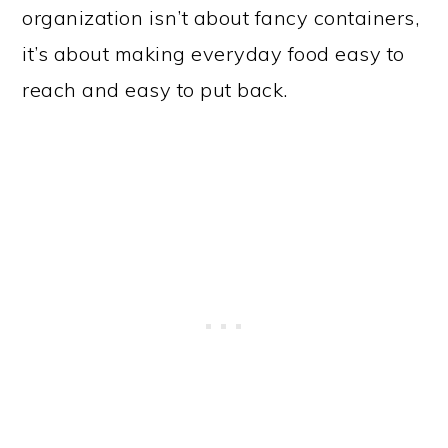
organization isn’t about fancy containers,
it’s about making everyday food easy to
reach and easy to put back.