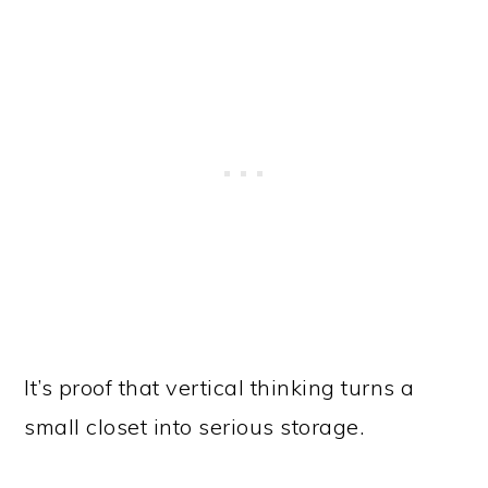
It’s proof that vertical thinking turns a
small closet into serious storage.