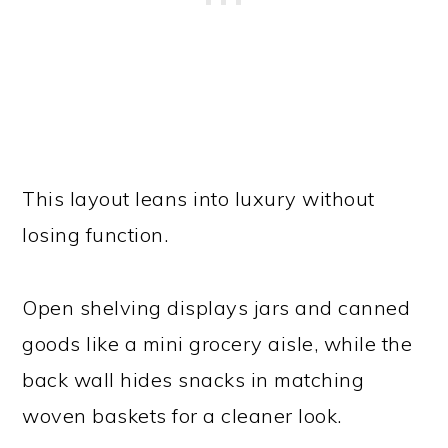
This layout leans into luxury without
losing function.
Open shelving displays jars and canned
goods like a mini grocery aisle, while the
back wall hides snacks in matching
woven baskets for a cleaner look.