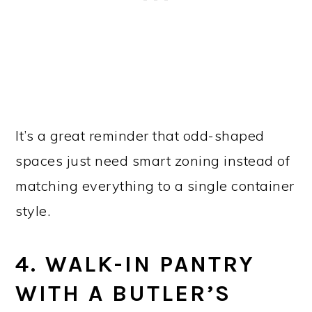
It’s a great reminder that odd-shaped
spaces just need smart zoning instead of
matching everything to a single container
style.
4. WALK-IN PANTRY
WITH A BUTLER’S