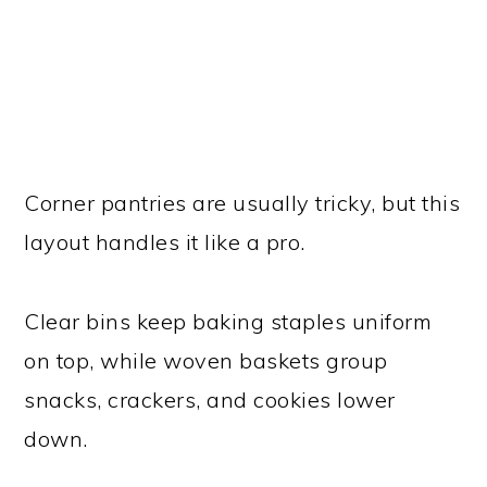
Corner pantries are usually tricky, but this
layout handles it like a pro.
Clear bins keep baking staples uniform
on top, while woven baskets group
snacks, crackers, and cookies lower
down.