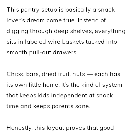
This pantry setup is basically a snack
lover’s dream come true. Instead of
digging through deep shelves, everything
sits in labeled wire baskets tucked into
smooth pull-out drawers.
Chips, bars, dried fruit, nuts — each has
its own little home. It’s the kind of system
that keeps kids independent at snack
time and keeps parents sane.
Honestly, this layout proves that good