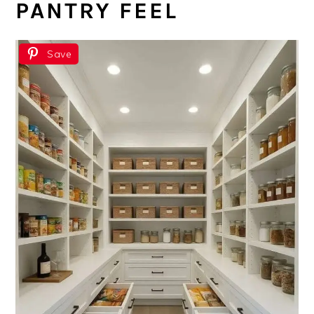
PANTRY FEEL
Save