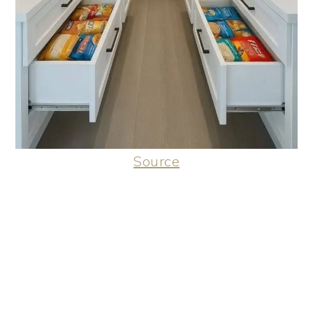
Source