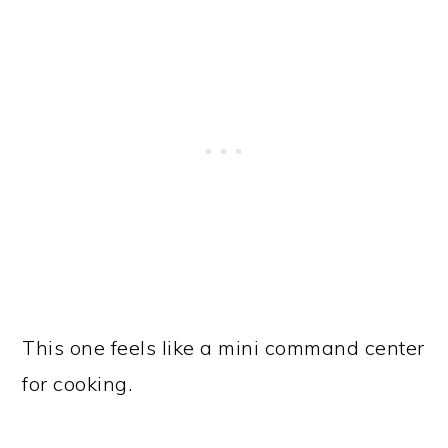
This one feels like a mini command center
for cooking.