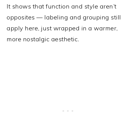
It shows that function and style aren’t
opposites — labeling and grouping still
apply here, just wrapped in a warmer,
more nostalgic aesthetic.