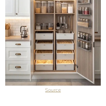
Source