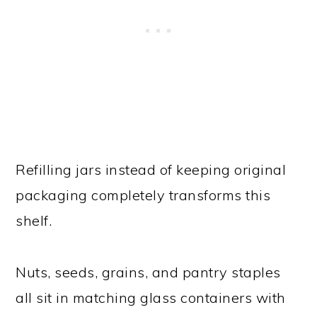
Refilling jars instead of keeping original
packaging completely transforms this
shelf.
Nuts, seeds, grains, and pantry staples
all sit in matching glass containers with