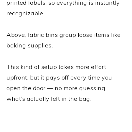
printed labels, so everything is instantly
recognizable.
Above, fabric bins group loose items like
baking supplies.
This kind of setup takes more effort
upfront, but it pays off every time you
open the door — no more guessing
what’s actually left in the bag.