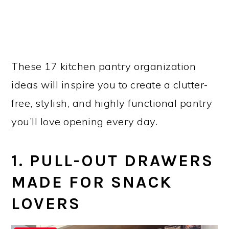
These 17 kitchen pantry organization
ideas will inspire you to create a clutter-
free, stylish, and highly functional pantry
you’ll love opening every day.
1. PULL-OUT DRAWERS
MADE FOR SNACK
LOVERS