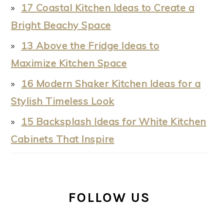
17 Coastal Kitchen Ideas to Create a
Bright Beachy Space
13 Above the Fridge Ideas to
Maximize Kitchen Space
16 Modern Shaker Kitchen Ideas for a
Stylish Timeless Look
15 Backsplash Ideas for White Kitchen
Cabinets That Inspire
FOLLOW US