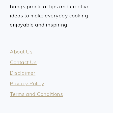
brings practical tips and creative
ideas to make everyday cooking
enjoyable and inspiring.
About Us
Contact Us
Disclaimer
Privacy Policy
Terms and Conditions