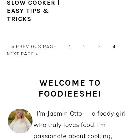
SLOW COOKER |
EASY TIPS &
TRICKS
GO
PAGE
PAGE
PAGE
PAGE
GO
«
PREVIOUS PAGE
1
2
3
4
TO
TO
NEXT PAGE »
PRIMARY
WELCOME TO
SIDEBAR
FOODIEESHE!
I’m Jasmin Otto — a foody girl
who truly loves food. I’m
passionate about cooking,