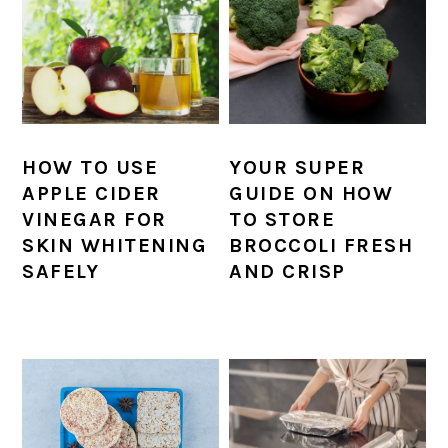
HOW TO USE
YOUR SUPER
APPLE CIDER
GUIDE ON HOW
VINEGAR FOR
TO STORE
SKIN WHITENING
BROCCOLI FRESH
SAFELY
AND CRISP