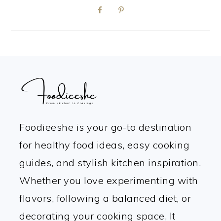
FOOTER
Foodieeshe is your go-to destination
for healthy food ideas, easy cooking
guides, and stylish kitchen inspiration.
Whether you love experimenting with
flavors, following a balanced diet, or
decorating your cooking space, It