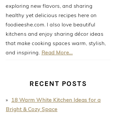
exploring new flavors, and sharing
healthy yet delicious recipes here on
foodieeshe.com. I also love beautiful
kitchens and enjoy sharing décor ideas
that make cooking spaces warm, stylish,
and inspiring.
Read More…
RECENT POSTS
18 Warm White Kitchen Ideas for a
Bright & Cozy Space