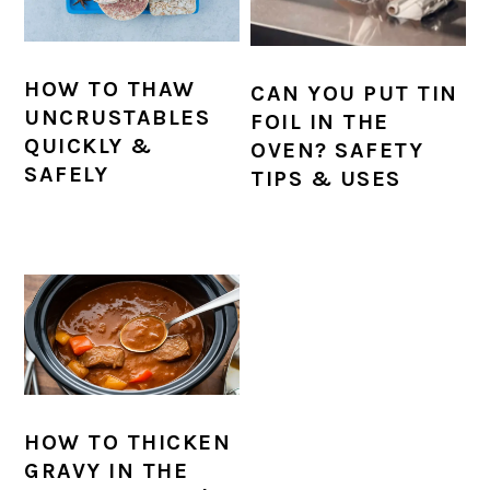
HOW TO THAW
CAN YOU PUT TIN
UNCRUSTABLES
FOIL IN THE
QUICKLY &
OVEN? SAFETY
SAFELY
TIPS & USES
HOW TO THICKEN
GRAVY IN THE